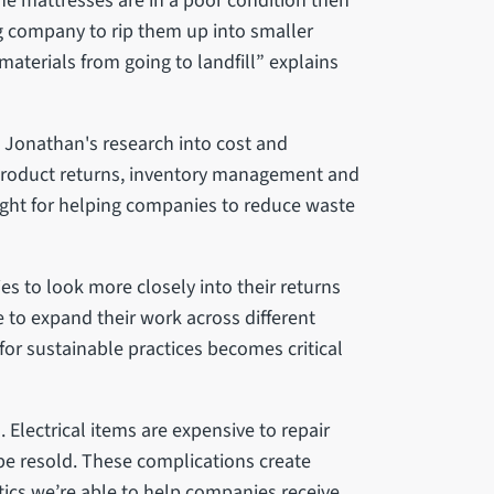
the mattresses are in a poor condition then
ing company to rip them up into smaller
terials from going to landfill” explains
 Jonathan's research into cost and
roduct returns, inventory management and
sight for helping companies to reduce waste
es to look more closely into their returns
 to expand their work across different
for sustainable practices becomes critical
 Electrical items are expensive to repair
be resold. These complications create
tics we’re able to help companies receive