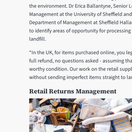
the environment. Dr Erica Ballantyne, Senior 
Management at the University of Sheffield an
Department of Management at Sheffield Halla
to identify areas of opportunity for processin
landfill.
“In the UK, for items purchased online, you le
full refund, no questions asked - assuming that 
worthy condition. Our work on the retail suppl
without sending imperfect items straight to la
Retail Returns Management