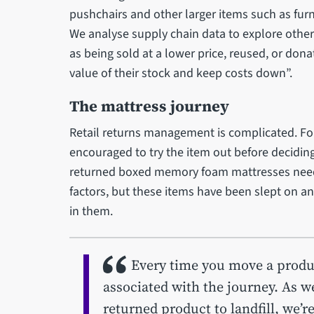
pushchairs and other larger items such as fur
We analyse supply chain data to explore othe
as being sold at a lower price, reused, or donat
value of their stock and keep costs down”.
The mattress journey
Retail returns management is complicated. F
encouraged to try the item out before deciding
returned boxed memory foam mattresses need 
factors, but these items have been slept on and
in them.
Every time you move a produ
associated with the journey. As we
returned product to landfill, we’r