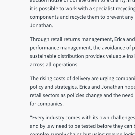
auction house or donate them to a charity. If 
it is possible to work with a specialist recycl
components and recycle them to prevent any ma
Jonathan.
Through retail returns management, Erica and
performance management, the avoidance of p
sustainable distribution provides valuable in
across all operations.
The rising costs of delivery are urging compani
policy and strategies. Erica and Jonathan hope
retail sectors as policies change and the need 
for companies.
“Every industry comes with its own challenges.
and by law need to be tested before they can 
complex supply chains but using reverse logis