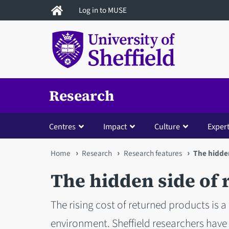
Skip
Log in to MUSE
to
main
content
Research
Centres
Impact
Culture
Expert
You
Home
Research
Research features
The hidden
are
The hidden side of r
here
The rising cost of returned products is a
environment. Sheffield researchers have 