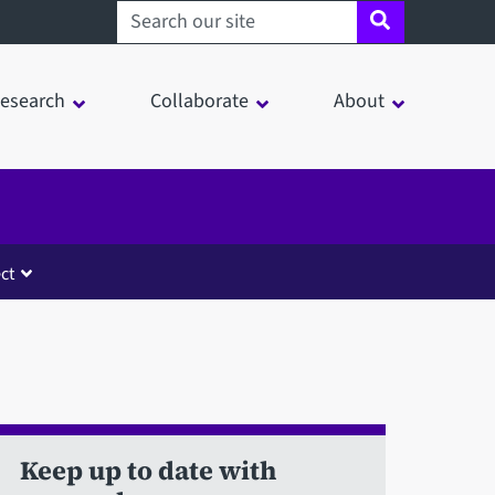
Search sheffield.ac.uk
esearch
Collaborate
About
ct
Keep up to date with