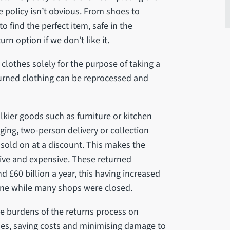
policy isn’t obvious. From shoes to
o find the perfect item, safe in the
rn option if we don’t like it.
clothes solely for the purpose of taking a
eturned clothing can be reprocessed and
ulkier goods such as furniture or kitchen
ging, two-person delivery or collection
 sold on at a discount. This makes the
sive and expensive. These returned
d £60 billion a year, this having increased
ine while many shops were closed.
e burdens of the returns process on
ses, saving costs and minimising damage to