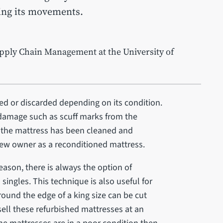
ting its movements.
pply Chain Management at the University of
ed or discarded depending on its condition.
r damage such as scuff marks from the
 the mattress has been cleaned and
s new owner as a reconditioned mattress.
reason, there is always the option of
 singles. This technique is also useful for
und the edge of a king size can be cut
sell these refurbished mattresses at an