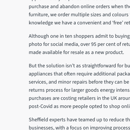
purchase and abandon online orders when the 
furniture, we order multiple sizes and colours t
knowledge we have a convenient and ‘free’ retu
Although one in ten shoppers admit to buying 
photo for social media, over 95 per cent of r
made available for resale as a new product.
But the solution isn’t as straightforward for b
appliances that often require additional packa
services, and minor repairs before they can be
returns process for larger goods energy inten
purchases are costing retailers in the UK aroun
post-Covid as more people opted to shop onl
Sheffield experts have teamed up to reduce th
businesses, with a focus on improving proces