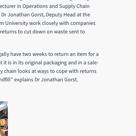
Lecturer in Operations and Supply Chain
d Dr Jonathan Gorst, Deputy Head at the
m University work closely with companies
g returns to cut down on waste sent to
gally have two weeks to return an item for a
it is in its original packaging and in a sale-
y chain looks at ways to cope with returns
ndfill” explains Dr Jonathan Gorst.