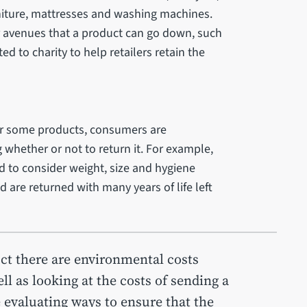
niture, mattresses and washing machines.
r avenues that a product can go down, such
ed to charity to help retailers retain the
or some products, consumers are
 whether or not to return it. For example,
to consider weight, size and hygiene
 are returned with many years of life left
ct there are environmental costs
ll as looking at the costs of sending a
e evaluating ways to ensure that the