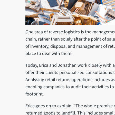
One area of reverse logistics is the managemen
chain, rather than solely after the point of s
of inventory, disposal and management of retu
place to deal with them.
Today, Erica and Jonathan work closely with 
offer their clients personalised consultations 
Analysing retail returns operations includes 
enabling companies to audit their activities t
footprint.
Erica goes on to explain, “The whole premise o
returned goods to landfill. This includes small 