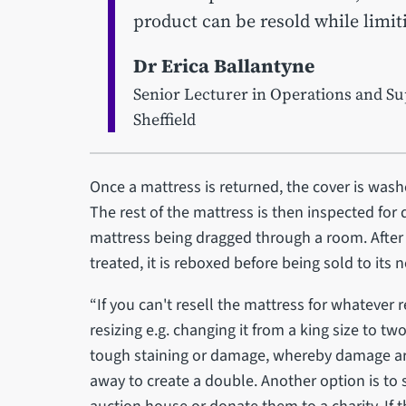
product can be resold while limi
Dr Erica Ballantyne
Senior Lecturer in Operations and Su
Sheffield
Once a mattress is returned, the cover is wash
The rest of the mattress is then inspected fo
mattress being dragged through a room. After
treated, it is reboxed before being sold to it
“If you can't resell the mattress for whatever 
resizing e.g. changing it from a king size to two
tough staining or damage, whereby damage aro
away to create a double. Another option is to 