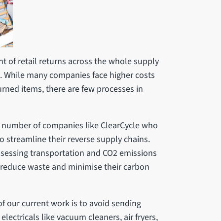
t of retail returns across the whole supply
ale. While many companies face higher costs
rned items, there are few processes in
a number of companies like ClearCycle who
to streamline their reverse supply chains.
assessing transportation and CO2 emissions
o reduce waste and minimise their carbon
f our current work is to avoid sending
electricals like vacuum cleaners, air fryers,