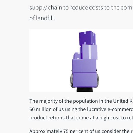
supply chain to reduce costs to the com
of landfill.
The majority of the population in the United 
60 million of us using the lucrative e-commerc
product returns that come at a high cost to re
Approximately 75 per cent of us consider the 