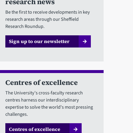
research news
Be the first to receive developments in key
research areas through our Sheffield
Research Roundup.
Sign up to our newsletter
Centres of excellence
The University's cross-faculty research
centres harness our interdisciplinary
expertise to solve the world's most pressing
challenges.
Centres of excellence