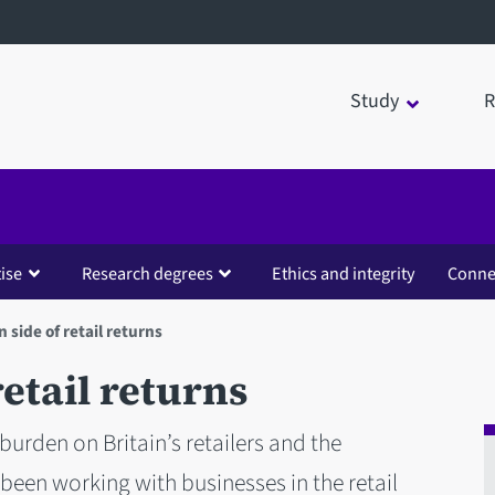
Study
R
ise
Research degrees
Ethics and integrity
Conne
 side of retail returns
etail returns
 burden on Britain’s retailers and the
been working with businesses in the retail