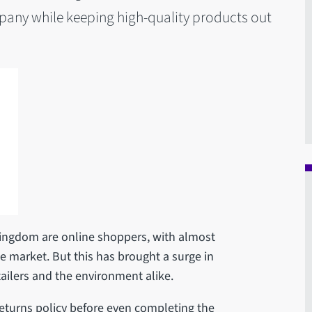
pany while keeping high-quality products out
Kingdom are online shoppers, with almost
e market. But this has brought a surge in
tailers and the environment alike.
returns policy before even completing the