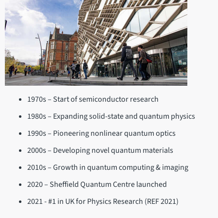
1970s – Start of semiconductor research
1980s – Expanding solid-state and quantum physics
1990s – Pioneering nonlinear quantum optics
2000s – Developing novel quantum materials
2010s – Growth in quantum computing & imaging
2020 – Sheffield Quantum Centre launched
2021 - #1 in UK for Physics Research (REF 2021)