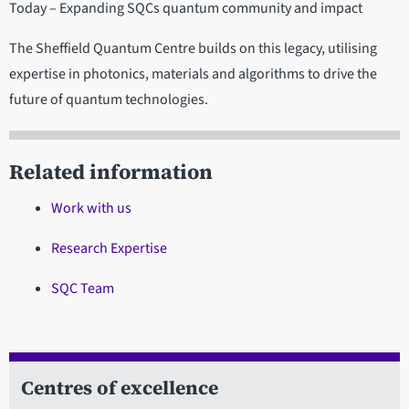
Today – Expanding SQCs quantum community and impact
The Sheffield Quantum Centre builds on this legacy, utilising
expertise in photonics, materials and algorithms to drive the
future of quantum technologies.
Related information
Work with us
Research Expertise
SQC Team
Centres of excellence