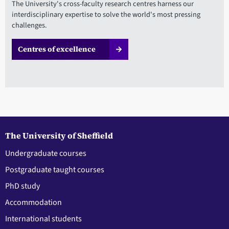
The University's cross-faculty research centres harness our
interdisciplinary expertise to solve the world's most pressing
challenges.
Centres of excellence
The University of Sheffield
Undergraduate courses
Postgraduate taught courses
PhD study
Accommodation
International students