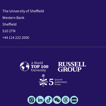
The University of Sheffield
Western Bank
Sheffield
S10 2TN
+44 114 222 2000