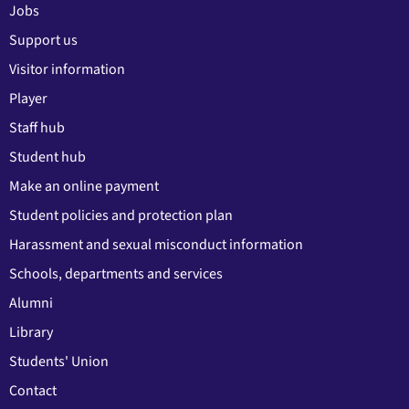
Jobs
Support us
Visitor information
Player
Staff hub
Student hub
Make an online payment
Student policies and protection plan
Harassment and sexual misconduct information
Schools, departments and services
Alumni
Library
Students' Union
Contact