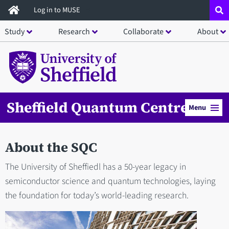
Skip
Log in to MUSE
to
Study
Research
Collaborate
About
main
content
Sheffield Quantum Centre
Menu
About the SQC
The University of Sheffiedl has a 50-year legacy in
semiconductor science and quantum technologies, laying
the foundation for today’s world-leading research.