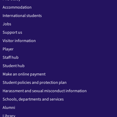
Accommodation
International students
Jobs
Support us
Visitor information
Player
Staff hub
Student hub
Make an online payment
Student policies and protection plan
Harassment and sexual misconduct information
Schools, departments and services
Alumni
Library