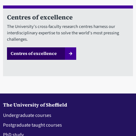
Centres of excellence
The University's cross-faculty research centres harness our
interdisciplinary expertise to solve the world's most pressing
challenges.
Centres of excellence
The University of Sheffield
Undergraduate courses
Postgraduate taught courses
PhD study