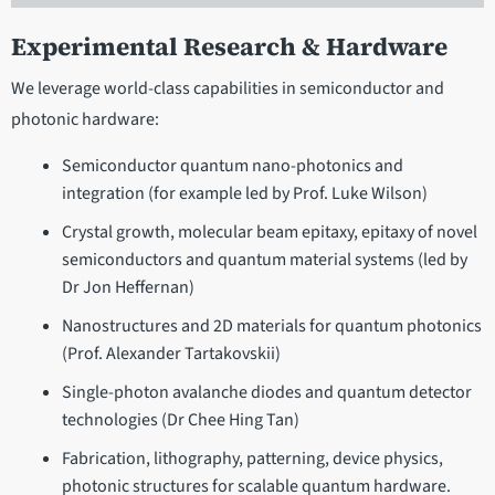
Experimental Research & Hardware
We leverage world-class capabilities in semiconductor and
photonic hardware:
Semiconductor quantum nano-photonics and
integration (for example led by Prof. Luke Wilson)
Crystal growth, molecular beam epitaxy, epitaxy of novel
semiconductors and quantum material systems (led by
Dr Jon Heffernan)
Nanostructures and 2D materials for quantum photonics
(Prof. Alexander Tartakovskii)
Single-photon avalanche diodes and quantum detector
technologies (Dr Chee Hing Tan)
Fabrication, lithography, patterning, device physics,
photonic structures for scalable quantum hardware.