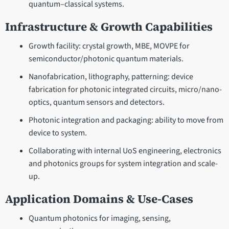
quantum–classical systems.
Infrastructure & Growth Capabilities
Growth facility: crystal growth, MBE, MOVPE for
semiconductor/photonic quantum materials.
Nanofabrication, lithography, patterning: device
fabrication for photonic integrated circuits, micro/nano-
optics, quantum sensors and detectors.
Photonic integration and packaging: ability to move from
device to system.
Collaborating with internal UoS engineering, electronics
and photonics groups for system integration and scale-
up.
Application Domains & Use-Cases
Quantum photonics for imaging, sensing,