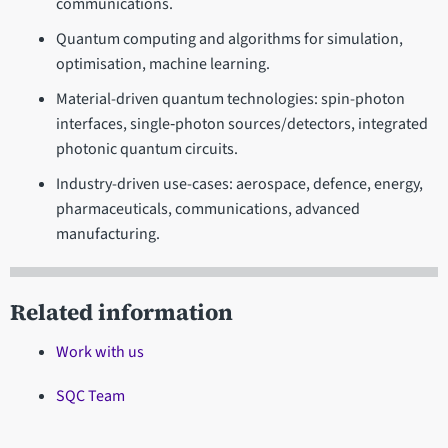
communications.
Quantum computing and algorithms for simulation,
optimisation, machine learning.
Material-driven quantum technologies: spin-photon
interfaces, single‐photon sources/detectors, integrated
photonic quantum circuits.
Industry-driven use-cases: aerospace, defence, energy,
pharmaceuticals, communications, advanced
manufacturing.
Related information
Work with us
SQC Team