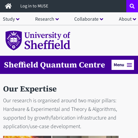
Skip
Log in to MUSE
to
Study
Research
Collaborate
About
main
content
Sheffield Quantum Centre
Menu
Our Expertise
Our research is organised around two major pillars:
Hardware & Experimental and Theory & Algorithms,
supported by growth/fabrication infrastructure and
application/use-case development.