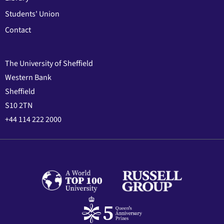
Students' Union
Contact
The University of Sheffield
Western Bank
Sheffield
S10 2TN
+44 114 222 2000