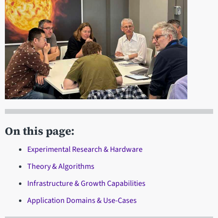
On this page:
Experimental Research & Hardware
Theory & Algorithms
Infrastructure & Growth Capabilities
Application Domains & Use-Cases