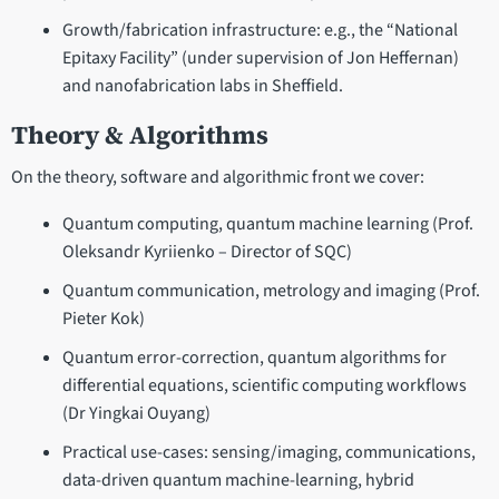
Growth/fabrication infrastructure: e.g., the “National
Epitaxy Facility” (under supervision of Jon Heffernan)
and nanofabrication labs in Sheffield.
Theory & Algorithms
On the theory, software and algorithmic front we cover:
Quantum computing, quantum machine learning (Prof.
Oleksandr Kyriienko – Director of SQC)
Quantum communication, metrology and imaging (Prof.
Pieter Kok)
Quantum error-correction, quantum algorithms for
differential equations, scientific computing workflows
(Dr Yingkai Ouyang)
Practical use-cases: sensing/imaging, communications,
data-driven quantum machine-learning, hybrid