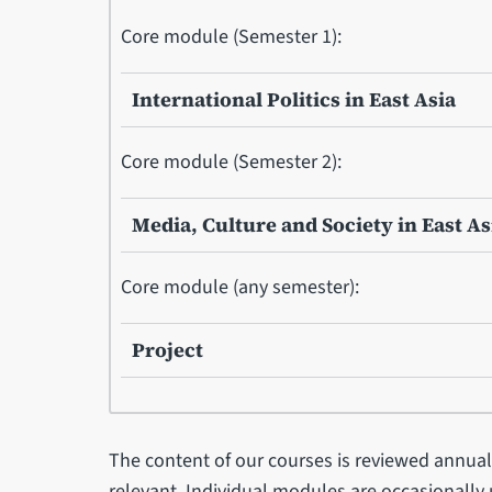
Core module (Semester 1):
International Politics in East Asia
Core module (Semester 2):
Media, Culture and Society in East As
Core module (any semester):
Project
The content of our courses is reviewed annual
relevant. Individual modules are occasionally