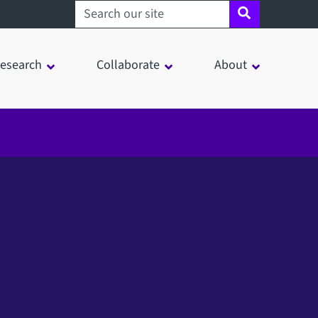
Search sheffield.ac.uk
esearch
Collaborate
About