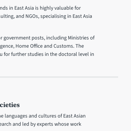
s in East Asia is highly valuable for
ulting, and NGOs, specialising in East Asia
r government posts, including Ministries of
elligence, Home Office and Customs. The
 for further studies in the doctoral level in
cieties
e languages and cultures of East Asian
search and led by experts whose work