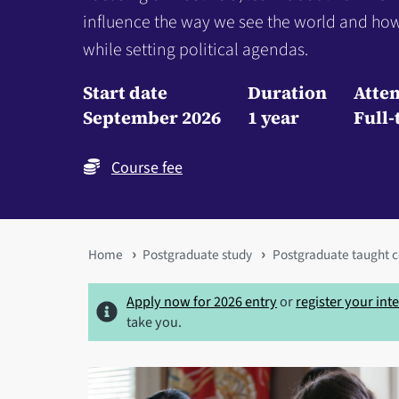
influence the way we see the world and how
while setting political agendas.
Start date
Duration
Atte
September 2026
1 year
Full-
Course fee
You
Home
Postgraduate study
Postgraduate taught c
are
Apply now for 2026 entry
or
register your int
here
take you.