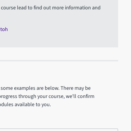
course lead to find out more information and
otoh
 - some examples are below. There may be
progress through your course, we'll confirm
odules available to you.