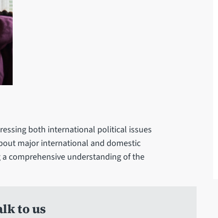
essing both international political issues
 about major international and domestic
ing a comprehensive understanding of the
lk to us