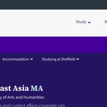
Study
R
Accommodation
Studying at Sheffield
ast Asia
MA
ty of Arts and Humanities
 and current affairs coverage can