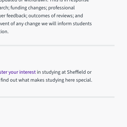
arch; funding changes; professional
yer feedback; outcomes of reviews; and
 event of any change we will inform students
ion.
ster your interest
in studying at Sheffield or
 find out what makes studying here special.