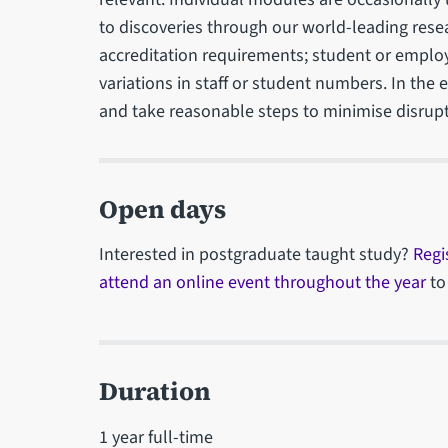
to discoveries through our world-leading rese
accreditation requirements; student or emplo
variations in staff or student numbers. In the
and take reasonable steps to minimise disrupt
Open days
Interested in postgraduate taught study?
Regi
attend an online event throughout the year
to
Duration
1 year full-time