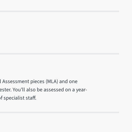
el Assessment pieces (MLA) and one
er. You'll also be assessed on a year-
specialist staff.