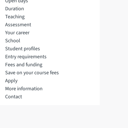
Open days
Duration
Teaching
Assessment
Your career
School
Student profiles
Entry requirements
Fees and funding
Save on your course fees
Apply
More information
Contact