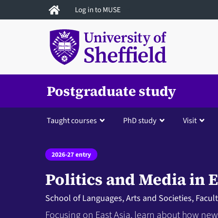
Skip
Log in to MUSE
to
main
content
Postgraduate study
Taught courses
PhD study
Visit
2026-27 entry
Politics and Media in E
School of Languages, Arts and Societies, Facul
Focusing on East Asia, learn about how news