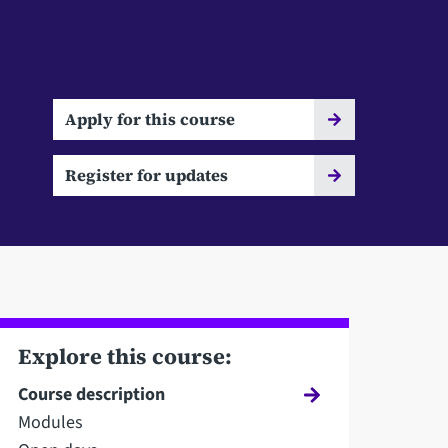
Apply for this course
Register for updates
Explore this course:
Course description
Modules