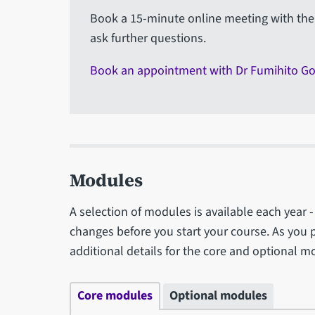
Book a 15-minute online meeting with the 
ask further questions.
Book an appointment with Dr Fumihito G
Modules
A selection of modules is available each year
changes before you start your course. As you 
additional details for the core and optional m
Core modules
Optional modules