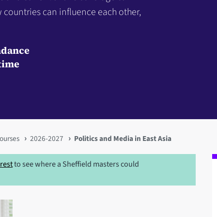
 countries can influence each other,
ndance
time
ourses
2026-2027
Politics and Media in East Asia
erest
to see where a Sheffield masters could