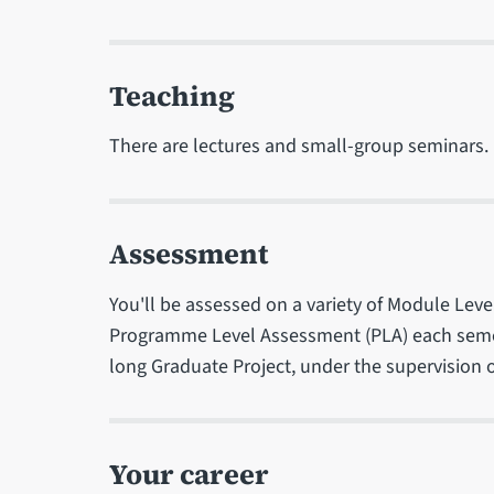
Teaching
There are lectures and small-group seminars.
Assessment
You'll be assessed on a variety of Module Lev
Programme Level Assessment (PLA) each semest
long Graduate Project, under the supervision of 
Your career