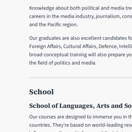
Knowledge about both political and media trend
careers in the media industry, journalism, cons
and the Pacific region.
Our graduates are also excellent candidates fo
Foreign Affairs, Cultural Affairs, Defence, Int
broad conceptual training will also prepare you
the field of politics and media.
School
School of Languages, Arts and So
Our courses are designed to immerse you in th
countries. They're based on world-leading re