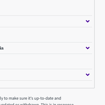
ia
ly to make sure it's up-to-date and
 updated or withdrawn. This is in response