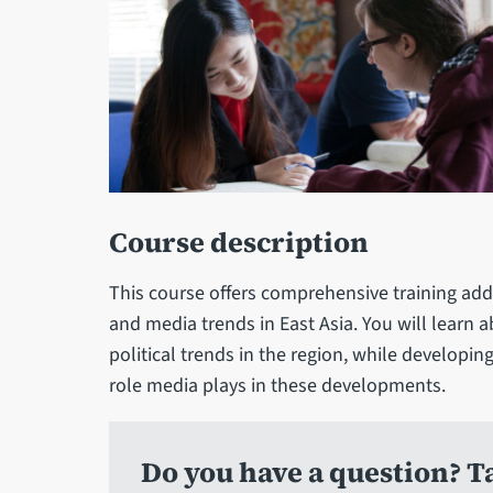
Course description
This course offers comprehensive training addr
and media trends in East Asia. You will learn
political trends in the region, while develop
role media plays in these developments.
Do you have a question? Ta