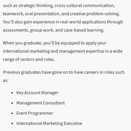
such as strategic thinking, cross-cultural communication,
teamwork, oral presentation, and creative problem-solving.
You'll also gain experience in real-world applications through
assessments, group work, and case-based learning.
When you graduate, you'll be equipped to apply your
international marketing and management expertise in a wide
range of sectors and roles.
Previous graduates have gone on to have careers in roles such
as:
Key Account Manager
Management Consultant
Event Programmer
International Marketing Executive