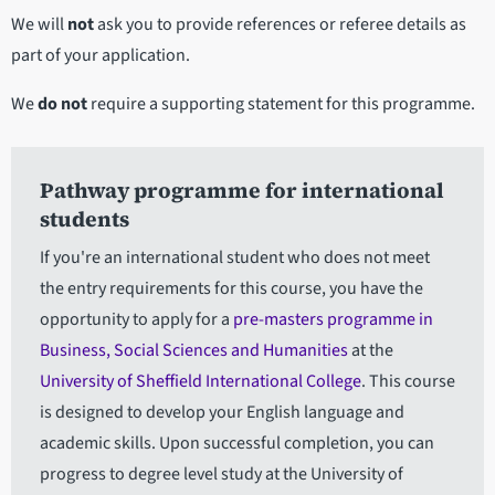
We will
not
ask you to provide references or referee details as
part of your application.
We
do not
require a supporting statement for this programme.
Pathway programme for international
students
If you're an international student who does not meet
the entry requirements for this course, you have the
opportunity to apply for a
pre-masters programme in
Business, Social Sciences and Humanities
at the
University of Sheffield International College
. This course
is designed to develop your English language and
academic skills. Upon successful completion, you can
progress to degree level study at the University of