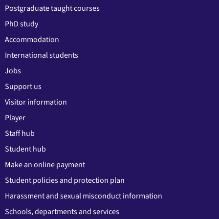
Postgraduate taught courses
PhD study
Accommodation
International students
Jobs
Support us
Visitor information
Player
Staff hub
Student hub
Make an online payment
Student policies and protection plan
Harassment and sexual misconduct information
Schools, departments and services