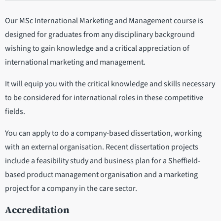
Our MSc International Marketing and Management course is
designed for graduates from any disciplinary background
wishing to gain knowledge and a critical appreciation of
international marketing and management.
It will equip you with the critical knowledge and skills necessary
to be considered for international roles in these competitive
fields.
You can apply to do a company-based dissertation, working
with an external organisation. Recent dissertation projects
include a feasibility study and business plan for a Sheffield-
based product management organisation and a marketing
project for a company in the care sector.
Accreditation