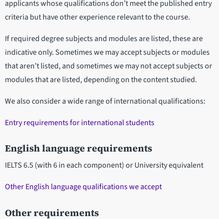
applicants whose qualifications don’t meet the published entry
criteria but have other experience relevant to the course.
If required degree subjects and modules are listed, these are
indicative only. Sometimes we may accept subjects or modules
that aren’t listed, and sometimes we may not accept subjects or
modules that are listed, depending on the content studied.
We also consider a wide range of international qualifications:
Entry requirements for international students
English language requirements
IELTS 6.5 (with 6 in each component) or University equivalent
Other English language qualifications we accept
Other requirements