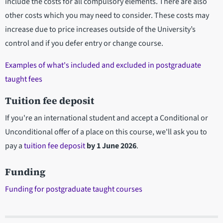
include the costs for all compulsory elements. There are also
other costs which you may need to consider. These costs may
increase due to price increases outside of the University’s
control and if you defer entry or change course.
Examples of what's included and excluded in postgraduate
taught fees
Tuition fee deposit
If you're an international student and accept a Conditional or
Unconditional offer of a place on this course, we'll ask you to
pay a
tuition fee deposit
by
1 June 2026
.
Funding
Funding for postgraduate taught courses