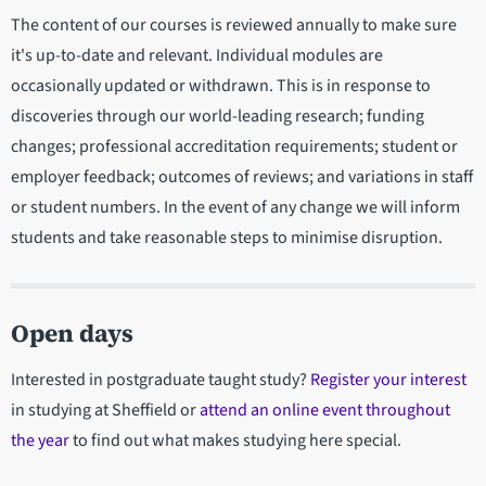
The content of our courses is reviewed annually to make sure
it's up-to-date and relevant. Individual modules are
occasionally updated or withdrawn. This is in response to
discoveries through our world-leading research; funding
changes; professional accreditation requirements; student or
employer feedback; outcomes of reviews; and variations in staff
or student numbers. In the event of any change we will inform
students and take reasonable steps to minimise disruption.
Open days
Interested in postgraduate taught study?
Register your interest
in studying at Sheffield or
attend an online event throughout
the year
to find out what makes studying here special.