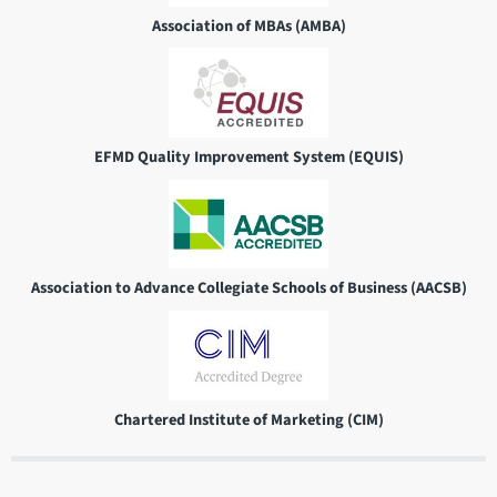
Association of MBAs (AMBA)
EFMD Quality Improvement System (EQUIS)
Association to Advance Collegiate Schools of Business (AACSB)
Chartered Institute of Marketing (CIM)