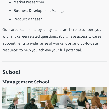
Market Researcher
Business Development Manager
Product Manager
Our careers and employability teams are here to support you
with any career related questions. You'll have access to career
appointments, a wide range of workshops, and up-to-date
resources to help you achieve your full potential.
School
Management School