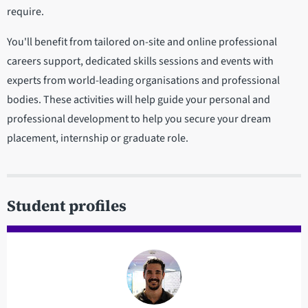
require.
You'll benefit from tailored on-site and online professional
careers support, dedicated skills sessions and events with
experts from world-leading organisations and professional
bodies. These activities will help guide your personal and
professional development to help you secure your dream
placement, internship or graduate role.
Student profiles