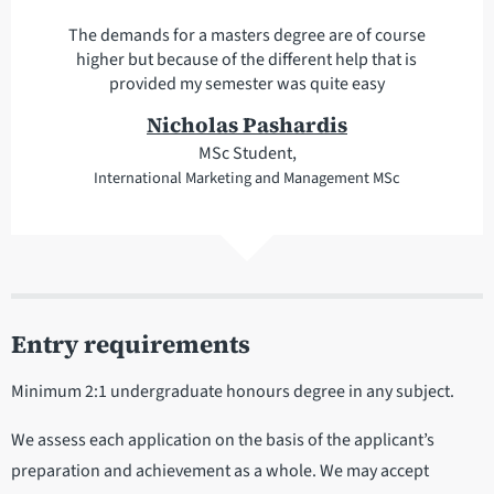
The demands for a masters degree are of course
higher but because of the different help that is
provided my semester was quite easy
Nicholas Pashardis
MSc Student,
International Marketing and Management MSc
Entry requirements
Minimum 2:1 undergraduate honours degree in any subject.
We assess each application on the basis of the applicant’s
preparation and achievement as a whole. We may accept