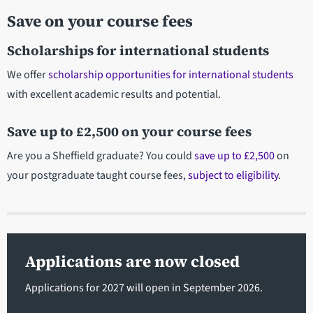
Save on your course fees
Scholarships for international students
We offer
scholarship opportunities for international students
with excellent academic results and potential.
Save up to £2,500 on your course fees
Are you a Sheffield graduate? You could
save up to £2,500
on
your postgraduate taught course fees,
subject to eligibility
.
Applications are now closed
Applications for 2027 will open in September 2026.