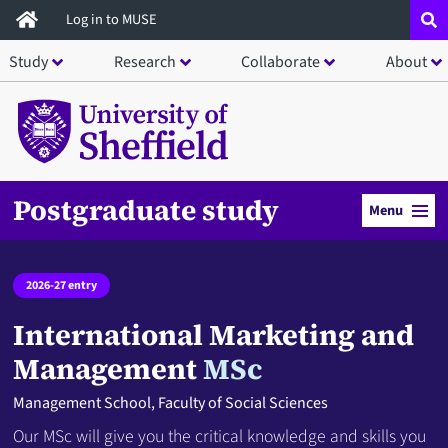
Skip
Log in to MUSE
to
Study
Research
Collaborate
About
main
content
Postgraduate study
Menu
2026-27 entry
International Marketing and
Management
MSc
Management School, Faculty of Social Sciences
Our MSc will give you the critical knowledge and skills you