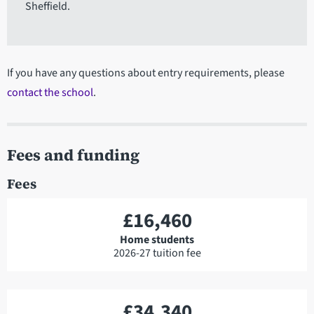
Sheffield.
If you have any questions about entry requirements, please
contact the school
.
Fees and funding
Fees
£16,460
Home students
2026-27 tuition fee
£34,340