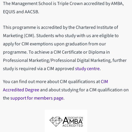
The Management School is Triple Crown accredited by AMBA,
EQUIS and AACSB.
This programme is accredited by the Chartered Institute of
Marketing (CIM). Students who study with us are eligible to
apply for CIM exemptions upon graduation from our
programme. To achieve a CIM Certificate or Diploma in
Professional Marketing/Professional Digital Marketing, further
study is required via a CIM approved
study centre
.
You can find out more about CIM qualifications at
CIM
Accredited Degree
and about studying for a CIM qualification on
the
support for members page
.