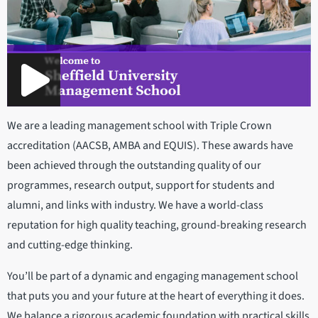
We are a leading management school with Triple Crown
accreditation (AACSB, AMBA and EQUIS). These awards have
been achieved through the outstanding quality of our
programmes, research output, support for students and
alumni, and links with industry. We have a world-class
reputation for high quality teaching, ground-breaking research
and cutting-edge thinking.
You’ll be part of a dynamic and engaging management school
that puts you and your future at the heart of everything it does.
We balance a rigorous academic foundation with practical skills