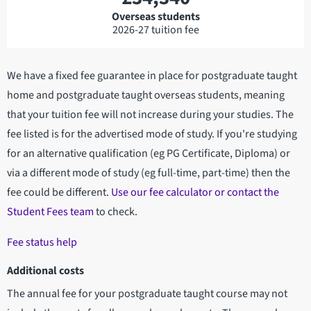
Overseas students
2026-27 tuition fee
We have a fixed fee guarantee in place for postgraduate taught
home and postgraduate taught overseas students, meaning
that your tuition fee will not increase during your studies. The
fee listed is for the advertised mode of study. If you're studying
for an alternative qualification (eg PG Certificate, Diploma) or
via a different mode of study (eg full-time, part-time) then the
fee could be different.
Use our fee calculator or contact the
Student Fees team
to check.
Fee status help
Additional costs
The annual fee for your postgraduate taught course may not