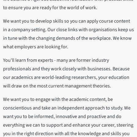
to ensure you are ready for the world of work.
We want you to develop skills so you can apply course content
in a company setting. Our close links with organisations keep us
in tune with the changing demands of the workplace. We know
what employers are looking for.
You'll learn from experts - many are former industry
professionals and they work closely with businesses. Because
our academics are world-leading researchers, your education
will draw on the most current management theories.
We want you to engage with the academic content, be
conscientious and take an independent approach to study. We
want you to be informed, innovative and proactive and do
everything we can to support and enhance your career, steering
you in the right direction with all the knowledge and skills you