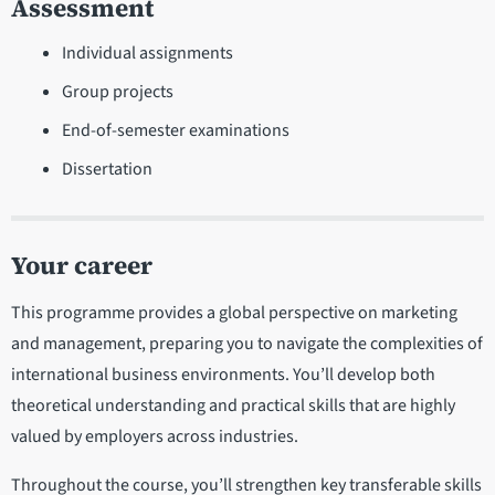
Assessment
Individual assignments
Group projects
End-of-semester examinations
Dissertation
Your career
This programme provides a global perspective on marketing
and management, preparing you to navigate the complexities of
international business environments. You’ll develop both
theoretical understanding and practical skills that are highly
valued by employers across industries.
Throughout the course, you’ll strengthen key transferable skills