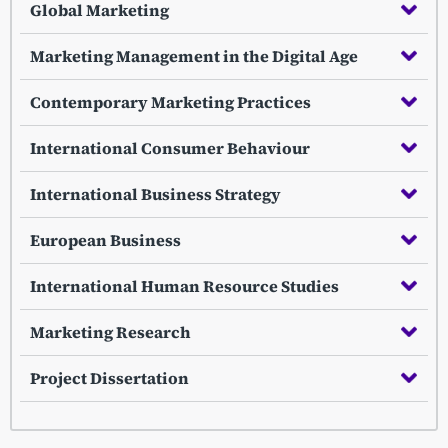
Global Marketing
Marketing Management in the Digital Age
Contemporary Marketing Practices
International Consumer Behaviour
International Business Strategy
European Business
International Human Resource Studies
Marketing Research
Project Dissertation