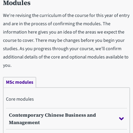
Modules
We're revising the curriculum of the course for this year of entry
and are in the process of confirming the modules. The
information here gives you an idea of the areas we expect the
course to cover. There may be changes before you begin your
studies. As you progress through your course, we’ll confirm
additional details of the core and optional modules available to
you.
MSc modules
Core modules
Contemporary Chinese Business and
Management