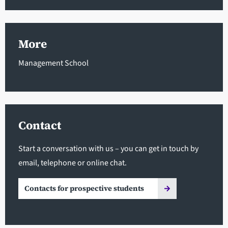
More
Management School
Contact
Start a conversation with us – you can get in touch by
email, telephone or online chat.
Contacts for prospective students