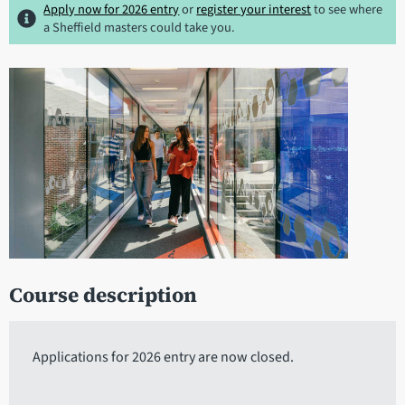
Apply now for 2026 entry
or
register your interest
to see where
a Sheffield masters could take you.
Course description
Applications for 2026 entry are now closed.