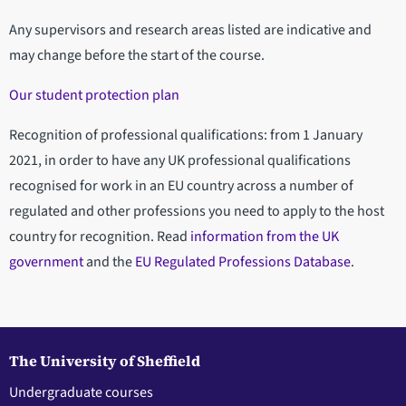
Any supervisors and research areas listed are indicative and
may change before the start of the course.
Our student protection plan
Recognition of professional qualifications: from 1 January
2021, in order to have any UK professional qualifications
recognised for work in an EU country across a number of
regulated and other professions you need to apply to the host
country for recognition. Read
information from the UK
government
and the
EU Regulated Professions Database
.
The University of Sheffield
Undergraduate courses