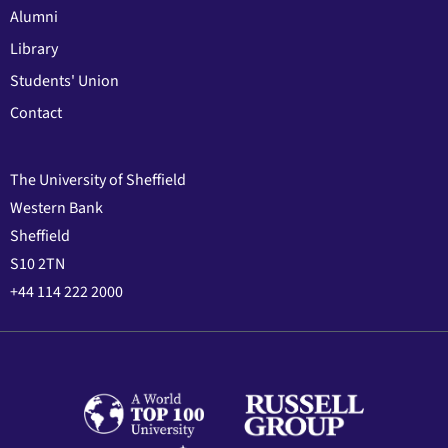
Alumni
Library
Students' Union
Contact
The University of Sheffield
Western Bank
Sheffield
S10 2TN
+44 114 222 2000