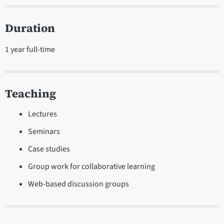
Duration
1 year full-time
Teaching
Lectures
Seminars
Case studies
Group work for collaborative learning
Web-based discussion groups