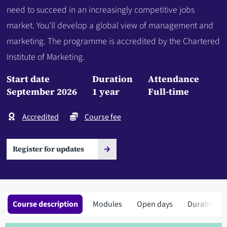
need to succeed in an increasingly competitive jobs
market. You'll develop a global view of management and
marketing. The programme is accredited by the Chartered
Institute of Marketing.
Start date
Duration
Attendance
September 2026
1 year
Full-time
Accredited
Course fee
Register for updates
Course description
Modules
Open days
Duration