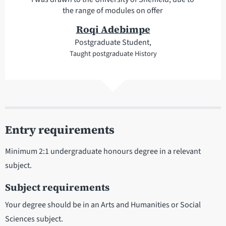
the range of modules on offer
Roqi Adebimpe
Postgraduate Student,
Taught postgraduate History
Entry requirements
Minimum 2:1 undergraduate honours degree in a relevant
subject.
Subject requirements
Your degree should be in an Arts and Humanities or Social
Sciences subject.