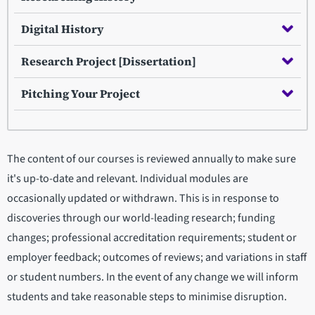
Digital History
Research Project [Dissertation]
Pitching Your Project
The content of our courses is reviewed annually to make sure
it's up-to-date and relevant. Individual modules are
occasionally updated or withdrawn. This is in response to
discoveries through our world-leading research; funding
changes; professional accreditation requirements; student or
employer feedback; outcomes of reviews; and variations in staff
or student numbers. In the event of any change we will inform
students and take reasonable steps to minimise disruption.