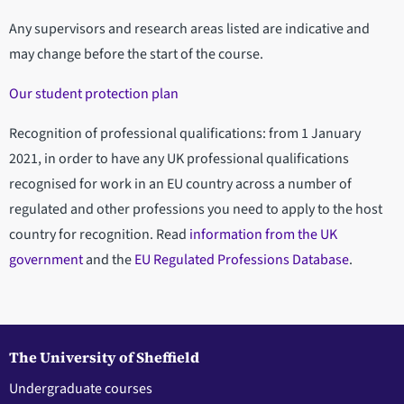
Any supervisors and research areas listed are indicative and
may change before the start of the course.
Our student protection plan
Recognition of professional qualifications: from 1 January
2021, in order to have any UK professional qualifications
recognised for work in an EU country across a number of
regulated and other professions you need to apply to the host
country for recognition. Read
information from the UK
government
and the
EU Regulated Professions Database
.
The University of Sheffield
Undergraduate courses