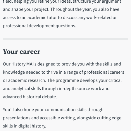
field, helping you refine your ideas, structure your argument
and shape your project. Throughout the year, you also have
access to an academic tutor to discuss any work-related or
professional development questions.
Your career
Our History MA is designed to provide you with the skills and
knowledge needed to thrive in a range of professional careers
or academic research. The programme develops your critical
and analytical skills through in-depth source work and
advanced historical debate.
You’ll also hone your communication skills through
presentations and accessible writing, alongside cutting edge
skills in digital history.