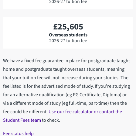
2026-27 tuition fee
£25,605
Overseas students
2026-27 tuition fee
We have a fixed fee guarantee in place for postgraduate taught
home and postgraduate taught overseas students, meaning
that your tuition fee will not increase during your studies. The
fee listed is for the advertised mode of study. If you're studying
for an alternative qualification (eg PG Certificate, Diploma) or
via a different mode of study (eg full-time, part-time) then the
fee could be different.
Use our fee calculator or contact the
Student Fees team
to check.
Fee status help