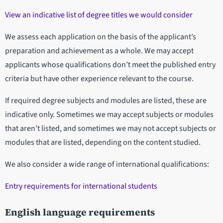
View an indicative list of degree titles we would consider
We assess each application on the basis of the applicant’s
preparation and achievement as a whole. We may accept
applicants whose qualifications don’t meet the published entry
criteria but have other experience relevant to the course.
If required degree subjects and modules are listed, these are
indicative only. Sometimes we may accept subjects or modules
that aren’t listed, and sometimes we may not accept subjects or
modules that are listed, depending on the content studied.
We also consider a wide range of international qualifications:
Entry requirements for international students
English language requirements