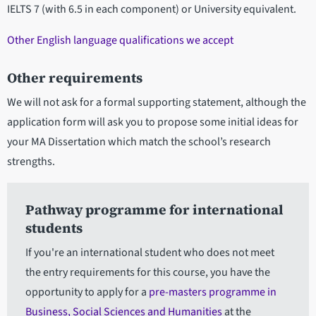
IELTS 7 (with 6.5 in each component) or University equivalent.
Other English language qualifications we accept
Other requirements
We will not ask for a formal supporting statement, although the
application form will ask you to propose some initial ideas for
your MA Dissertation which match the school’s research
strengths.
Pathway programme for international
students
If you're an international student who does not meet
the entry requirements for this course, you have the
opportunity to apply for a
pre-masters programme in
Business, Social Sciences and Humanities
at the