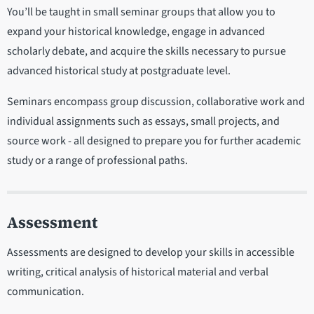
You’ll be taught in small seminar groups that allow you to
expand your historical knowledge, engage in advanced
scholarly debate, and acquire the skills necessary to pursue
advanced historical study at postgraduate level.
Seminars encompass group discussion, collaborative work and
individual assignments such as essays, small projects, and
source work - all designed to prepare you for further academic
study or a range of professional paths.
Assessment
Assessments are designed to develop your skills in accessible
writing, critical analysis of historical material and verbal
communication.