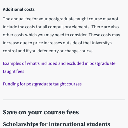
Additional costs
The annual fee for your postgraduate taught course may not
include the costs for all compulsory elements. There are also
other costs which you may need to consider. These costs may
increase due to price increases outside of the University’s
control and if you defer entry or change course.
Examples of what's included and excluded in postgraduate
taught fees
Funding for postgraduate taught courses
Save on your course fees
Scholarships for international students