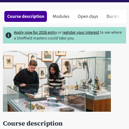
Course description
Modules
Open days
Duration
Apply now for 2026 entry
or
register your interest
to see where
a Sheffield masters could take you.
Course description