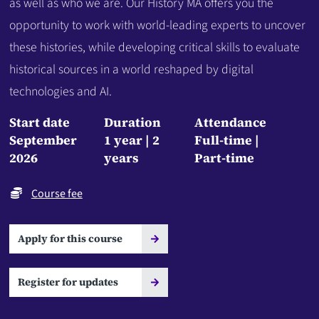
as well as who we are. Our History MA offers you the
opportunity to work with world-leading experts to uncover
these histories, while developing critical skills to evaluate
historical sources in a world reshaped by digital
technologies and AI.
Start date
Duration
Attendance
September
1 year
2
Full-time
2026
years
Part-time
Course fee
Apply for this course
Register for updates