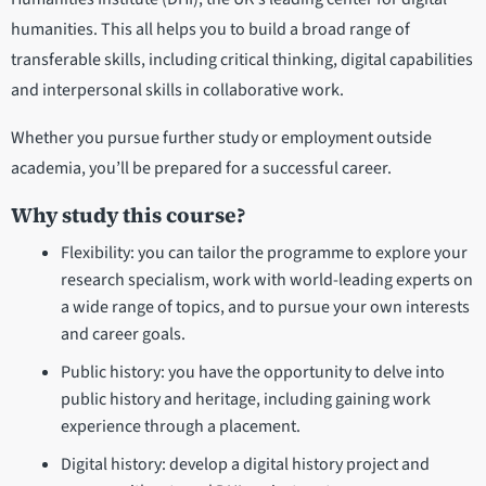
humanities. This all helps you to build a broad range of
transferable skills, including critical thinking, digital capabilities
and interpersonal skills in collaborative work.
Whether you pursue further study or employment outside
academia, you’ll be prepared for a successful career.
Why study this course?
Flexibility: you can tailor the programme to explore your
research specialism, work with world-leading experts on
a wide range of topics, and to pursue your own interests
and career goals.
Public history: you have the opportunity to delve into
public history and heritage, including gaining work
experience through a placement.
Digital history: develop a digital history project and