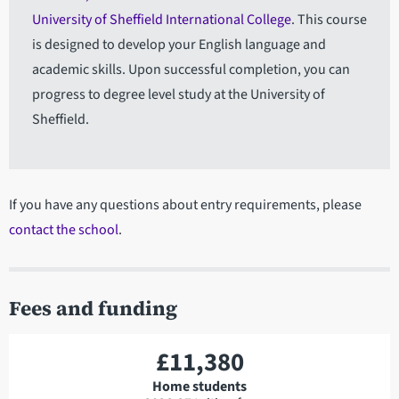
University of Sheffield International College
. This course
is designed to develop your English language and
academic skills. Upon successful completion, you can
progress to degree level study at the University of
Sheffield.
If you have any questions about entry requirements, please
contact the school
.
Fees and funding
£11,380
Home students