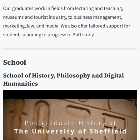
Our graduates work in fields from lecturing and teaching,
museums and tourist industry, to business management,
marketing, law, and media. We also offer tailored support for
students planning to progress to PhD study.
School
School of History, Philosophy and Digital
Humanities