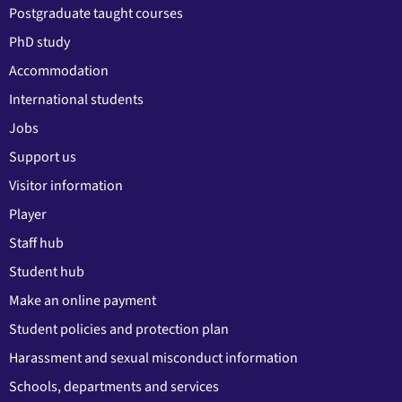
Postgraduate taught courses
PhD study
Accommodation
International students
Jobs
Support us
Visitor information
Player
Staff hub
Student hub
Make an online payment
Student policies and protection plan
Harassment and sexual misconduct information
Schools, departments and services