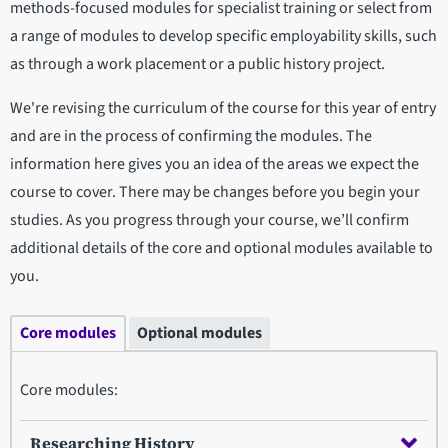
methods-focused modules for specialist training or select from
a range of modules to develop specific employability skills, such
as through a work placement or a public history project.
We're revising the curriculum of the course for this year of entry
and are in the process of confirming the modules. The
information here gives you an idea of the areas we expect the
course to cover. There may be changes before you begin your
studies. As you progress through your course, we’ll confirm
additional details of the core and optional modules available to
you.
Core modules
Optional modules
Core modules:
Researching History