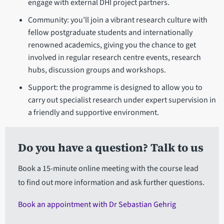
engage with external DHI project partners.
Community: you’ll join a vibrant research culture with
fellow postgraduate students and internationally
renowned academics, giving you the chance to get
involved in regular research centre events, research
hubs, discussion groups and workshops.
Support: the programme is designed to allow you to
carry out specialist research under expert supervision in
a friendly and supportive environment.
Do you have a question? Talk to us
Book a 15-minute online meeting with the course lead
to find out more information and ask further questions.
Book an appointment with Dr Sebastian Gehrig