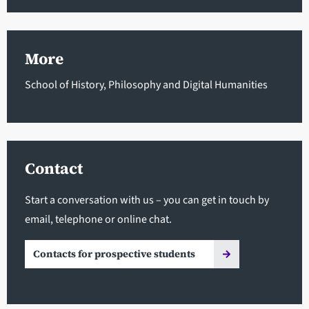
More
School of History, Philosophy and Digital Humanities
Contact
Start a conversation with us – you can get in touch by
email, telephone or online chat.
Contacts for prospective students