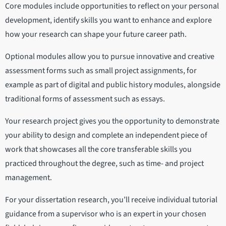
Core modules include opportunities to reflect on your personal
development, identify skills you want to enhance and explore
how your research can shape your future career path.
Optional modules allow you to pursue innovative and creative
assessment forms such as small project assignments, for
example as part of digital and public history modules, alongside
traditional forms of assessment such as essays.
Your research project gives you the opportunity to demonstrate
your ability to design and complete an independent piece of
work that showcases all the core transferable skills you
practiced throughout the degree, such as time- and project
management.
For your dissertation research, you’ll receive individual tutorial
guidance from a supervisor who is an expert in your chosen