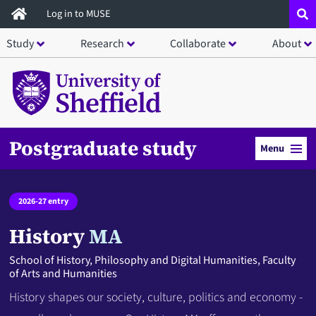
Skip
Log in to MUSE
to
Study
Research
Collaborate
About
main
content
Postgraduate study
Menu
2026-27 entry
History
MA
School of History, Philosophy and Digital Humanities, Faculty
of Arts and Humanities
History shapes our society, culture, politics and economy -