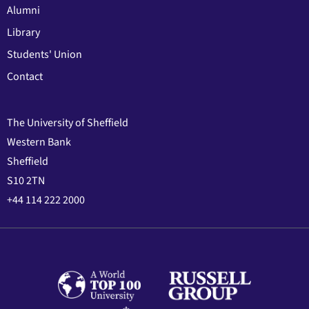
Alumni
Library
Students' Union
Contact
The University of Sheffield
Western Bank
Sheffield
S10 2TN
+44 114 222 2000