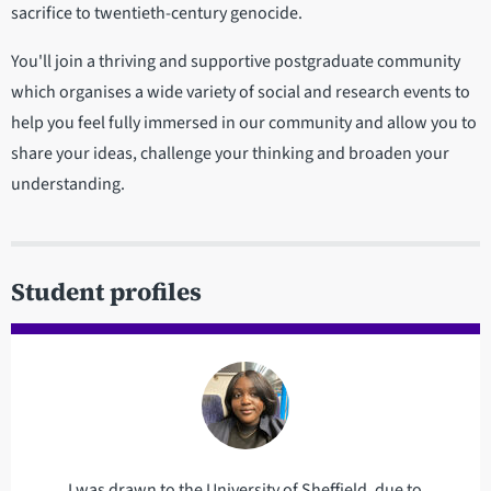
sacrifice to twentieth-century genocide.
You'll join a thriving and supportive postgraduate community
which organises a wide variety of social and research events to
help you feel fully immersed in our community and allow you to
share your ideas, challenge your thinking and broaden your
understanding.
Student profiles
I was drawn to the University of Sheffield, due to