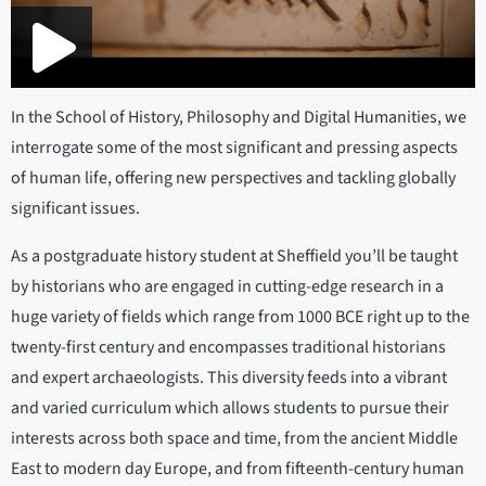
In the School of History, Philosophy and Digital Humanities, we
interrogate some of the most significant and pressing aspects
of human life, offering new perspectives and tackling globally
significant issues.
As a postgraduate history student at Sheffield you’ll be taught
by historians who are engaged in cutting-edge research in a
huge variety of fields which range from 1000 BCE right up to the
twenty-first century and encompasses traditional historians
and expert archaeologists. This diversity feeds into a vibrant
and varied curriculum which allows students to pursue their
interests across both space and time, from the ancient Middle
East to modern day Europe, and from fifteenth-century human