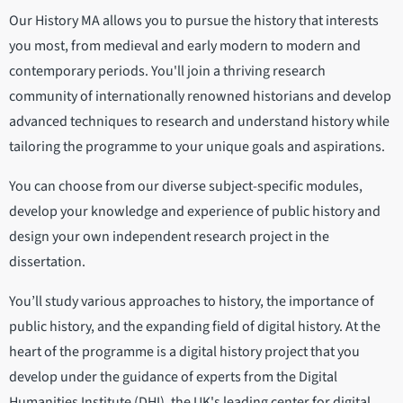
Our History MA allows you to pursue the history that interests
you most, from medieval and early modern to modern and
contemporary periods. You'll join a thriving research
community of internationally renowned historians and develop
advanced techniques to research and understand history while
tailoring the programme to your unique goals and aspirations.
You can choose from our diverse subject-specific modules,
develop your knowledge and experience of public history and
design your own independent research project in the
dissertation.
You’ll study various approaches to history, the importance of
public history, and the expanding field of digital history. At the
heart of the programme is a digital history project that you
develop under the guidance of experts from the Digital
Humanities Institute (DHI), the UK's leading center for digital