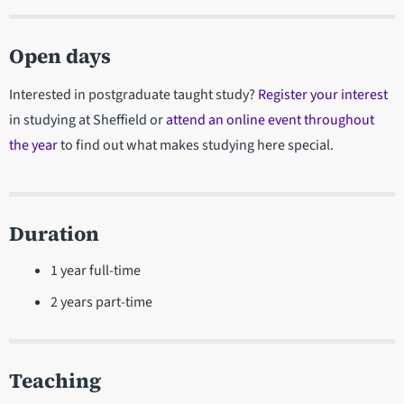
Open days
Interested in postgraduate taught study?
Register your interest
in studying at Sheffield or
attend an online event throughout
the year
to find out what makes studying here special.
Duration
1 year full-time
2 years part-time
Teaching