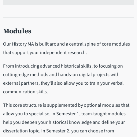
Modules
Our History MA is built around a central spine of core modules
that support your independent research.
From introducing advanced historical skills, to focusing on
cutting-edge methods and hands-on digital projects with
external partners, they'll also allow you to train your verbal
communication skills.
This core structure is supplemented by optional modules that
allow you to specialise. In Semester 1, team-taught modules
help you deepen your historical knowledge and define your
dissertation topic. In Semester 2, you can choose from