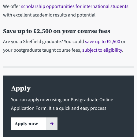
We offer
scholarship opportunities for international students
with excellent academic results and potential.
Save up to £2,500 on your course fees
Are you a Sheffield graduate? You could
save up to £2,500
on
your postgraduate taught course fees,
subject to eligibility
.
Apply
You can apply now using our Postgraduate Online
Application Form. It's a quick and easy process.
Apply now