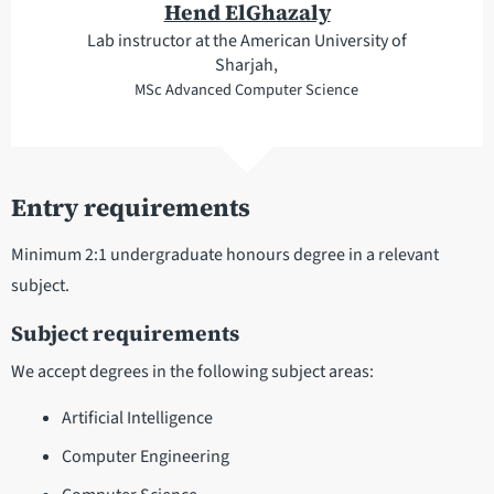
Hend ElGhazaly
Lab instructor at the American University of
Sharjah,
MSc Advanced Computer Science
Entry requirements
Minimum 2:1 undergraduate honours degree in a relevant
subject.
Subject requirements
We accept degrees in the following subject areas:
Artificial Intelligence
Computer Engineering