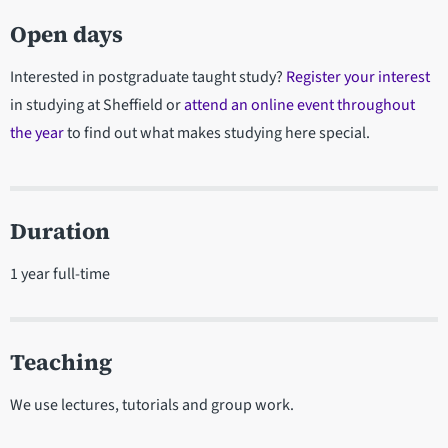
Open days
Interested in postgraduate taught study?
Register your interest
in studying at Sheffield or
attend an online event throughout
the year
to find out what makes studying here special.
Duration
1 year full-time
Teaching
We use lectures, tutorials and group work.