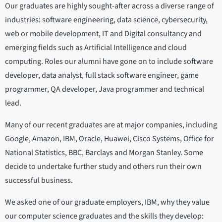
Our graduates are highly sought-after across a diverse range of
industries: software engineering, data science, cybersecurity,
web or mobile development, IT and Digital consultancy and
emerging fields such as Artificial Intelligence and cloud
computing. Roles our alumni have gone on to include software
developer, data analyst, full stack software engineer, game
programmer, QA developer, Java programmer and technical
lead.
Many of our recent graduates are at major companies, including
Google, Amazon, IBM, Oracle, Huawei, Cisco Systems, Office for
National Statistics, BBC, Barclays and Morgan Stanley. Some
decide to undertake further study and others run their own
successful business.
We asked one of our graduate employers, IBM, why they value
our computer science graduates and the skills they develop: