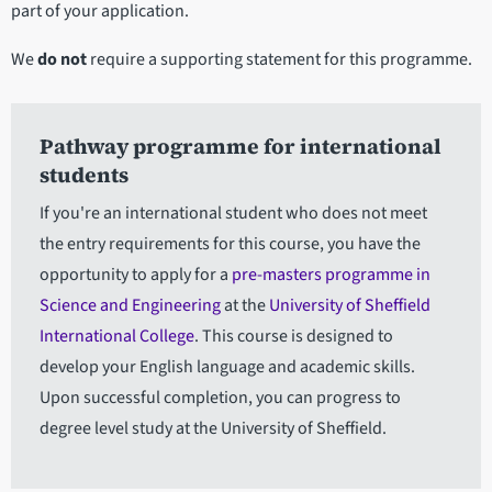
part of your application.
We
do not
require a supporting statement for this programme.
Pathway programme for international
students
If you're an international student who does not meet
the entry requirements for this course, you have the
opportunity to apply for a
pre-masters programme in
Science and Engineering
at the
University of Sheffield
International College
. This course is designed to
develop your English language and academic skills.
Upon successful completion, you can progress to
degree level study at the University of Sheffield.