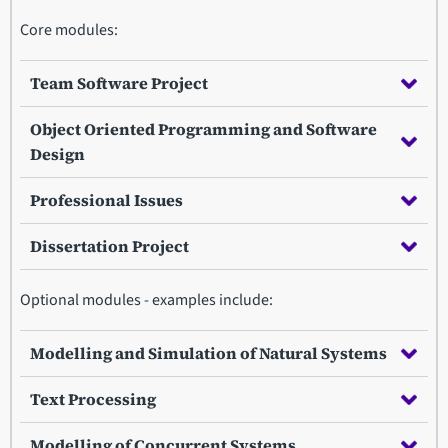
Core modules:
Team Software Project
Object Oriented Programming and Software
Design
Professional Issues
Dissertation Project
Optional modules - examples include:
Modelling and Simulation of Natural Systems
Text Processing
Modelling of Concurrent Systems