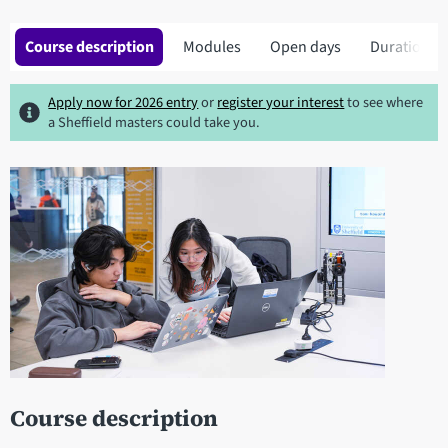
Course description
Modules
Open days
Duration
Apply now for 2026 entry
or
register your interest
to see where
a Sheffield masters could take you.
Course description