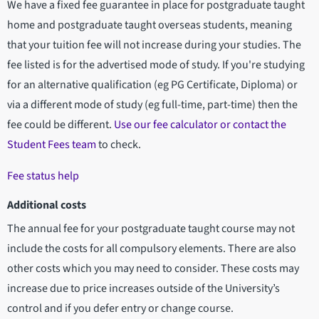
We have a fixed fee guarantee in place for postgraduate taught
home and postgraduate taught overseas students, meaning
that your tuition fee will not increase during your studies. The
fee listed is for the advertised mode of study. If you're studying
for an alternative qualification (eg PG Certificate, Diploma) or
via a different mode of study (eg full-time, part-time) then the
fee could be different.
Use our fee calculator or contact the
Student Fees team
to check.
Fee status help
Additional costs
The annual fee for your postgraduate taught course may not
include the costs for all compulsory elements. There are also
other costs which you may need to consider. These costs may
increase due to price increases outside of the University’s
control and if you defer entry or change course.