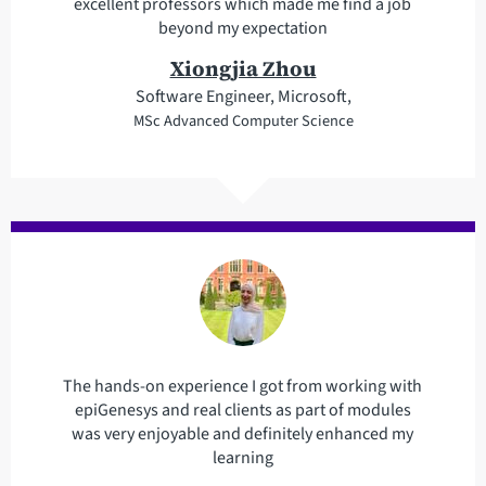
excellent professors which made me find a job
beyond my expectation
Xiongjia Zhou
Software Engineer, Microsoft,
MSc Advanced Computer Science
The hands-on experience I got from working with
epiGenesys and real clients as part of modules
was very enjoyable and definitely enhanced my
learning