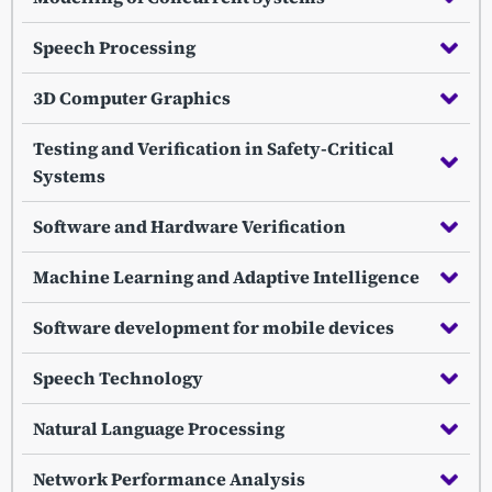
Speech Processing
3D Computer Graphics
Testing and Verification in Safety-Critical
Systems
Software and Hardware Verification
Machine Learning and Adaptive Intelligence
Software development for mobile devices
Speech Technology
Natural Language Processing
Network Performance Analysis