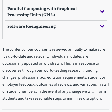
Parallel Computing with Graphical
Processing Units (GPUs)
Software Reengineering
The content of our courses is reviewed annually to make sure
it's up-to-date and relevant. Individual modules are
occasionally updated or withdrawn. This is in response to
discoveries through our world-leading research; funding
changes; professional accreditation requirements; student or
employer feedback; outcomes of reviews; and variations in staff
or student numbers. In the event of any change we will inform
students and take reasonable steps to minimise disruption.