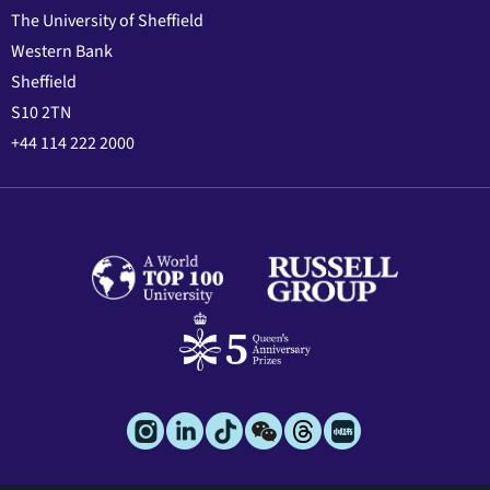
The University of Sheffield
Western Bank
Sheffield
S10 2TN
+44 114 222 2000