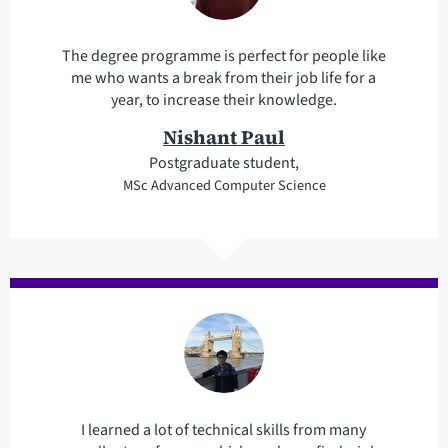
The degree programme is perfect for people like
me who wants a break from their job life for a
year, to increase their knowledge.
Nishant Paul
Postgraduate student,
MSc Advanced Computer Science
I learned a lot of technical skills from many