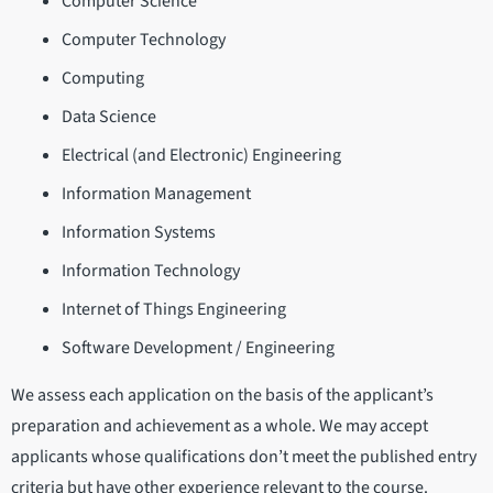
Computer Science
Computer Technology
Computing
Data Science
Electrical (and Electronic) Engineering
Information Management
Information Systems
Information Technology
Internet of Things Engineering
Software Development / Engineering
We assess each application on the basis of the applicant’s
preparation and achievement as a whole. We may accept
applicants whose qualifications don’t meet the published entry
criteria but have other experience relevant to the course.