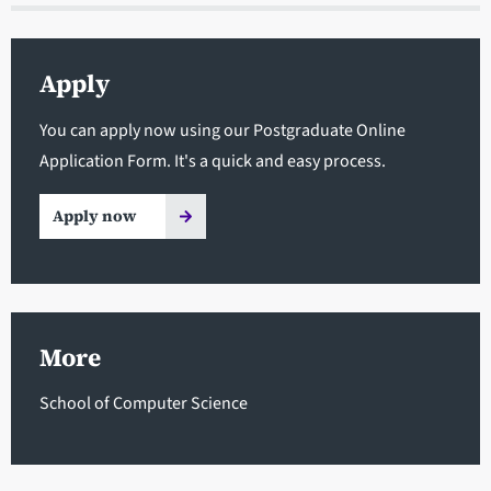
Apply
You can apply now using our Postgraduate Online
Application Form. It's a quick and easy process.
Apply now
More
School of Computer Science