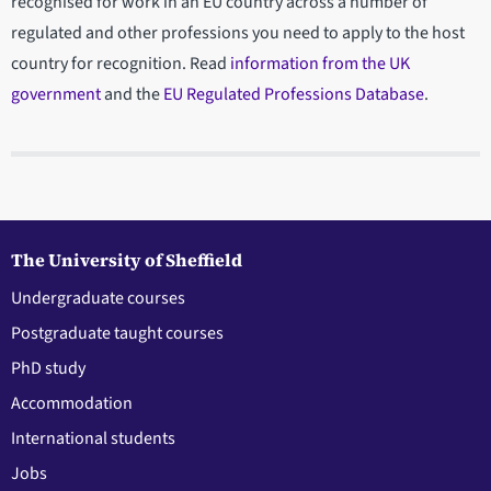
recognised for work in an EU country across a number of
regulated and other professions you need to apply to the host
country for recognition. Read
information from the UK
government
and the
EU Regulated Professions Database
.
The University of Sheffield
Undergraduate courses
Postgraduate taught courses
PhD study
Accommodation
International students
Jobs