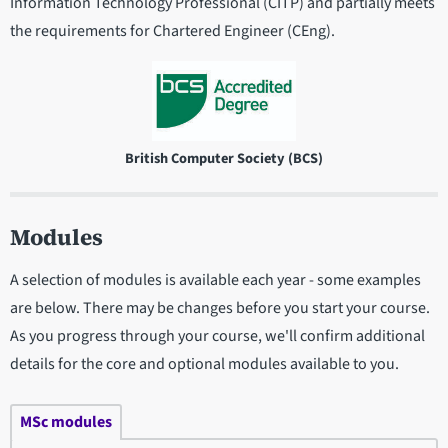
Information Technology Professional (CITP) and partially meets
the requirements for Chartered Engineer (CEng).
British Computer Society (BCS)
Modules
A selection of modules is available each year - some examples
are below. There may be changes before you start your course.
As you progress through your course, we'll confirm additional
details for the core and optional modules available to you.
MSc modules