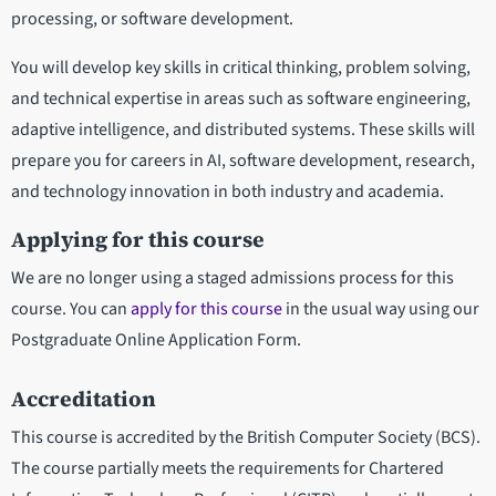
processing, or software development.
You will develop key skills in critical thinking, problem solving,
and technical expertise in areas such as software engineering,
adaptive intelligence, and distributed systems. These skills will
prepare you for careers in AI, software development, research,
and technology innovation in both industry and academia.
Applying for this course
We are no longer using a staged admissions process for this
course. You can
apply for this course
in the usual way using our
Postgraduate Online Application Form.
Accreditation
This course is accredited by the British Computer Society (BCS).
The course partially meets the requirements for Chartered