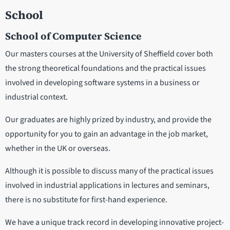
School
School of Computer Science
Our masters courses at the University of Sheffield cover both
the strong theoretical foundations and the practical issues
involved in developing software systems in a business or
industrial context.
Our graduates are highly prized by industry, and provide the
opportunity for you to gain an advantage in the job market,
whether in the UK or overseas.
Although it is possible to discuss many of the practical issues
involved in industrial applications in lectures and seminars,
there is no substitute for first-hand experience.
We have a unique track record in developing innovative project-