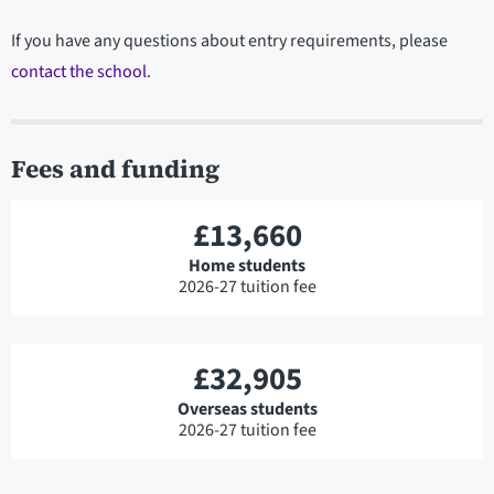
If you have any questions about entry requirements, please
contact the school
.
Fees and funding
£13,660
Home students
2026-27 tuition fee
£32,905
Overseas students
2026-27 tuition fee