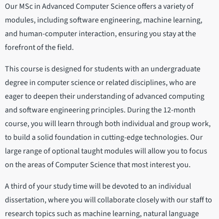
Our MSc in Advanced Computer Science offers a variety of
modules, including software engineering, machine learning,
and human-computer interaction, ensuring you stay at the
forefront of the field.
This course is designed for students with an undergraduate
degree in computer science or related disciplines, who are
eager to deepen their understanding of advanced computing
and software engineering principles. During the 12-month
course, you will learn through both individual and group work,
to build a solid foundation in cutting-edge technologies. Our
large range of optional taught modules will allow you to focus
on the areas of Computer Science that most interest you.
A third of your study time will be devoted to an individual
dissertation, where you will collaborate closely with our staff to
research topics such as machine learning, natural language