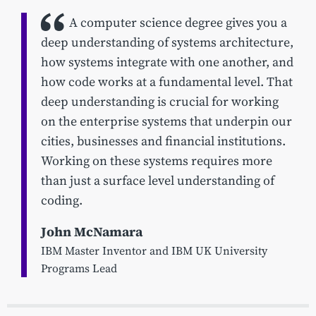
A computer science degree gives you a
deep understanding of systems architecture,
how systems integrate with one another, and
how code works at a fundamental level. That
deep understanding is crucial for working
on the enterprise systems that underpin our
cities, businesses and financial institutions.
Working on these systems requires more
than just a surface level understanding of
coding.
John McNamara
IBM Master Inventor and IBM UK University
Programs Lead