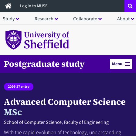
Skip
Log in to MUSE
to
Study
Research
Collaborate
About
main
content
Postgraduate study
Menu
2026-27 entry
Advanced Computer Science
MSc
School of Computer Science, Faculty of Engineering
With the rapid evolution of technology, understanding