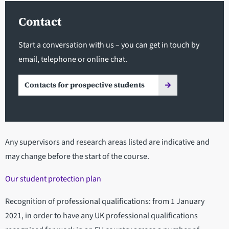
Contact
Start a conversation with us – you can get in touch by
email, telephone or online chat.
Contacts for prospective students
Any supervisors and research areas listed are indicative and
may change before the start of the course.
Our student protection plan
Recognition of professional qualifications: from 1 January
2021, in order to have any UK professional qualifications