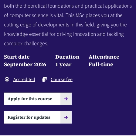
both the theoretical foundations and practical applications
of computer science is vital. This MSc places you at the
cutting edge of developments in this field, giving you the
knowledge essential for driving innovation and tackling
complex challenges.
Start date
Duration
Attendance
September 2026
1 year
Full-time
Accredited
Course fee
Apply for this course
Register for updates