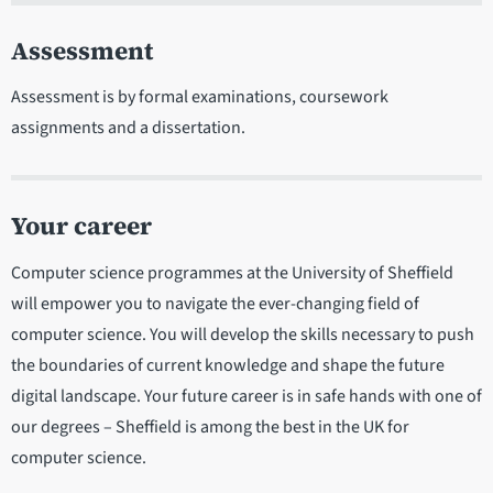
Assessment
Assessment is by formal examinations, coursework
assignments and a dissertation.
Your career
Computer science programmes at the University of Sheffield
will empower you to navigate the ever-changing field of
computer science. You will develop the skills necessary to push
the boundaries of current knowledge and shape the future
digital landscape. Your future career is in safe hands with one of
our degrees – Sheffield is among the best in the UK for
computer science.