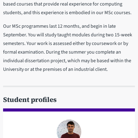
based courses that provide real experience for computing
students, and this experience is embodied in our MSc courses.
Our MSc programmes last 12 months, and begin in late
September. You will study taught modules during two 15-week
semesters. Your work is assessed either by coursework or by
formal examination. During the summer you complete an
individual dissertation project, which may be based within the
University or at the premises of an industrial client.
Student profiles