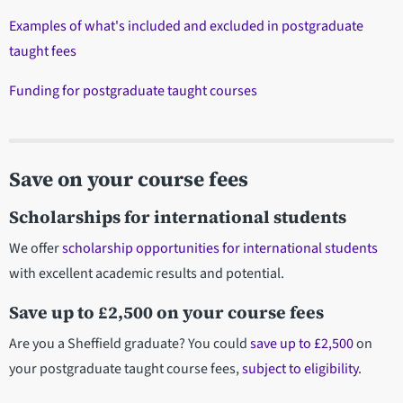
Examples of what's included and excluded in postgraduate
taught fees
Funding for postgraduate taught courses
Save on your course fees
Scholarships for international students
We offer
scholarship opportunities for international students
with excellent academic results and potential.
Save up to £2,500 on your course fees
Are you a Sheffield graduate? You could
save up to £2,500
on
your postgraduate taught course fees,
subject to eligibility
.