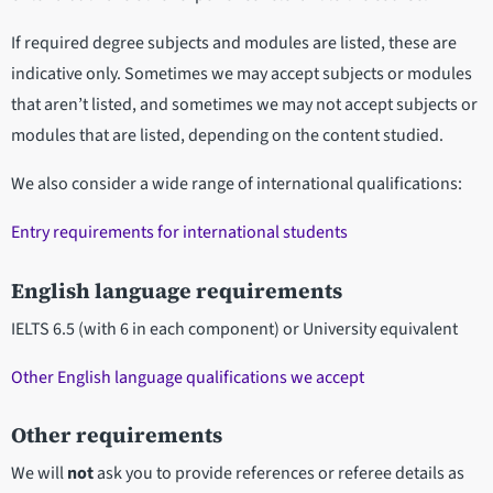
If required degree subjects and modules are listed, these are
indicative only. Sometimes we may accept subjects or modules
that aren’t listed, and sometimes we may not accept subjects or
modules that are listed, depending on the content studied.
We also consider a wide range of international qualifications:
Entry requirements for international students
English language requirements
IELTS 6.5 (with 6 in each component) or University equivalent
Other English language qualifications we accept
Other requirements
We will
not
ask you to provide references or referee details as