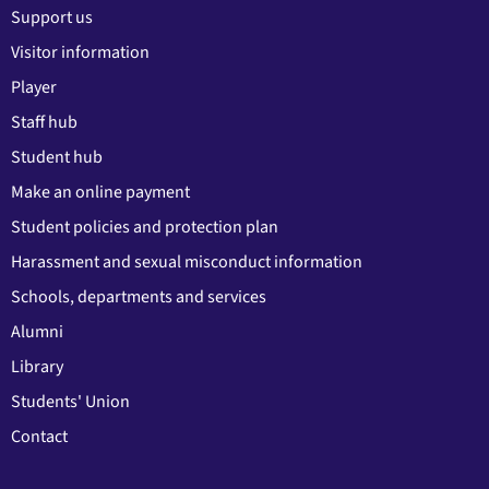
Support us
Visitor information
Player
Staff hub
Student hub
Make an online payment
Student policies and protection plan
Harassment and sexual misconduct information
Schools, departments and services
Alumni
Library
Students' Union
Contact