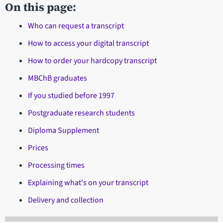
On this page:
Who can request a transcript
How to access your digital transcript
How to order your hardcopy transcript
MBChB graduates
If you studied before 1997
Postgraduate research students
Diploma Supplement
Prices
Processing times
Explaining what's on your transcript
Delivery and collection