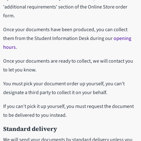
'additional requirements' section of the Online Store order
form.
Once your documents have been produced, you can collect
them from the Student Information Desk during our
opening
hours
.
Once your documents are ready to collect, we will contact you
to let you know.
You must pick your document order up yourself, you can't
designate a third party to collect it on your behalf.
If you can't pick it up yourself, you must request the document
to be delivered to you instead.
Standard delivery
We will send your documents by standard delivery unless you