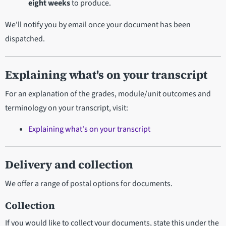
eight weeks
to produce.
We'll notify you by email once your document has been
dispatched.
Explaining what's on your transcript
For an explanation of the grades, module/unit outcomes and
terminology on your transcript, visit:
Explaining what's on your transcript
Delivery and collection
We offer a range of postal options for documents.
Collection
If you would like to collect your documents, state this under the