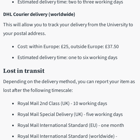
Estimated delivery time: two to three working days
DHL Courier delivery (worldwide)
This will allow you to track your delivery from the University to
your postal address.
Cost: within Europe: £25, outside Europe: £37.50
Estimated delivery time: one to six working days
Lost in transit
Depending on the delivery method, you can report your item as
lost after the following timescale:
Royal Mail 2nd Class (UK) - 10 working days
Royal Mail Special Delivery (UK) - five working days
Royal Mail International Standard (EU) - one month
Royal Mail International Standard (worldwide) -