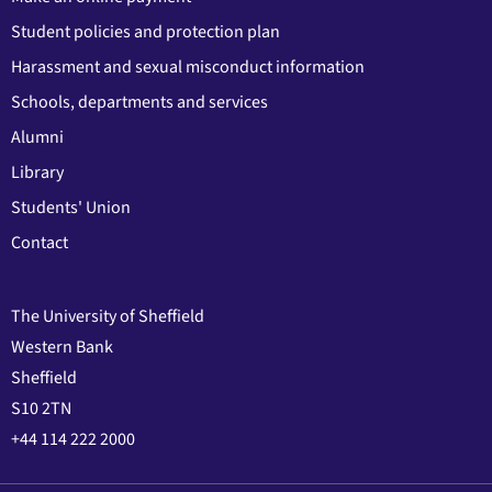
Student policies and protection plan
Harassment and sexual misconduct information
Schools, departments and services
Alumni
Library
Students' Union
Contact
The University of Sheffield
Western Bank
Sheffield
S10 2TN
+44 114 222 2000