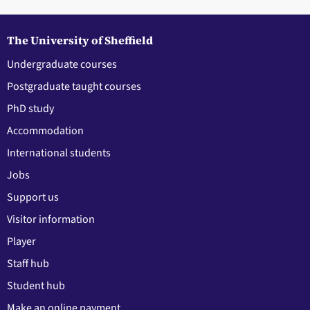
The University of Sheffield
Undergraduate courses
Postgraduate taught courses
PhD study
Accommodation
International students
Jobs
Support us
Visitor information
Player
Staff hub
Student hub
Make an online payment