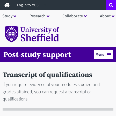
Skip
Log in to MUSE
to
Study
Research
Collaborate
About
main
content
Post-study support
Menu
Transcript of qualifications
If you require evidence of your modules studied and
grades attained, you can request a transcript of
qualifications.