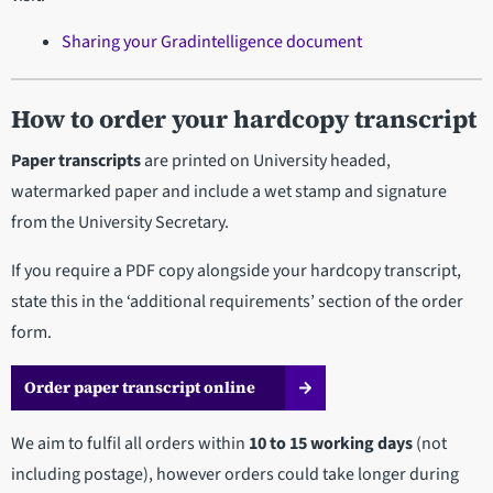
Sharing your Gradintelligence document
How to order your hardcopy transcript
Paper transcripts
are printed on University headed,
watermarked paper and include a wet stamp and signature
from the University Secretary.
If you require a PDF copy alongside your hardcopy transcript,
state this in the ‘additional requirements’ section of the order
form.
Order paper transcript online
We aim to fulfil all orders within
10 to 15 working days
(not
including postage), however orders could take longer during