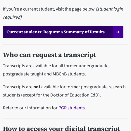
If you’re a current student, visit the page below
(student login
required)
Current students: Request a Summary of Results
Who can request a transcript
Transcripts are available for all former undergraduate,
postgraduate taught and MBChB students.
Transcripts are
not
available for former postgraduate research
students (except for the Doctor of Education EdD).
Refer to our information for
PGR students
.
How to access your digital transcript