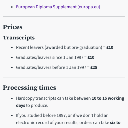
European Diploma Supplement (europa.eu)
Prices
Transcripts
Recent leavers (awarded but pre-graduation) =
£10
Graduates/leavers since 1 Jan 1997 =
£10
Graduates/leavers before 1 Jan 1997 =
£25
Processing times
Hardcopy transcripts can take between
10 to 15 working
days
to produce.
If you studied before 1997, or if we don't hold an
electronic record of your results, orders can take
six to