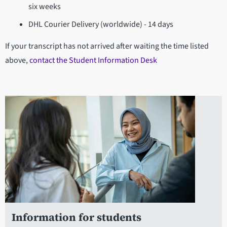
six weeks
DHL Courier Delivery (worldwide) - 14 days
If your transcript has not arrived after waiting the time listed
above,
contact the Student Information Desk
Information for students