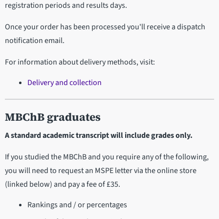
registration periods and results days.
Once your order has been processed you'll receive a dispatch
notification email.
For information about delivery methods, visit:
Delivery and collection
MBChB graduates
A standard academic transcript will include grades only.
If you studied the MBChB and you require any of the following,
you will need to request an MSPE letter via the online store
(linked below) and pay a fee of £35.
Rankings and / or percentages