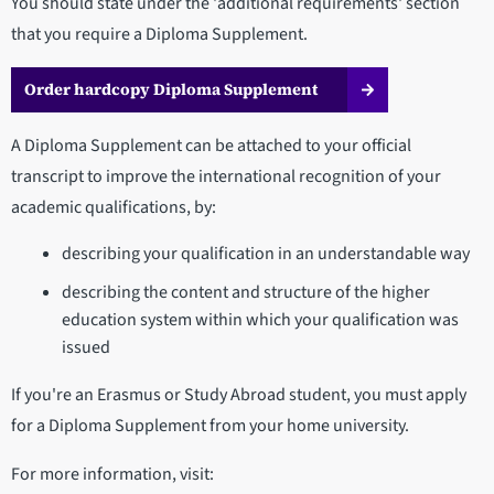
You should state under the 'additional requirements' section
that you require a Diploma Supplement.
Order hardcopy Diploma Supplement
A Diploma Supplement can be attached to your official
transcript to improve the international recognition of your
academic qualifications, by:
describing your qualification in an understandable way
describing the content and structure of the higher
education system within which your qualification was
issued
If you're an Erasmus or Study Abroad student, you must apply
for a Diploma Supplement from your home university.
For more information, visit: