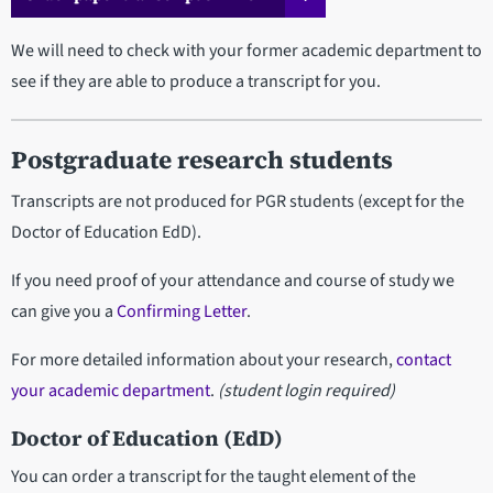
We will need to check with your former academic department to
see if they are able to produce a transcript for you.
Postgraduate research students
Transcripts are not produced for PGR students (except for the
Doctor of Education EdD).
If you need proof of your attendance and course of study we
can give you a
Confirming Letter
.
For more detailed information about your research,
contact
your academic department
.
(student login required)
Doctor of Education (EdD)
You can order a transcript for the taught element of the