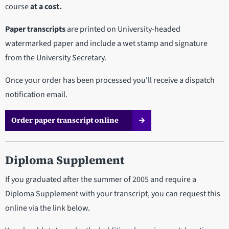
course
at a cost.
Paper transcripts
are printed on University-headed
watermarked paper and include a wet stamp and signature
from the University Secretary.
Once your order has been processed you'll receive a dispatch
notification email.
Order paper transcript online
Diploma Supplement
If you graduated after the summer of 2005 and require a
Diploma Supplement with your transcript, you can request this
online via the link below.