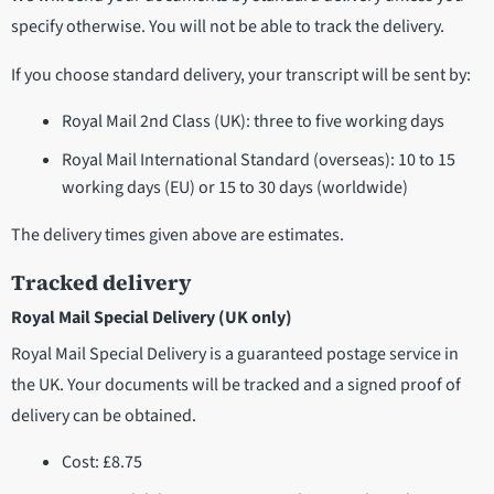
specify otherwise. You will not be able to track the delivery.
If you choose standard delivery, your transcript will be sent by:
Royal Mail 2nd Class (UK): three to five working days
Royal Mail International Standard (overseas): 10 to 15
working days (EU) or 15 to 30 days (worldwide)
The delivery times given above are estimates.
Tracked delivery
Royal Mail Special Delivery (UK only)
Royal Mail Special Delivery is a guaranteed postage service in
the UK. Your documents will be tracked and a signed proof of
delivery can be obtained.
Cost: £8.75