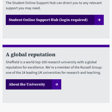
The Student Online Support Hub can direct you to any relevant
support you may need.
Student Online Support Hub (login required)
A global reputation
Sheffield is a world top-100 research university with a global
reputation for excellence. We're a member of the Russell Group:
one of the 24 leading UK universities for research and teaching.
About the University