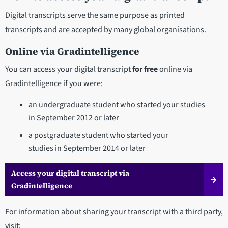
Digital transcripts serve the same purpose as printed
transcripts and are accepted by many global organisations.
Online via Gradintelligence
You can access your digital transcript
for free
online via
Gradintelligence if you were:
an undergraduate student who started your studies
in September 2012 or later
a postgraduate student who started your
studies in September 2014 or later
Access your digital transcript via
Gradintelligence
For information about sharing your transcript with a third party,
visit: