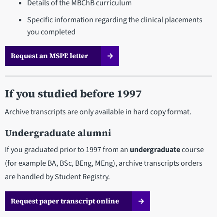
Details of the MBChB curriculum
Specific information regarding the clinical placements
you completed
Request an MSPE letter
If you studied before 1997
Archive transcripts are only available in hard copy format.
Undergraduate alumni
If you graduated prior to 1997 from an
undergraduate
course
(for example BA, BSc, BEng, MEng), archive transcripts orders
are handled by Student Registry.
Request paper transcript online