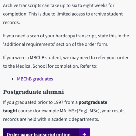
Archive transcripts can take up to six to eight weeks for
completion. This is due to limited access to archive student
records.
If you need a scan of your hardcopy transcript, state this in the
'additional requirements' section of the order form.
If you were a MBChB student, we may need to refer your order
to the Medical School for completion. Refer to:
MBChB graduates
Postgraduate alumni
If you graduated prior to 1997 from a
postgraduate
taught
course (for example MA, MSc(Eng), MSc), your result
records are held within academic departments.
Order paper transcript online