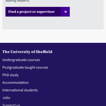
leading research.
Find a project or supervisor
The University of Sheffield
Undergraduate courses
Postgraduate taught courses
PhD study
Accommodation
International students
Jobs
Support us