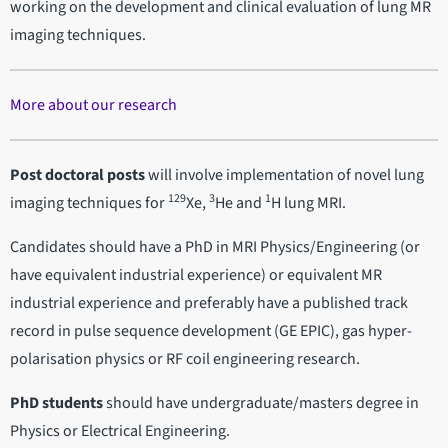
working on the development and clinical evaluation of lung MR
imaging techniques.
More about our research
Post doctoral posts
will involve implementation of novel lung
129
3
1
imaging techniques for
Xe,
He and
H lung MRI.
Candidates should have a PhD in MRI Physics/Engineering (or
have equivalent industrial experience) or equivalent MR
industrial experience and preferably have a published track
record in pulse sequence development (GE EPIC), gas hyper-
polarisation physics or RF coil engineering research.
PhD students
should have undergraduate/masters degree in
Physics or Electrical Engineering.