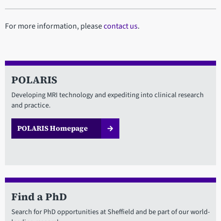
For more information, please
contact us
.
POLARIS
Developing MRI technology and expediting into clinical research
and practice.
POLARIS Homepage
Find a PhD
Search for PhD opportunities at Sheffield and be part of our world-