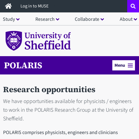
Skip
Log in to MUSE
to
Study
Research
Collaborate
About
main
content
POLARIS
Menu
Research opportunities
We have opportunities available for physicists / engineers
to work in the POLARIS Research Group at the University of
Sheffield.
POLARIS comprises physicists, engineers and clinicians