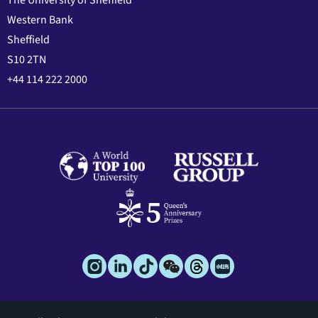
The University of Sheffield
Western Bank
Sheffield
S10 2TN
+44 114 222 2000