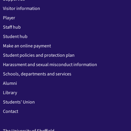
Visitor information
Player
Staff hub
Student hub
Make an online payment
Student policies and protection plan
Harassment and sexual misconduct information
Schools, departments and services
Alumni
Library
Students' Union
Contact