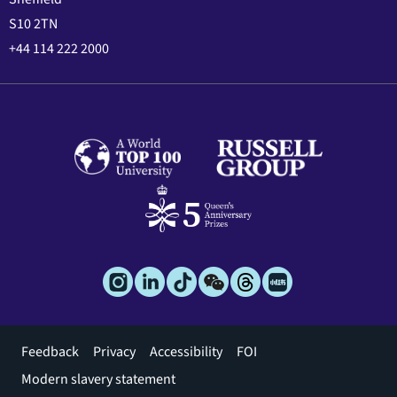
S10 2TN
+44 114 222 2000
Footer
Feedback
Privacy
Accessibility
FOI
menu
Modern slavery statement