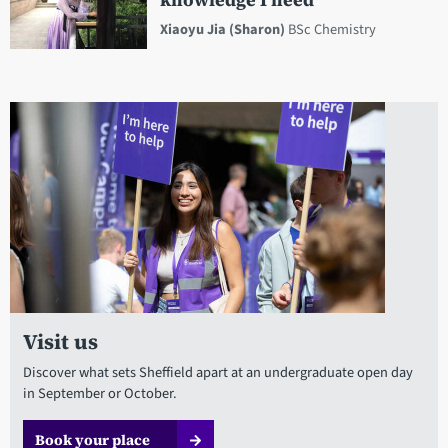
knowledge I need
Xiaoyu Jia (Sharon)
BSc Chemistry
Visit us
Discover what sets Sheffield apart at an undergraduate open day
in September or October.
Book your place