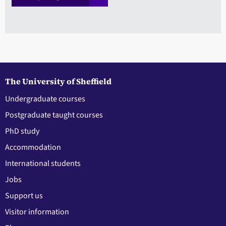
The University of Sheffield
Undergraduate courses
Postgraduate taught courses
PhD study
Accommodation
International students
Jobs
Support us
Visitor information