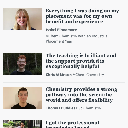
Everything I was doing on my
placement was for my own
benefit and experience
Isobel Finnamore
MChem Chemistry with an Industrial
Placement Year
The teaching is brilliant and
the support provided is
exceptionally helpful
Chris Atkinson
MChem Chemistry
Chemistry provides a strong
pathway into the scientific
world and offers flexibility
Thomas Duddles
BSc Chemistry
I got the professional