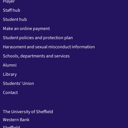
Player
Staff hub
Student hub
Make an online payment
Student policies and protection plan
Harassment and sexual misconduct information
Schools, departments and services
Alumni
Library
Students' Union
Contact
The University of Sheffield
Western Bank
Sheffield