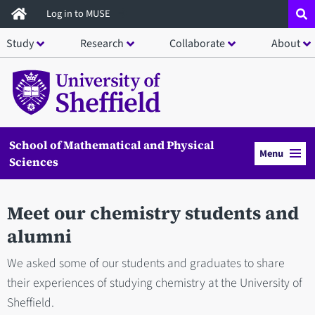
Skip
Log in to MUSE
to
Study
Research
Collaborate
About
main
content
School of Mathematical and Physical
Menu
Sciences
Meet our chemistry students and
alumni
We asked some of our students and graduates to share
their experiences of studying chemistry at the University of
Sheffield.