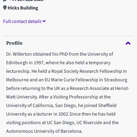
Hicks Building
Full contact details
Profile
Dr. Willerton obtained his PhD from the University of
Edinburgh in 1997, where he also held a temporary
lectureship. He held a Royal Society Research Fellowship in
Melbourne and an EU Marie Curie Fellowship in Strasbourg
before returning to the UK as a Research Associate at Heriot-
Watt University. After a Visiting Professorship at the
University of California, San Diego, he joined Sheffield
University as a lecturer in 2002.Since then he has held
visiting positions at UC San Diego, UC Riverside and the
Autonomous University of Barcelona.