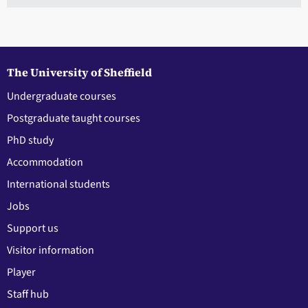
The University of Sheffield
Undergraduate courses
Postgraduate taught courses
PhD study
Accommodation
International students
Jobs
Support us
Visitor information
Player
Staff hub