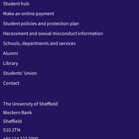
Student hub
Make an online payment
Student policies and protection plan
Harassment and sexual misconduct information
Schools, departments and services
Alumni
Library
Students' Union
Contact
The University of Sheffield
Western Bank
Sheffield
S10 2TN
+44 114 222 2000