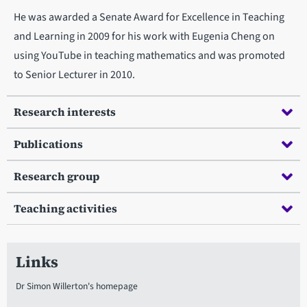
He was awarded a Senate Award for Excellence in Teaching
and Learning in 2009 for his work with Eugenia Cheng on
using YouTube in teaching mathematics and was promoted
to Senior Lecturer in 2010.
Research interests
Publications
Research group
Teaching activities
Links
Dr Simon Willerton's homepage