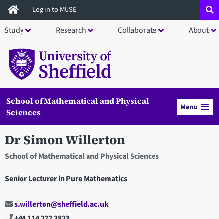
Skip
Log in to MUSE
to
Study
Research
Collaborate
About
main
content
School of Mathematical and Physical
Menu
Sciences
Dr Simon Willerton
School of Mathematical and Physical Sciences
Senior Lecturer in Pure Mathematics
s.willerton@sheffield.ac.uk
+44 114 222 3823