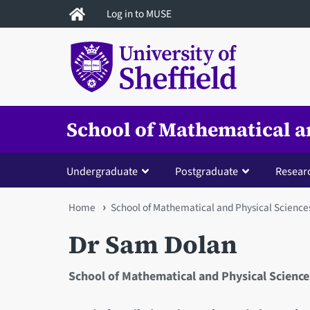
Skip
Log in to MUSE
to
main
content
School of Mathematical a
Undergraduate
Postgraduate
Resear
You
Home
School of Mathematical and Physical Science
are
Dr Sam Dolan
here
School of Mathematical and Physical Science