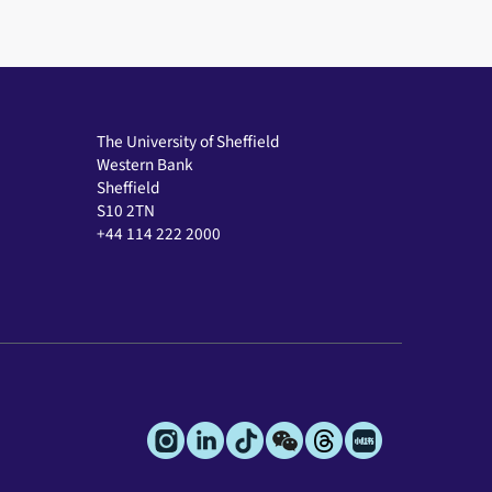
The University of Sheffield
Western Bank
Sheffield
S10 2TN
+44 114 222 2000