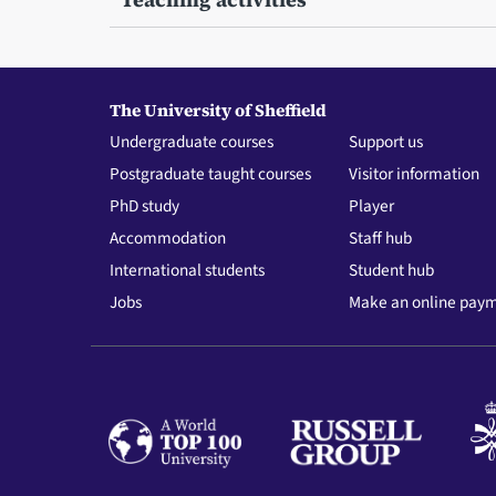
The University of Sheffield
Undergraduate courses
Support us
Postgraduate taught courses
Visitor information
PhD study
Player
Accommodation
Staff hub
International students
Student hub
Jobs
Make an online pay