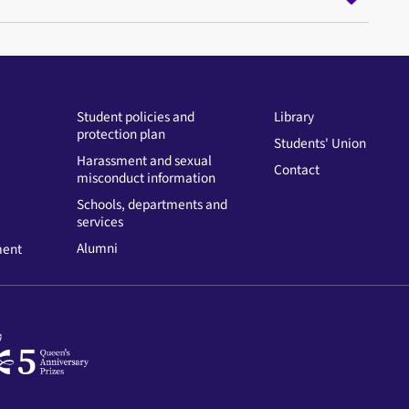
Student policies and
Library
protection plan
Students' Union
Harassment and sexual
Contact
misconduct information
Schools, departments and
services
Alumni
ment