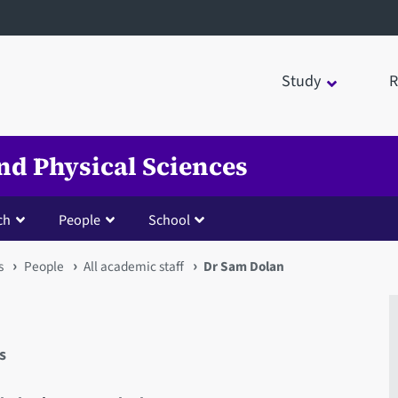
Study
R
nd Physical Sciences
ch
People
School
s
People
All academic staff
Dr Sam Dolan
s