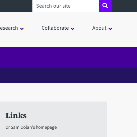
Search sheffield.ac.uk
esearch
Collaborate
About
Links
Dr Sam Dolan's homepage