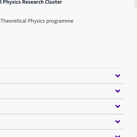
 Physics Research Cluster
d Theoretical Physics programme