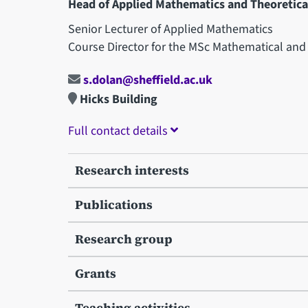
Head of Applied Mathematics and Theoretical
Senior Lecturer of Applied Mathematics
Course Director for the MSc Mathematical an
s.dolan@sheffield.ac.uk
Hicks Building
Full contact details
Research interests
Publications
Research group
Grants
Teaching activities