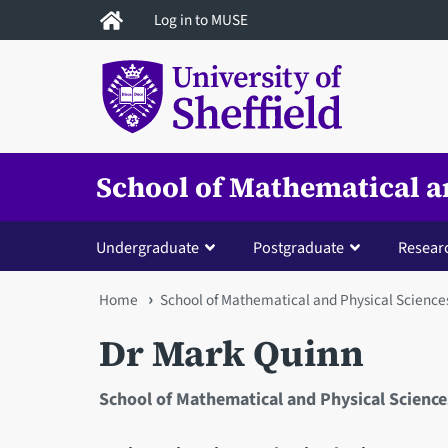
Skip
Log in to MUSE
to
main
content
School of Mathematical a
Undergraduate
Postgraduate
Resear
You
Home
School of Mathematical and Physical Science
are
Dr Mark Quinn
here
School of Mathematical and Physical Science