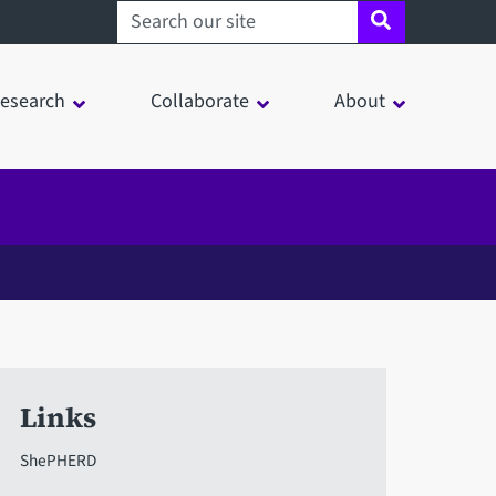
Search sheffield.ac.uk
esearch
Collaborate
About
Links
ShePHERD