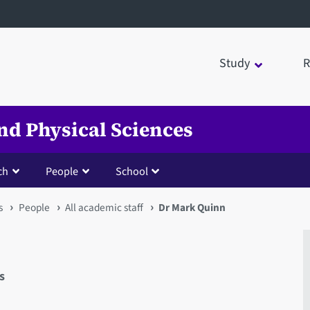
Study
R
nd Physical Sciences
ch
People
School
s
People
All academic staff
Dr Mark Quinn
s