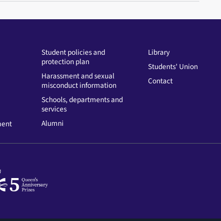
Student policies and
Library
protection plan
Students' Union
Harassment and sexual
Contact
misconduct information
Schools, departments and
services
Alumni
ment