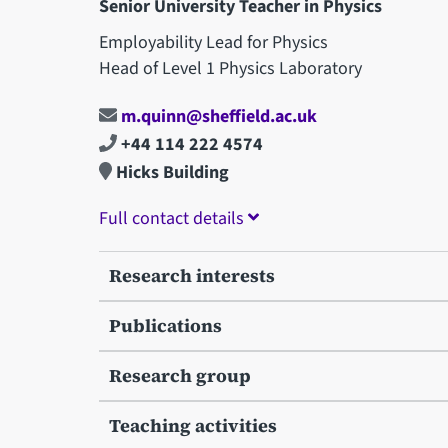
Senior University Teacher in Physics
Employability Lead for Physics
Head of Level 1 Physics Laboratory
m.quinn@sheffield.ac.uk
+44 114 222 4574
Hicks Building
Full contact details
Research interests
Publications
Research group
Teaching activities