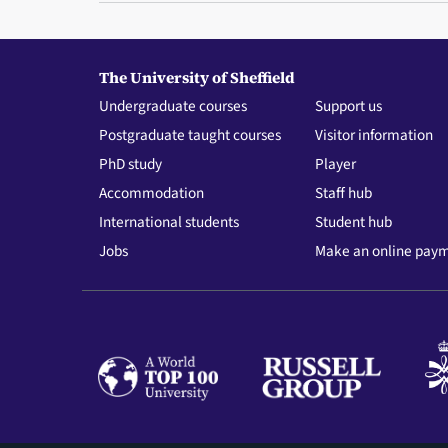
The University of Sheffield
Undergraduate courses
Support us
Postgraduate taught courses
Visitor information
PhD study
Player
Accommodation
Staff hub
International students
Student hub
Jobs
Make an online pay