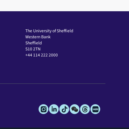
The University of Sheffield
Western Bank
Sheffield
S10 2TN
+44 114 222 2000