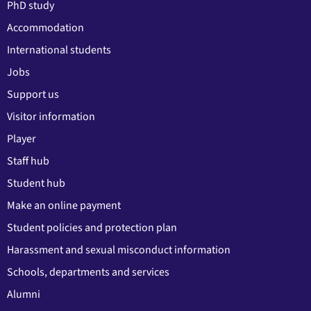
PhD study
Accommodation
International students
Jobs
Support us
Visitor information
Player
Staff hub
Student hub
Make an online payment
Student policies and protection plan
Harassment and sexual misconduct information
Schools, departments and services
Alumni