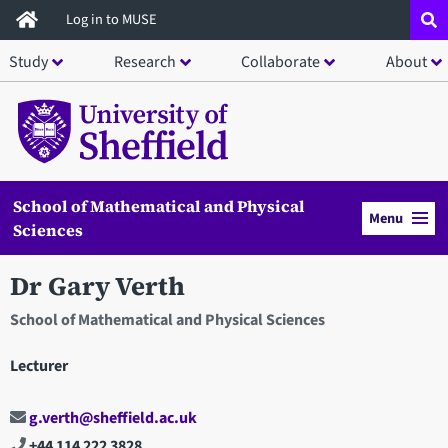
Skip
Log in to MUSE
to
Study
Research
Collaborate
About
main
content
School of Mathematical and Physical
Menu
Sciences
Dr Gary Verth
School of Mathematical and Physical Sciences
Lecturer
g.verth@sheffield.ac.uk
+44 114 222 3828