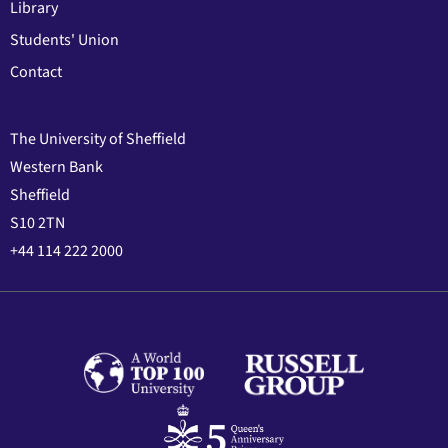
Library
Students' Union
Contact
The University of Sheffield
Western Bank
Sheffield
S10 2TN
+44 114 222 2000