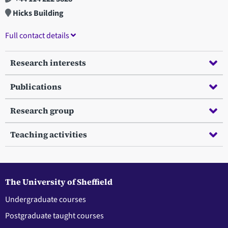
Hicks Building
Full contact details
Research interests
Publications
Research group
Teaching activities
The University of Sheffield
Undergraduate courses
Postgraduate taught courses