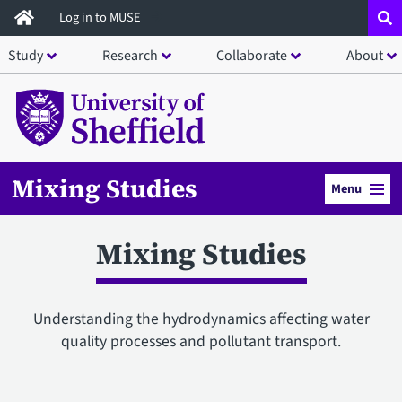
Skip
Log in to MUSE
to
Study
Research
Collaborate
About
main
content
Mixing Studies
Menu
Mixing Studies
Understanding the hydrodynamics affecting water
quality processes and pollutant transport.