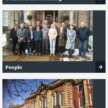
People