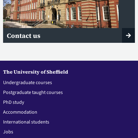
Contact us
The University of Sheffield
Undergraduate courses
Postgraduate taught courses
PhD study
Accommodation
International students
Jobs