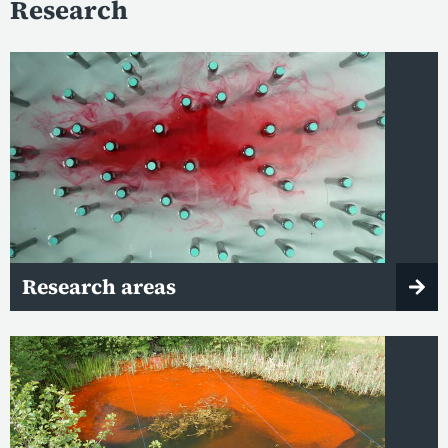
Research
Research areas