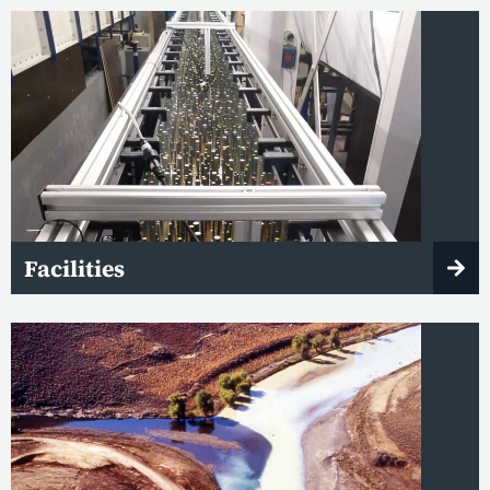
Facilities