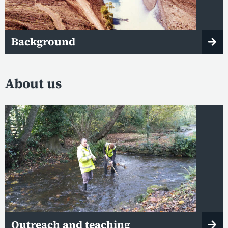
Background
About us
Outreach and teaching