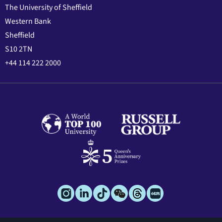
The University of Sheffield
Western Bank
Sheffield
S10 2TN
+44 114 222 2000