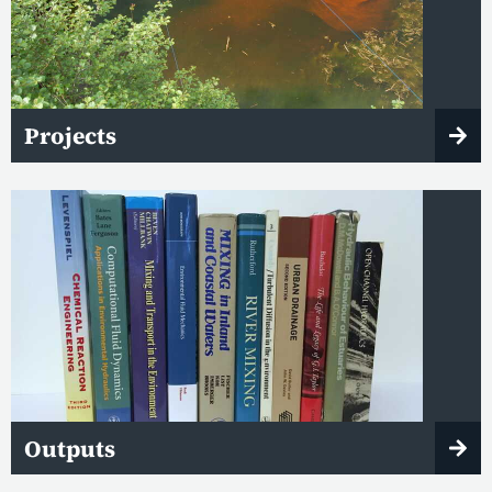
Projects
Outputs