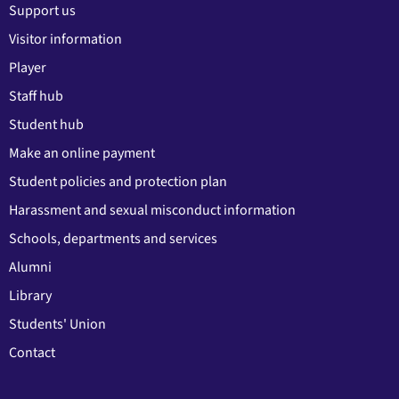
Support us
Visitor information
Player
Staff hub
Student hub
Make an online payment
Student policies and protection plan
Harassment and sexual misconduct information
Schools, departments and services
Alumni
Library
Students' Union
Contact