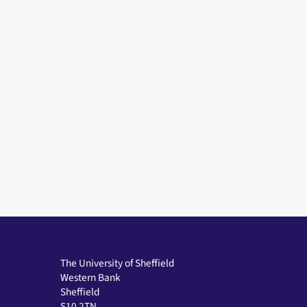
The University of Sheffield
Western Bank
Sheffield
S10 2TN