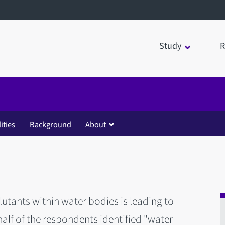
Study
R
lities
Background
About
utants within water bodies is leading to
 half of the respondents identified "water