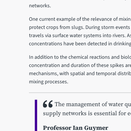
networks.
One current example of the relevance of mixing
protect crops from slugs. During storm events 
travels via surface water systems into rivers. A
concentrations have been detected in drinking
In addition to the chemical reactions and biol
concentration and duration of these spikes ar
mechanisms, with spatial and temporal distrib
mixing processes.
The management of water qual
supply networks is essential for 
Professor Ian Guymer