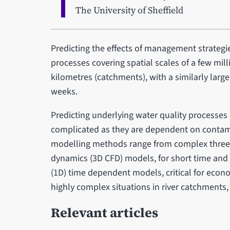
The University of Sheffield
Predicting the effects of management strateg
processes covering spatial scales of a few mil
kilometres (catchments), with a similarly larg
weeks.
Predicting underlying water quality processes
complicated as they are dependent on contami
modelling methods range from complex three
dynamics (3D CFD) models, for short time and 
(1D) time dependent models, critical for econo
highly complex situations in river catchments
Relevant articles