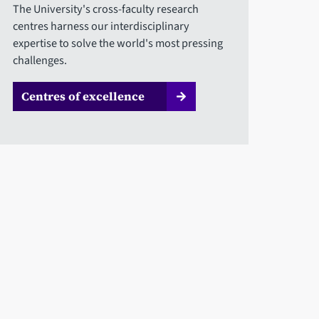
The University's cross-faculty research
centres harness our interdisciplinary
expertise to solve the world's most pressing
challenges.
Centres of excellence