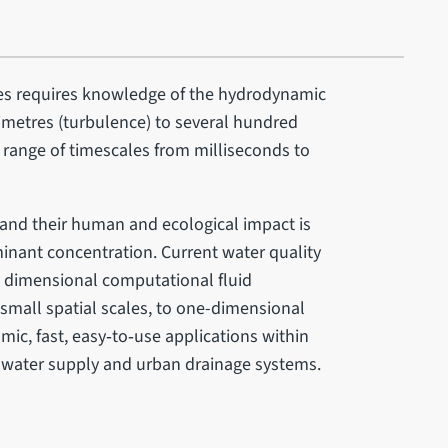
ies requires knowledge of the hydrodynamic
limetres (turbulence) to several hundred
e range of timescales from milliseconds to
 and their human and ecological impact is
nant concentration. Current water quality
 dimensional computational fluid
small spatial scales, to one-dimensional
mic, fast, easy‐to‐use applications within
, water supply and urban drainage systems.