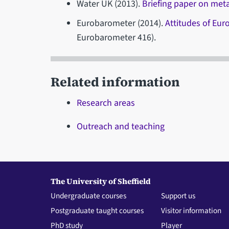
Water UK (2013).
Briefing paper on met
Eurobarometer (2014).
Attitudes of Eu
Eurobarometer 416).
Related information
Research areas
Outreach and teaching
The University of Sheffield
Undergraduate courses
Support us
Postgraduate taught courses
Visitor information
PhD study
Player