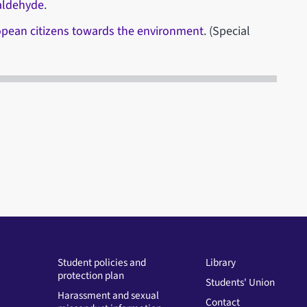
aldehyde
.
ropean citizens towards the environment
. (Special
Student policies and
Library
protection plan
Students' Union
Harassment and sexual
Contact