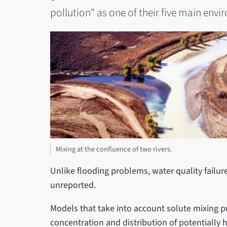
pollution" as one of their five main en
Mixing at the confluence of two rivers.
Unlike flooding problems, water quality failur
unreported.
Models that take into account solute mixing pr
concentration and distribution of potentially