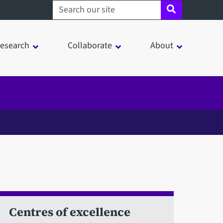
Search sheffield.ac.uk
esearch
Collaborate
About
Centres of excellence