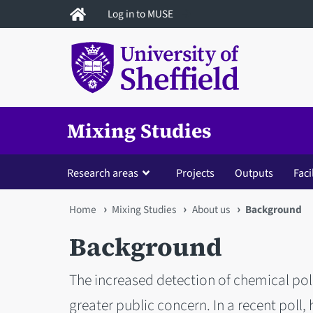
Skip
Log in to MUSE
to
main
content
Mixing Studies
Research areas
Projects
Outputs
Faci
You
Home
Mixing Studies
About us
Background
are
Background
here
The increased detection of chemical poll
greater public concern. In a recent poll,