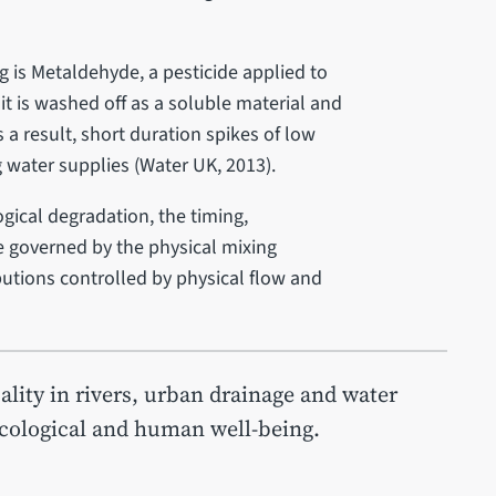
 is Metaldehyde, a pesticide applied to
it is washed off as a soluble material and
s a result, short duration spikes of low
 water supplies (Water UK, 2013).
ogical degradation, the timing,
e governed by the physical mixing
utions controlled by physical flow and
ity in rivers, urban drainage and water
ecological and human well‐being.