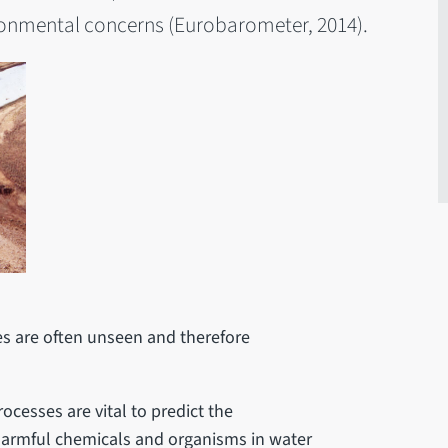
vironmental concerns (Eurobarometer, 2014).
es are often unseen and therefore
ocesses are vital to predict the
 harmful chemicals and organisms in water