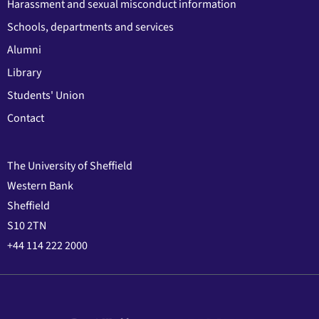
Harassment and sexual misconduct information
Schools, departments and services
Alumni
Library
Students' Union
Contact
The University of Sheffield
Western Bank
Sheffield
S10 2TN
+44 114 222 2000