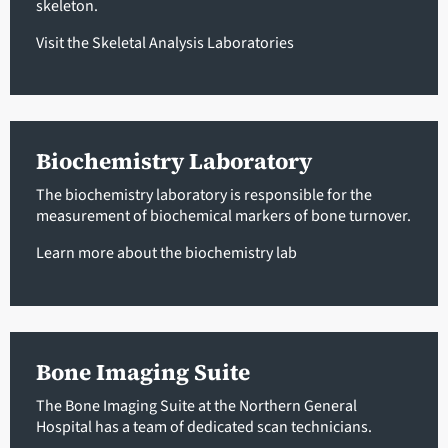
skeleton.
Visit the Skeletal Analysis Laboratories
Biochemistry Laboratory
The biochemistry laboratory is responsible for the
measurement of biochemical markers of bone turnover.
Learn more about the biochemistry lab
Bone Imaging Suite
The Bone Imaging Suite at the Northern General
Hospital has a team of dedicated scan technicians.