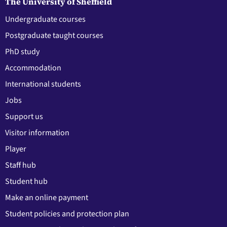
The University of Sheffield
Undergraduate courses
Postgraduate taught courses
PhD study
Accommodation
International students
Jobs
Support us
Visitor information
Player
Staff hub
Student hub
Make an online payment
Student policies and protection plan