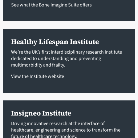
See what the Bone Imagine Suite offers
Healthy Lifespan Institute
We’re the UK’s first interdisciplinary research institute
dedicated to understanding and preventing
multimorbidity and frailty.
View the Institute website
Insigneo Institute
Driving innovative research at the interface of
healthcare, engineering and science to transform the
future of healthcare technology.