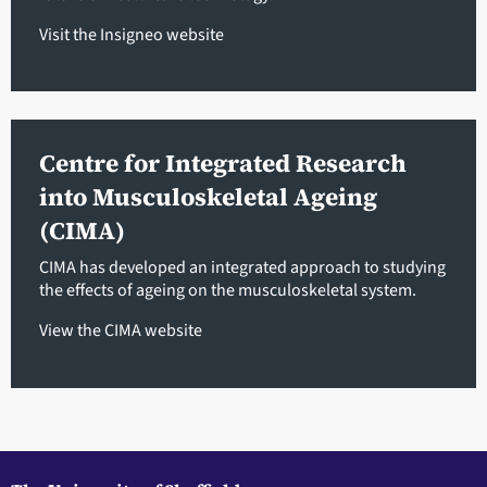
Visit the Insigneo website
Centre for Integrated Research
into Musculoskeletal Ageing
(CIMA)
CIMA has developed an integrated approach to studying
the effects of ageing on the musculoskeletal system.
View the CIMA website