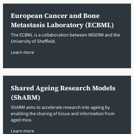
European Cancer and Bone
Metastasis Laboratory (ECBML)
The ECBML is a collaboration between INSERM and the
University of Sheffield.
Learn more
Shared Ageing Research Models
(ShARM)
ShARM aims to accelerate research into ageing by
enabling the sharing of tissue and information from
aged mice.
Learn more