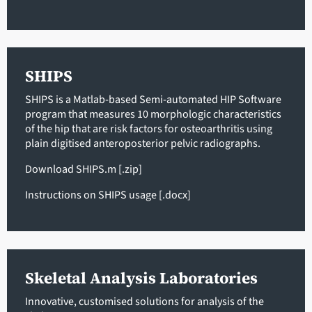
SHIPS
SHIPS is a Matlab-based Semi-automated HIP Software
program that measures 10 morphologic characteristics
of the hip that are risk factors for osteoarthritis using
plain digitised anteroposterior pelvic radiographs.
Download SHIPS.m
[.zip]
Instructions on SHIPS usage
[.docx]
Skeletal Analysis Laboratories
Innovative, customised solutions for analysis of the