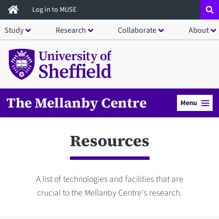
Skip
Log in to MUSE
to
Study
Research
Collaborate
About
main
content
The Mellanby Centre
Menu
Resources
A list of technologies and facilities that are
crucial to the Mellanby Centre's research.