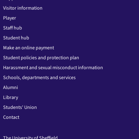
Visitor information
Player
Staff hub
Student hub
Make an online payment
Student policies and protection plan
Harassment and sexual misconduct information
Schools, departments and services
Alumni
Library
Students' Union
Contact
The University of Sheffield