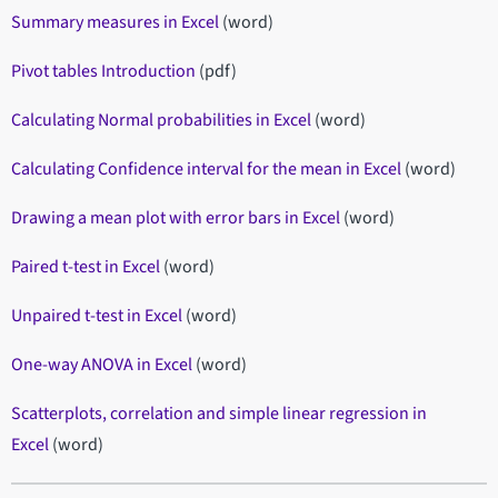
Summary measures in Excel
(word)
Pivot tables Introduction
(pdf)
Calculating Normal probabilities in Excel
(word)
Calculating Confidence interval for the mean in Excel
(word)
Drawing a mean plot with error bars in Excel
(word)
Paired t-test in Excel
(word)
Unpaired t-test in Excel
(word)
One-way ANOVA in Excel
(word)
Scatterplots, correlation and simple linear regression in
Excel
(word)