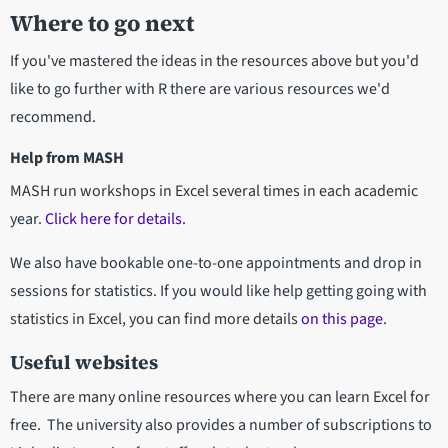
Where to go next
If you've mastered the ideas in the resources above but you'd
like to go further with R there are various resources we'd
recommend.
Help from MASH
MASH run workshops in Excel several times in each academic
year.
Click here for details.
We also have bookable one-to-one appointments and drop in
sessions for statistics. If you would like help getting going with
statistics in Excel, you can find more details
on this page
.
Useful websites
There are many online resources where you can learn Excel for
free. The university also provides a number of subscriptions to