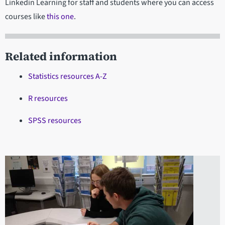
Linkedin Learning for staff and students where you can access
courses like
this one
.
Related information
Statistics resources A-Z
R resources
SPSS resources