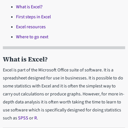
What is Excel?
First steps in Excel
Excel resources
Where to go next
What is Excel?
Excel is part of the Microsoft Office suite of software. It is a
spreadsheet designed for use in businesses. It is possible to do
some statistics with Excel and it is often the simplest way to
carry out calculations or produce graphs. However, for more in-
depth data analysis it is often worth taking the time to learn to
use software which is specifically designed for doing statistics
such as
SPSS
or
R
.