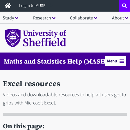
Skip
Log in to MUSE
to
Study
Research
Collaborate
About
main
content
Maths and Statistics Help (MASH)
Menu
Excel resources
Videos and downloadable resources to help all users get to
grips with Microsoft Excel.
On this page: