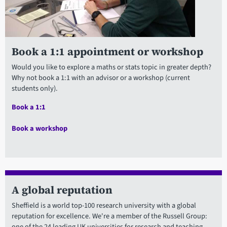
Book a 1:1 appointment or workshop
Would you like to explore a maths or stats topic in greater depth?
Why not book a 1:1 with an advisor or a workshop (current
students only).
Book a 1:1
Book a workshop
A global reputation
Sheffield is a world top-100 research university with a global
reputation for excellence. We're a member of the Russell Group:
one of the 24 leading UK universities for research and teaching.