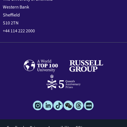
Western Bank
Sheffield
S10 2TN
+44 114 222 2000