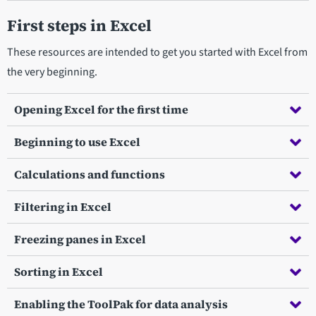
First steps in Excel
These resources are intended to get you started with Excel from
the very beginning.
Opening Excel for the first time
Beginning to use Excel
Calculations and functions
Filtering in Excel
Freezing panes in Excel
Sorting in Excel
Enabling the ToolPak for data analysis