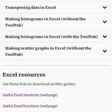
Transposing data in Excel
Making histograms in Excel (without the
ToolPak)
Making histograms in Excel (with the ToolPak)
Making scatter graphs in Excel (without the
ToolPak)
Excel resources
Use these links to download written guides:
Useful Excel shortcuts
(webpage)
Useful Excel functions
(webpage)