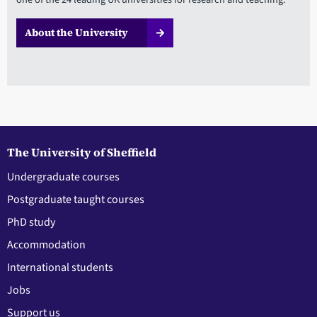
About the University
The University of Sheffield
Undergraduate courses
Postgraduate taught courses
PhD study
Accommodation
International students
Jobs
Support us