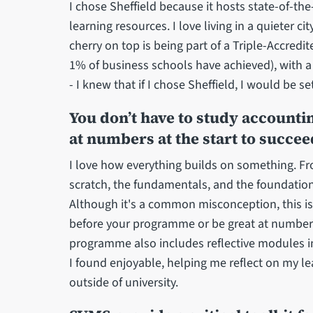
I chose Sheffield because it hosts state-of-the-ar
learning resources. I love living in a quieter c
cherry on top is being part of a Triple-Accred
1% of business schools have achieved), with 
- I knew that if I chose Sheffield, I would be se
You don’t have to study account
at numbers at the start to succee
I love how everything builds on something. Fr
scratch, the fundamentals, and the foundation
Although it's a common misconception, this i
before your programme or be great at numbers a
programme also includes reflective modules 
I found enjoyable, helping me reflect on my l
outside of university.