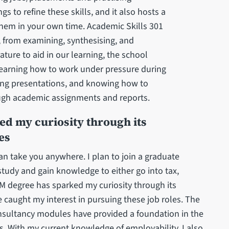
 to refine these skills, and it also hosts a
them in your own time. Academic Skills 301
, from examining, synthesising, and
ature to aid in our learning, the school
learning how to work under pressure during
ring presentations, and knowing how to
ugh academic assignments and reports.
ed my curiosity through its
es
can take you anywhere. I plan to join a graduate
study and gain knowledge to either go into tax,
AFM degree has sparked my curiosity through its
e caught my interest in pursuing these job roles. The
nsultancy modules have provided a foundation in the
. With my current knowledge of employability, I also