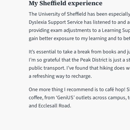
My Sheffield experience
The University of Sheffield has been especially 
Dyslexia Support Service has listened to and 
providing exam adjustments to a Learning Sup
gain better exposure to my learning and to bet
It’s essential to take a break from books and 
I’m so grateful that the Peak District is just 
public transport. I’ve found that hiking does 
a refreshing way to recharge.
One more thing I recommend is to café hop! S
coffee, from ‘GeniUS’ outlets across campus, t
and Ecclesall Road.