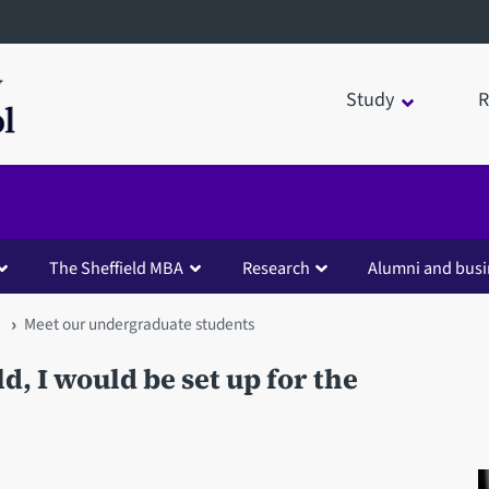
Study
R
The Sheffield MBA
Research
Alumni and busi
Meet our undergraduate students
ld, I would be set up for the