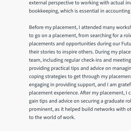
external perspective to working with actual in
bookkeeping, which is essential in accounting
Before my placement, I attended many worksho
to go on a placement, from searching for a ro
placements and opportunities during our Futu
their stories to inspire others. During my pla
team, including regular check-ins and meeting
providing practical tips and advice on managi
coping strategies to get through my placemen
engaging in providing support, and I am grate
placement experience. After my placement, I c
gain tips and advice on securing a graduate ro
prominent, as it helped build networks with
to the world of work.