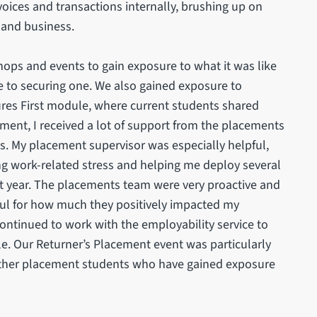
voices and transactions internally, brushing up on
 and business.
ps and events to gain exposure to what it was like
le to securing one. We also gained exposure to
res First module, where current students shared
cement, I received a lot of support from the placements
s. My placement supervisor was especially helpful,
ng work-related stress and helping me deploy several
t year. The placements team were very proactive and
ful for how much they positively impacted my
ontinued to work with the employability service to
le. Our Returner’s Placement event was particularly
 other placement students who have gained exposure