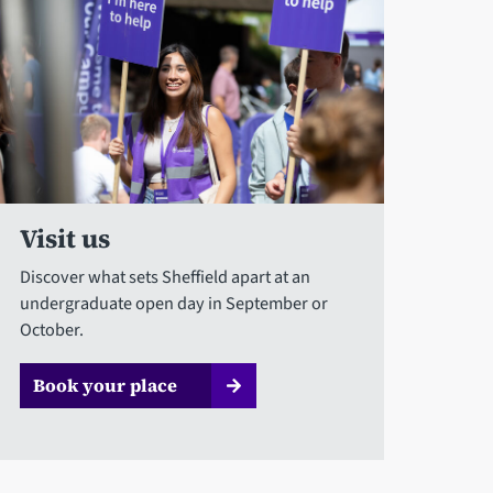
Visit us
Discover what sets Sheffield apart at an
undergraduate open day in September or
October.
Book your place