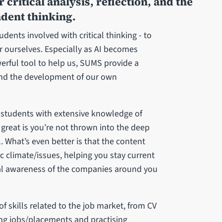
 critical analysis, reflection, and the
dent thinking.
ents involved with critical thinking - to
or ourselves. Especially as AI becomes
erful tool to help us, SUMS provide a
on, and the development of our own
 students with extensive knowledge of
 great is you’re not thrown into the deep
. What’s even better is that the content
c climate/issues, helping you stay current
al awareness of the companies around you
 skills related to the job market, from CV
ng jobs/placements and practising