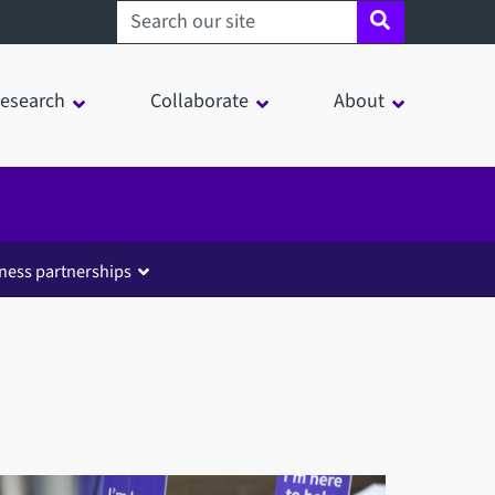
Search sheffield.ac.uk
esearch
Collaborate
About
ness partnerships