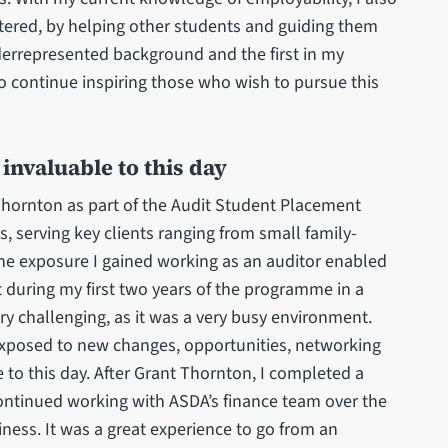
tered, by helping other students and guiding them
errepresented background and the first in my
to continue inspiring those who wish to pursue this
invaluable to this day
Thornton as part of the Audit Student Placement
 serving key clients ranging from small family-
e exposure I gained working as an auditor enabled
 during my first two years of the programme in a
ry challenging, as it was a very busy environment.
 exposed to new changes, opportunities, networking
 to this day. After Grant Thornton, I completed a
ontinued working with ASDA’s finance team over the
ness. It was a great experience to go from an