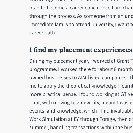
plan to become a career coach once I am char
through the process. As someone from an und
immediate family to attend university, I want 
career path.
I find my placement experiences 
During my placement year, I worked at Grant 
programme. I worked there for about 8 months,
owned businesses to AIM-listed companies. Th
me to apply the theoretical knowledge I learnt
more practical sense. I found working at GT ve
That, with moving to a new city, meant I was
events, and knowledge, which I find invaluable
Work Simulation at EY through Forage, then c
summer, handling transactions within the busi