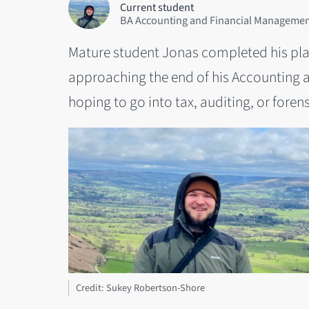
Current student
BA Accounting and Financial Management
Mature student Jonas completed his pla
approaching the end of his Accounting 
hoping to go into tax, auditing, or fore
Credit: Sukey Robertson-Shore