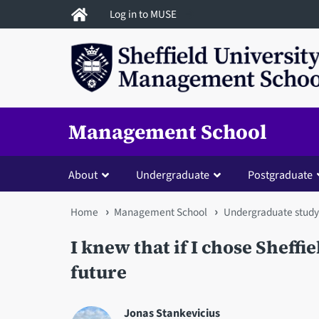
Skip
Log in to MUSE
to
main
content
Management School
About
Undergraduate
Postgraduate
You
Home
Management School
Undergraduate study
are
I knew that if I chose Sheffie
here
future
Jonas Stankevicius