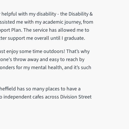
helpful with my disability - the Disability &
assisted me with my academic journey, from
port Plan. The service has allowed me to
ter support me overall until I graduate.
just enjoy some time outdoors! That’s why
a stone's throw away and easy to reach by
wonders for my mental health, and it’s such
heffield has so many places to have a
o independent cafes across Division Street