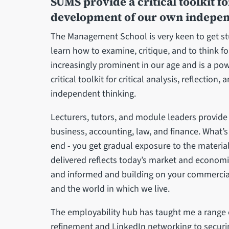
SUMS provide a critical toolkit for
development of our own indepen
The Management School is very keen to get stud
learn how to examine, critique, and to think f
increasingly prominent in our age and is a pow
critical toolkit for critical analysis, reflecti
independent thinking.
Lecturers, tutors, and module leaders provide
business, accounting, law, and finance. What’s
end - you get gradual exposure to the material
delivered reflects today’s market and economi
and informed and building on your commerci
and the world in which we live.
The employability hub has taught me a range of
refinement and LinkedIn networking to securi