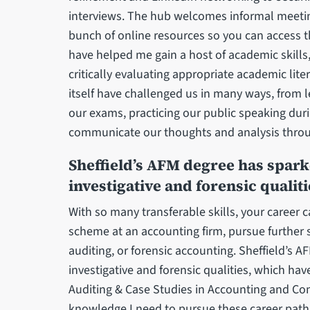
interviews. The hub welcomes informal meetings
bunch of online resources so you can access 
have helped me gain a host of academic skills
critically evaluating appropriate academic liter
itself have challenged us in many ways, from 
our exams, practicing our public speaking du
communicate our thoughts and analysis thro
Sheffield’s AFM degree has spark
investigative and forensic qualiti
With so many transferable skills, your career 
scheme at an accounting firm, pursue further 
auditing, or forensic accounting. Sheffield’s 
investigative and forensic qualities, which hav
Auditing & Case Studies in Accounting and Co
knowledge I need to pursue these career paths