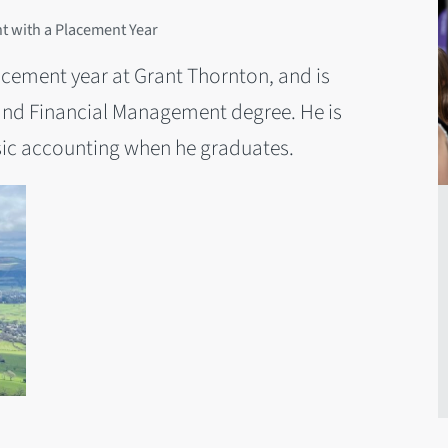
 with a Placement Year
cement year at Grant Thornton, and is
and Financial Management degree. He is
nsic accounting when he graduates.