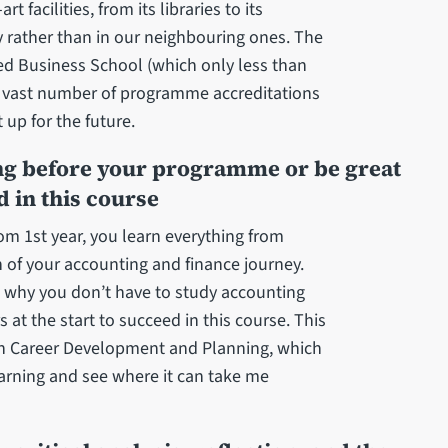
t facilities, from its libraries to its
ity rather than in our neighbouring ones. The
ited Business School (which only less than
a vast number of programme accreditations
t up for the future.
ing before your programme or be great
d in this course
om 1st year, you learn everything from
 of your accounting and finance journey.
s why you don’t have to study accounting
t the start to succeed in this course. This
in Career Development and Planning, which
earning and see where it can take me