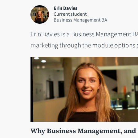
Erin Davies
Current student
Business Management BA
Erin Davies is a Business Management BA
marketing through the module options a
Why Business Management, and w