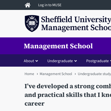
Skip
Log in to MUSE
to
main
content
Management School
About
Undergraduate
Postgraduate
You
Home
Management School
Undergraduate study
are
I’ve developed a strong co
here
and practical skills that I k
career