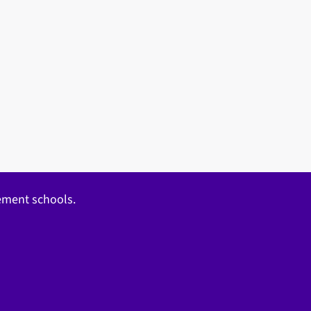
gement schools.