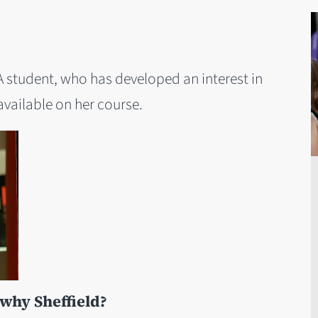
 student, who has developed an interest in
vailable on her course.
hy Sheffield?