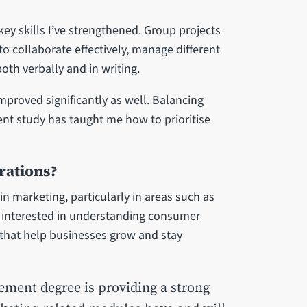
 skills I’ve strengthened. Group projects
 collaborate effectively, manage different
th verbally and in writing.
roved significantly as well. Balancing
t study has taught me how to prioritise
rations?
 in marketing, particularly in areas such as
 interested in understanding consumer
 that help businesses grow and stay
ment degree is providing a strong