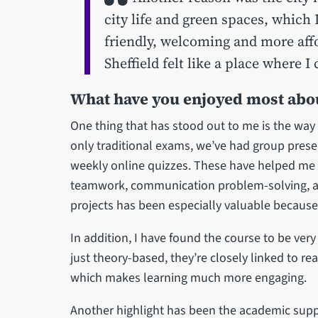
city life and green spaces, which I
friendly, welcoming and more affo
Sheffield felt like a place where 
What have you enjoyed most abou
One thing that has stood out to me is the way
only traditional exams, we’ve had group pres
weekly online quizzes. These have helped me d
teamwork, communication problem-solving, 
projects has been especially valuable because
In addition, I have found the course to be ver
just theory-based, they’re closely linked to re
which makes learning much more engaging.
Another highlight has been the academic supp