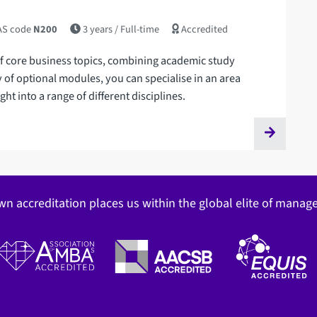
S code
N200
3 years
/ Full-time
Accredited
f core business topics, combining academic study
y of optional modules, you can specialise in an area
ht into a range of different disciplines.
wn accreditation places us within the global elite of mana