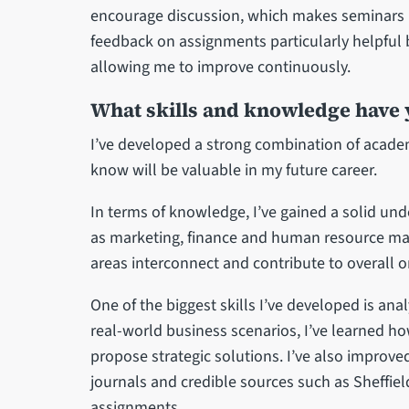
encourage discussion, which makes seminars i
feedback on assignments particularly helpful b
allowing me to improve continuously.
What skills and knowledge have
I’ve developed a strong combination of academ
know will be valuable in my future career.
In terms of knowledge, I’ve gained a solid un
as marketing, finance and human resource m
areas interconnect and contribute to overall 
One of the biggest skills I’ve developed is ana
real-world business scenarios, I’ve learned ho
propose strategic solutions. I’ve also improve
journals and credible sources such as Sheffie
assignments.