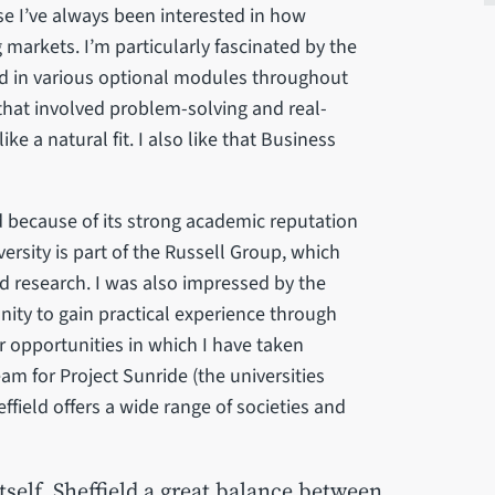
 I’ve always been interested in how
markets. I’m particularly fascinated by the
ed in various optional modules throughout
that involved problem-solving and real-
e a natural fit. I also like that Business
ld because of its strong academic reputation
rsity is part of the Russell Group, which
d research. I was also impressed by the
unity to gain practical experience through
ar opportunities in which I have taken
am for Project Sunride (the universities
effield offers a wide range of societies and
tself, Sheffield a great balance between