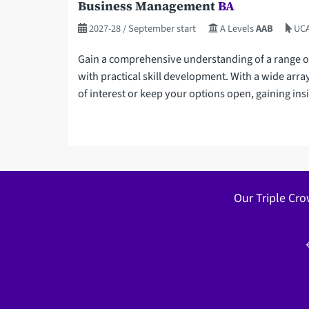
Business Management
BA
2027-28
/ September start
A Levels
AAB
UCA
Gain a comprehensive understanding of a range o
with practical skill development. With a wide arra
of interest or keep your options open, gaining insig
Our Triple Cro