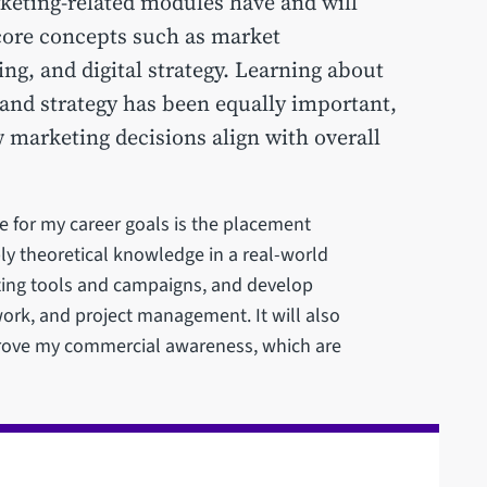
rketing-related modules have and will
core concepts such as market
ng, and digital strategy. Learning about
 and strategy has been equally important,
 marketing decisions align with overall
e for my career goals is the placement
ly theoretical knowledge in a real-world
ting tools and campaigns, and develop
ork, and project management. It will also
rove my commercial awareness, which are