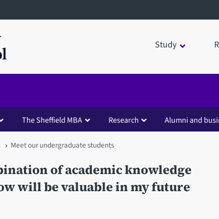
Study
R
The Sheffield MBA
Research
Alumni and busi
Meet our undergraduate students
mbination of academic knowledge
now will be valuable in my future