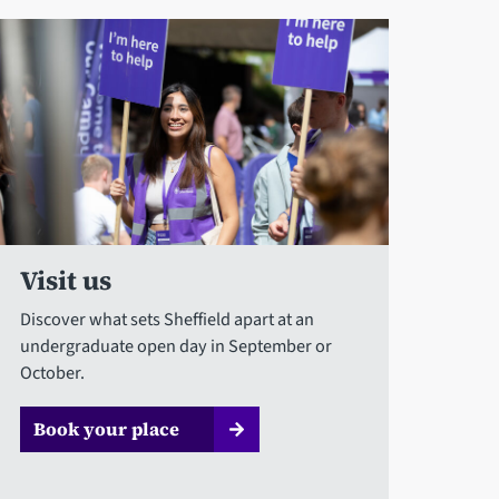
Visit us
Discover what sets Sheffield apart at an
undergraduate open day in September or
October.
Book your place