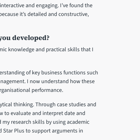
nteractive and engaging. I’ve found the
ecause it’s detailed and constructive,
 you developed?
ic knowledge and practical skills that I
derstanding of key business functions such
anagement. I now understand how these
organisational performance.
lytical thinking. Through case studies and
w to evaluate and interpret date and
d my research skills by using academic
ld Star Plus to support arguments in