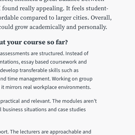
 found really appealing. It feels student-
rdable compared to larger cities. Overall,
I could grow academically and personally.
t your course so far?
 assessments are structured. Instead of
entations, essay based coursework and
evelop transferable skills such as
and time management. Working on group
 it mirrors real workplace environments.
y practical and relevant. The modules aren’t
al business situations and case studies
ort. The lecturers are approachable and