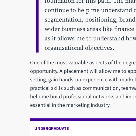
foundation for this path. The ma
continue to help me understand 
segmentation, positioning, brandi
wider business areas like finance
as it allows me to understand how
organisational objectives.
One of the most valuable aspects of the degre
opportunity. A placement will allow me to app
setting, gain hands-on experience with marke
practical skills such as communication, teamw
help me build professional networks and imp
essential in the marketing industry.
UNDERGRADUATE