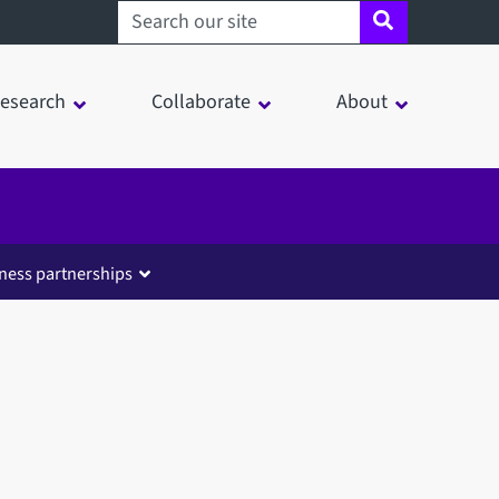
Search sheffield.ac.uk
esearch
Collaborate
About
ness partnerships