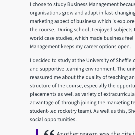
I chose to study Business Management because
organisations grow and adapt in fast-changing 
marketing aspect of business which is explor
the course. During school, I enjoyed subjects 
world case studies, which made business feel lik
Management keeps my career options open.
I decided to study at the University of Sheffie
and supportive learning environment. The unive
reassured me about the quality of teaching an
structure of the course, especially the opport
placements as well as variety of extracurricul
advantage of, through joining the marketing te
student-led rocketry team). As well as this, Sh
social opportunities.
Another reason was the city i