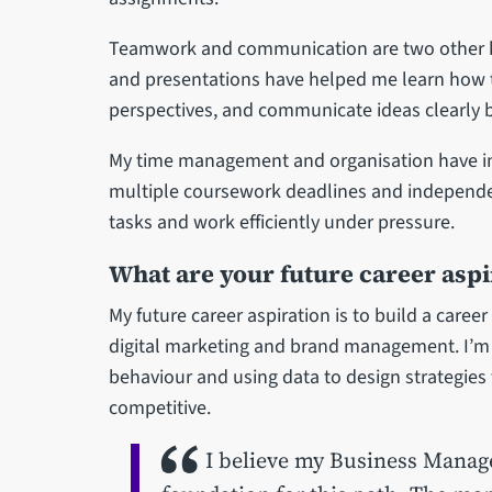
Teamwork and communication are two other key
and presentations have helped me learn how to
perspectives, and communicate ideas clearly bo
My time management and organisation have imp
multiple coursework deadlines and independen
tasks and work efficiently under pressure.
What are your future career aspi
My future career aspiration is to build a career
digital marketing and brand management. I’m
behaviour and using data to design strategies
competitive.
I believe my Business Manage