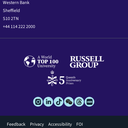
Western Bank
Sheffield
S10 2TN
+44 114 222 2000
Footer
Feedback
Privacy
Accessibility
FOI