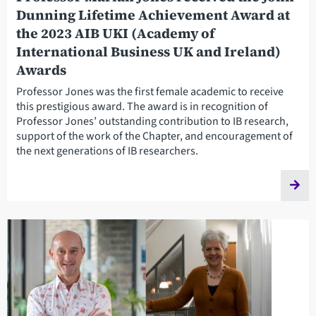
Dunning Lifetime Achievement Award at
the 2023 AIB UKI (Academy of
International Business UK and Ireland)
Awards
Professor Jones was the first female academic to receive
this prestigious award. The award is in recognition of
Professor Jones’ outstanding contribution to IB research,
support of the work of the Chapter, and encouragement of
the next generations of IB researchers.