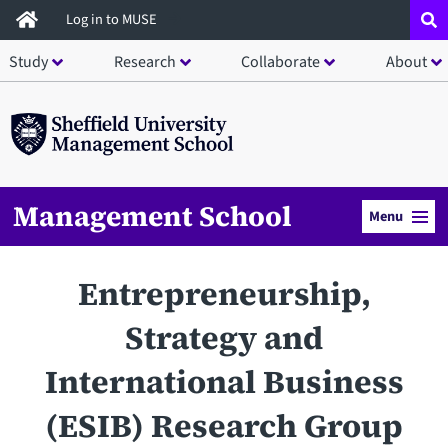
Skip
Log in to MUSE
to
Study
Research
Collaborate
About
main
content
Management School
Menu
Entrepreneurship,
Strategy and
International Business
(ESIB) Research Group