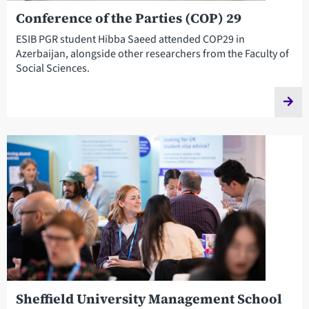
Conference of the Parties (COP) 29
ESIB PGR student Hibba Saeed attended COP29 in
Azerbaijan, alongside other researchers from the Faculty of
Social Sciences.
Sheffield University Management School