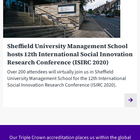
Sheffield University Management School
hosts 12th International Social Innovation
Research Conference (ISIRC 2020)
Over 200 attendees will virtually join us in Sheffield
University Management School for the 12th International
Social Innovation Research Conference (ISIRC 2020).
Our Triple Crown accreditation places us within the global