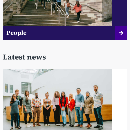
People
Latest news