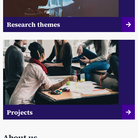
Research themes
Projects
About us