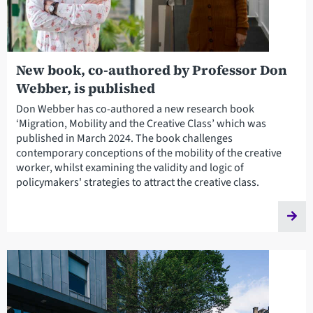
New book, co-authored by Professor Don
Webber, is published
Don Webber has co-authored a new research book
‘Migration, Mobility and the Creative Class’ which was
published in March 2024. The book challenges
contemporary conceptions of the mobility of the creative
worker, whilst examining the validity and logic of
policymakers' strategies to attract the creative class.