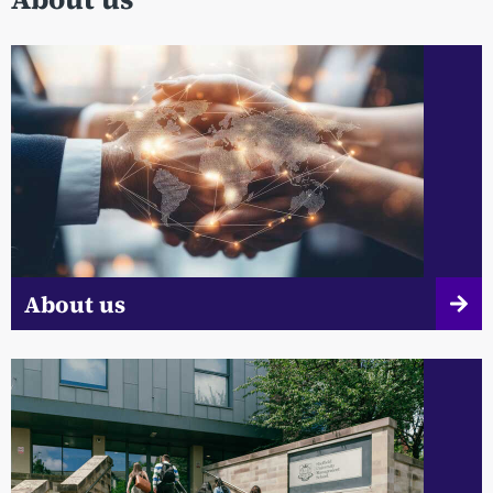
About us