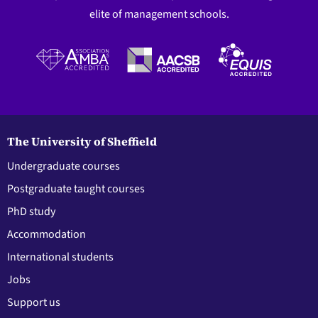
elite of management schools.
The University of Sheffield
Undergraduate courses
Postgraduate taught courses
PhD study
Accommodation
International students
Jobs
Support us