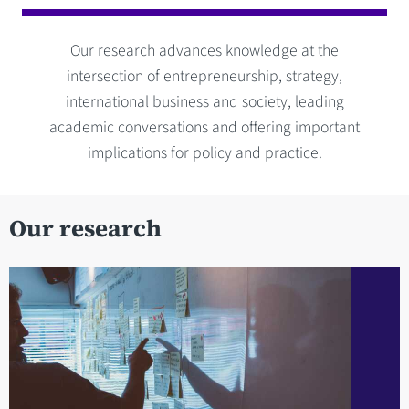
Our research advances knowledge at the
intersection of entrepreneurship, strategy,
international business and society, leading
academic conversations and offering important
implications for policy and practice.
Our research