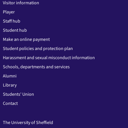
Visitor information
Player
Staff hub
Student hub
Make an online payment
Student policies and protection plan
Harassment and sexual misconduct information
Schools, departments and services
Alumni
Library
Students' Union
Contact
The University of Sheffield