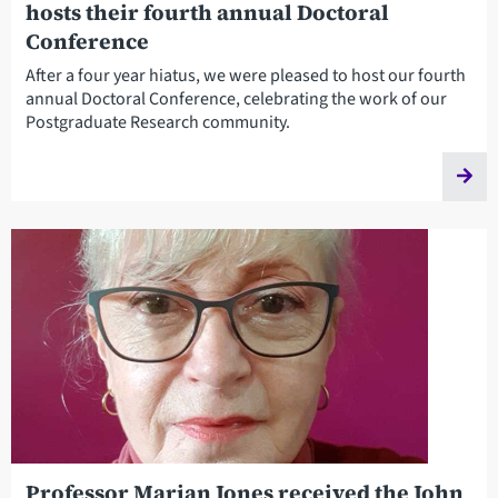
hosts their fourth annual Doctoral
Conference
After a four year hiatus, we were pleased to host our fourth
annual Doctoral Conference, celebrating the work of our
Postgraduate Research community.
Professor Marian Jones received the John