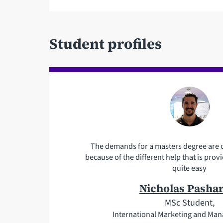
Student profiles
The demands for a masters degree are o
because of the different help that is pr
quite easy
Nicholas Pasha
MSc Student,
International Marketing and Ma