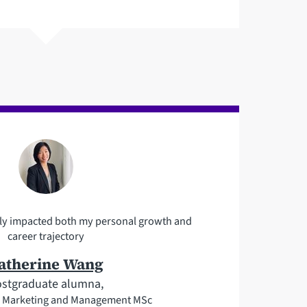
vely impacted both my personal growth and
career trajectory
atherine Wang
stgraduate alumna,
al Marketing and Management MSc