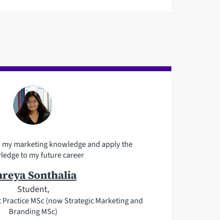
n my marketing knowledge and apply the
edge to my future career
hreya Sonthalia
Student,
Practice MSc (now Strategic Marketing and
Branding MSc)