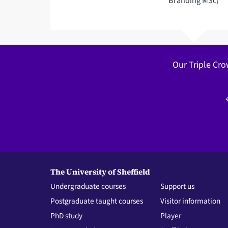
Branding MSc)
Our Triple Cro
The University of Sheffield
Undergraduate courses
Support us
Postgraduate taught courses
Visitor information
PhD study
Player