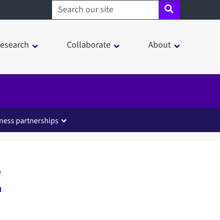
Search sheffield.ac.uk
esearch
Collaborate
About
ness partnerships
s