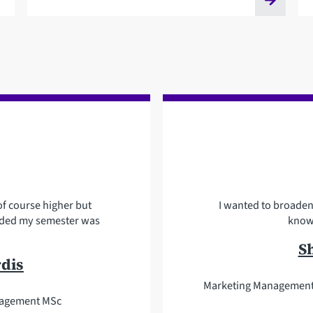
f course higher but
I wanted to broade
ovided my semester was
knowl
S
rdis
Marketing Management 
nagement MSc