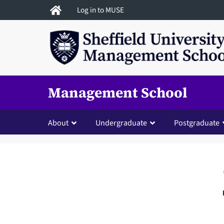
Skip
Log in to MUSE
to
main
content
Management School
About
Undergraduate
Postgraduate