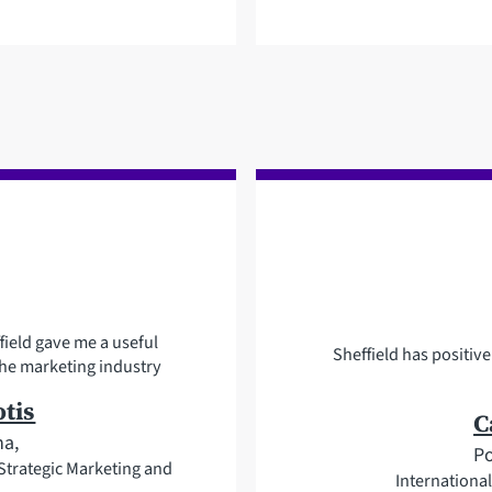
field gave me a useful
Sheffield has positi
he marketing industry
tis
C
na,
Po
trategic Marketing and
Internation