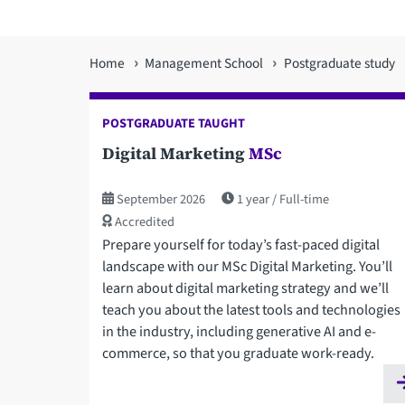
You
Home
Management School
Postgraduate study
are
POSTGRADUATE TAUGHT
here
Digital Marketing
MSc
September 2026
1 year
Full-time
Accredited
Prepare yourself for today’s fast-paced digital
landscape with our MSc Digital Marketing. You’ll
learn about digital marketing strategy and we’ll
teach you about the latest tools and technologies
in the industry, including generative AI and e-
commerce, so that you graduate work-ready.