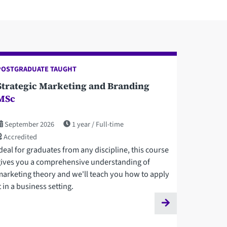
POSTGRADUATE TAUGHT
Strategic Marketing and Branding
MSc
September 2026
1 year
Full-time
Accredited
deal for graduates from any discipline, this course
gives you a comprehensive understanding of
marketing theory and we'll teach you how to apply
t in a business setting.