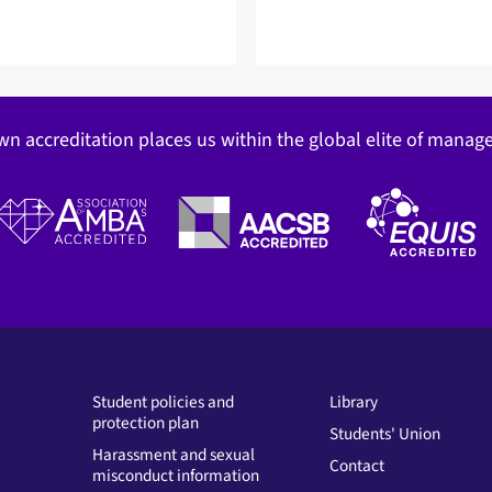
wn accreditation places us within the global elite of mana
Student policies and
Library
protection plan
Students' Union
Harassment and sexual
Contact
misconduct information