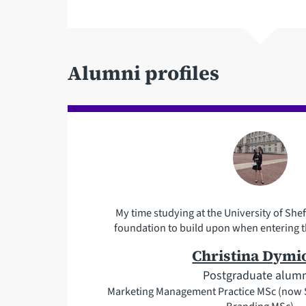
Alumni profiles
My time studying at the University of Shef
foundation to build upon when entering t
Christina Dymio
Postgraduate alum
Marketing Management Practice MSc (now S