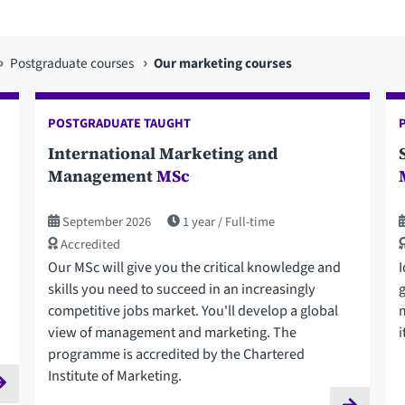
Postgraduate courses
Our marketing courses
POSTGRADUATE TAUGHT
International Marketing and
Management
MSc
September 2026
1 year
Full-time
Accredited
Our MSc will give you the critical knowledge and
I
skills you need to succeed in an increasingly
competitive jobs market. You'll develop a global
view of management and marketing. The
i
programme is accredited by the Chartered
Institute of Marketing.