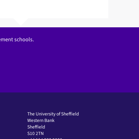
gement schools.
The University of Sheffield
Western Bank
Sheffield
S10 2TN