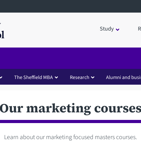
Study
R
The Sheffield MBA
Research
Alumni and busi
Our marketing course
Learn about our marketing focused masters courses.