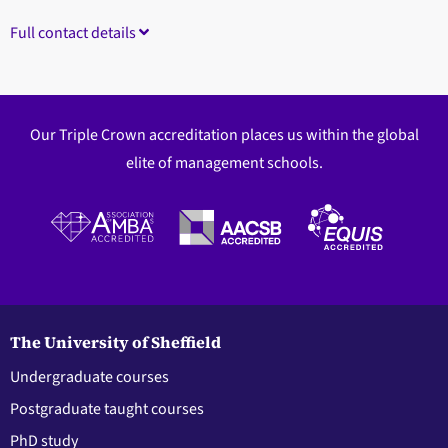
Full contact details
Our Triple Crown accreditation places us within the global
elite of management schools.
The University of Sheffield
Undergraduate courses
Postgraduate taught courses
PhD study