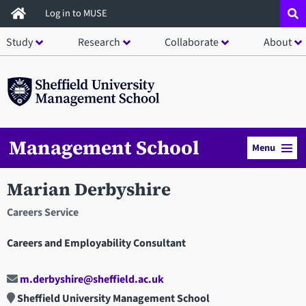
Skip
Log in to MUSE
to
Study
Research
Collaborate
About
main
content
Management School
Menu
Marian Derbyshire
Careers Service
Careers and Employability Consultant
m.derbyshire@sheffield.ac.uk
Sheffield University Management School