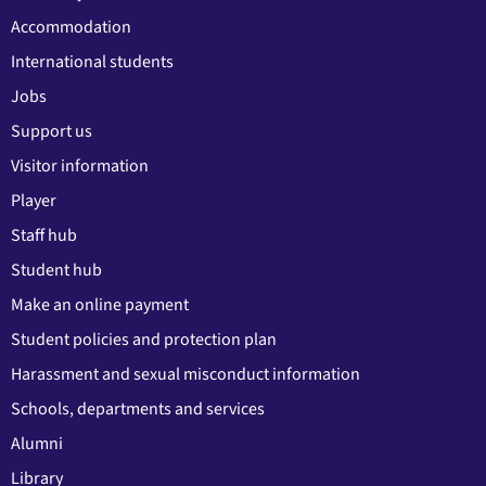
Accommodation
International students
Jobs
Support us
Visitor information
Player
Staff hub
Student hub
Make an online payment
Student policies and protection plan
Harassment and sexual misconduct information
Schools, departments and services
Alumni
Library