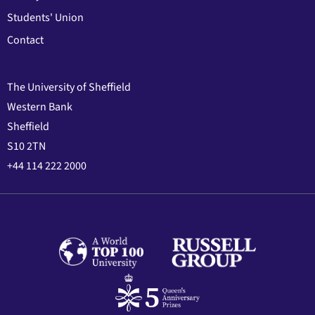
Students' Union
Contact
The University of Sheffield
Western Bank
Sheffield
S10 2TN
+44 114 222 2000