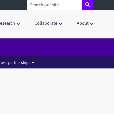
Search sheffield.ac.uk
esearch
Collaborate
About
ness partnerships