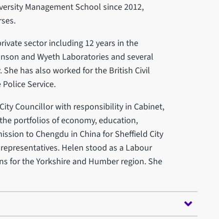
iversity Management School since 2012,
ses.
ivate sector including 12 years in the
nson and Wyeth Laboratories and several
She has also worked for the British Civil
Police Service.
ity Councillor with responsibility in Cabinet,
he portfolios of economy, education,
mission to Chengdu in China for Sheffield City
 representatives. Helen stood as a Labour
ons for the Yorkshire and Humber region. She