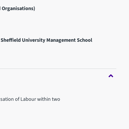
 Organisations)
 Sheffield University Management School
nisation of Labour within two