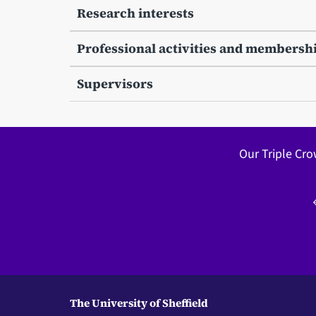
Research interests
Professional activities and membersh
Supervisors
Our Triple Cro
The University of Sheffield