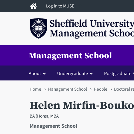
Skip
Log in to MUSE
to
main
content
Management School
About
Undergraduate
Postgraduate
You
Home
Management School
People
Doctoral r
are
Helen Mirfin-Bouko
here
BA (Hons), MBA
Management School