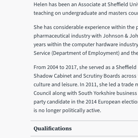
Helen has been an Associate at Sheffield Un
teaching on undergraduate and masters cour
She has considerable experience within the pr
pharmaceutical industry with Johnson & Joh
years within the computer hardware industry. 
Service (Department of Employment) and the 
From 2004 to 2017, she served as a Sheffield C
Shadow Cabinet and Scrutiny Boards across t
culture and leisure. In 2011, she led a trade 
Council along with South Yorkshire business
party candidate in the 2014 European electi
is no longer politically active.
Qualifications