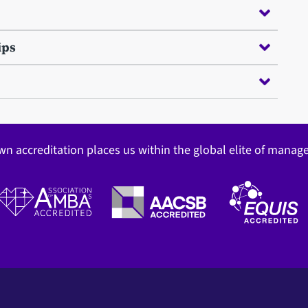
ips
wn accreditation places us within the global elite of mana