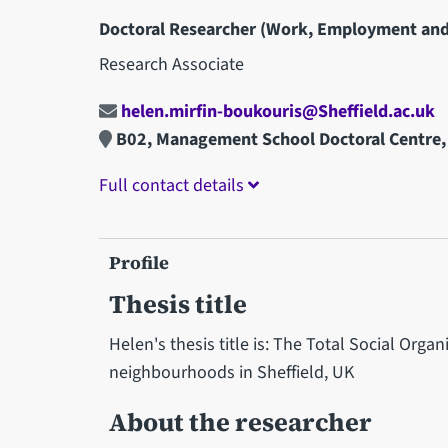
Doctoral Researcher (Work, Employment and
Research Associate
helen.mirfin-boukouris@Sheffield.ac.uk
B02, Management School Doctoral Centre,
Full contact details
Profile
Thesis title
Helen's thesis title is: The Total Social Orga
neighbourhoods in Sheffield, UK
About the researcher