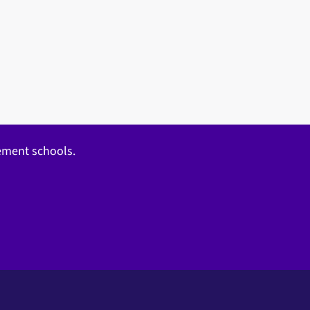
gement schools.