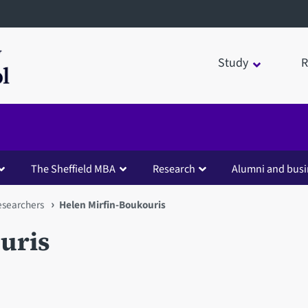
Study
R
The Sheffield MBA
Research
Alumni and busi
esearchers
Helen Mirfin-Boukouris
uris