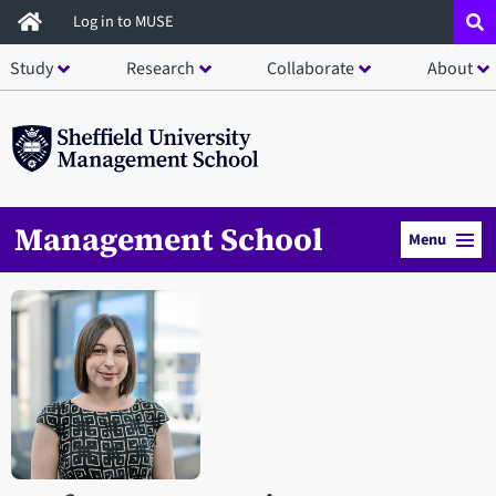
Skip
Log in to MUSE
to
Study
Research
Collaborate
About
main
content
Management School
Menu
Open staff member portrait in a modal window