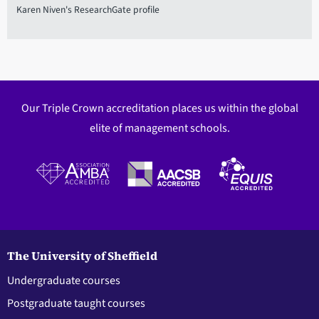
Karen Niven's ResearchGate profile
Our Triple Crown accreditation places us within the global
elite of management schools.
The University of Sheffield
Undergraduate courses
Postgraduate taught courses