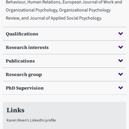
Behaviour, Human Relations, European Journal of Work and
Organizational Psychology, Organizational Psychology
Review, and Journal of Applied Social Psychology.
Qualifications
Research interests
Publications
Research group
PhD Supervision
Links
Karen Niven's LinkedIn profile