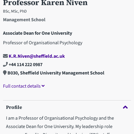
Professor Karen Niven
BSc, MSc, PhD
Management School
Associate Dean for One University
Professor of Organisational Psychology
K.R.Niven@sheffield.ac.uk
+44 114 222 0987
B030, Sheffield University Management School
Full contact details
Profile
I am a Professor of Organisational Psychology and the
Associate Dean for One University. My leadership role