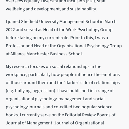
oversees Equality, Diversity and Inclusion (EDI), staff
wellbeing and development, and sustainability.
I joined Sheffield University Management School in March
2022 and served as Head of the Work Psychology Group
before taking on my current role. Prior to this, I was a
Professor and Head of the Organisational Psychology Group
at Alliance Manchester Business School.
My research focuses on social relationships in the
workplace, particularly how people influence the emotions
of those around them and the 'darker' side of relationships
(e.g. bullying, aggression). I have published in a range of
organisational psychology, management and social
psychology journals and co-edited two popular science
books. I currently serve on the Editorial Review Boards of
Journal of Management, Journal of Organizational