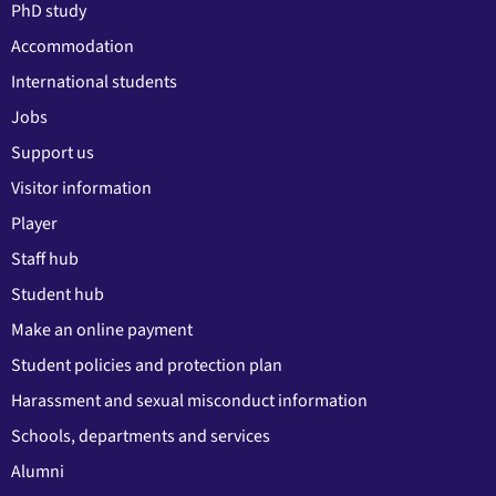
PhD study
Accommodation
International students
Jobs
Support us
Visitor information
Player
Staff hub
Student hub
Make an online payment
Student policies and protection plan
Harassment and sexual misconduct information
Schools, departments and services
Alumni