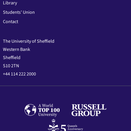
Library
Students' Union
Contact
The University of Sheffield
Western Bank
Sheffield
S10 2TN
+44 114 222 2000