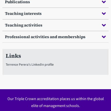
Publications
Teaching interests
Teaching activities
Professional activities and memberships
Links
Terrence Perera's LinkedIn profile
Our Triple Crown accreditation places us within the global
elite of management schools.