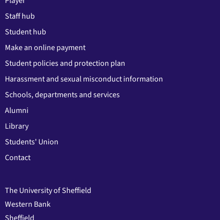
Player
Staff hub
Student hub
Make an online payment
Student policies and protection plan
Harassment and sexual misconduct information
Schools, departments and services
Alumni
Library
Students' Union
Contact
The University of Sheffield
Western Bank
Sheffield