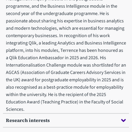
programme, and the Business Intelligence module in the
second year of the undergraduate programme. He is
passionate about sharing his expertise in business analytics
and modern technologies, which are essential for managing
contemporary businesses. In recognition of his work
integrating Qlik, a leading Analytics and Business Intelligence
platform, into his modules, Terrence has been honoured as
a Qlik Education Ambassador in 2025 and 2026. His
Internationalisation Challenge module was shortlisted for an
AGCAS (Association of Graduate Careers Advisory Services in
the UK) award for postgraduate employability in 2025 and is
also recognised as a best-practice module for employability
within the university. He is the recipient of the 2025
Education Award (Teaching Practice) in the Faculty of Social
Sciences.
Research interests