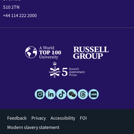
S10 2TN
+44 114 222 2000
Footer
Feedback
Privacy
Accessibility
FOI
menu
Modern slavery statement