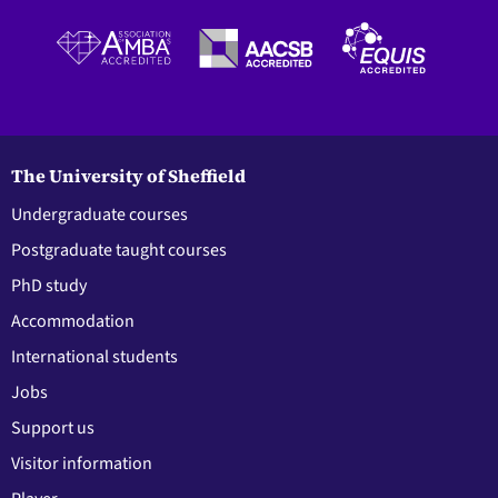
The University of Sheffield
Undergraduate courses
Postgraduate taught courses
PhD study
Accommodation
International students
Jobs
Support us
Visitor information