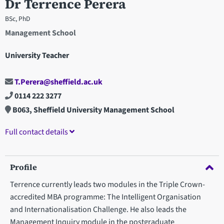
Dr Terrence Perera
BSc, PhD
Management School
University Teacher
T.Perera@sheffield.ac.uk
0114 222 3277
B063, Sheffield University Management School
Full contact details
Profile
Terrence currently leads two modules in the Triple Crown-
accredited MBA programme: The Intelligent Organisation
and Internationalisation Challenge. He also leads the
Management Inquiry module in the postgraduate