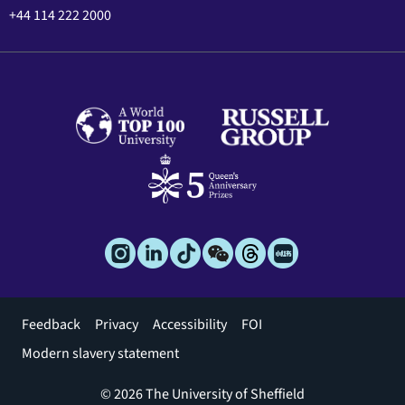
+44 114 222 2000
Footer
Feedback
Privacy
Accessibility
FOI
menu
Modern slavery statement
© 2026 The University of Sheffield