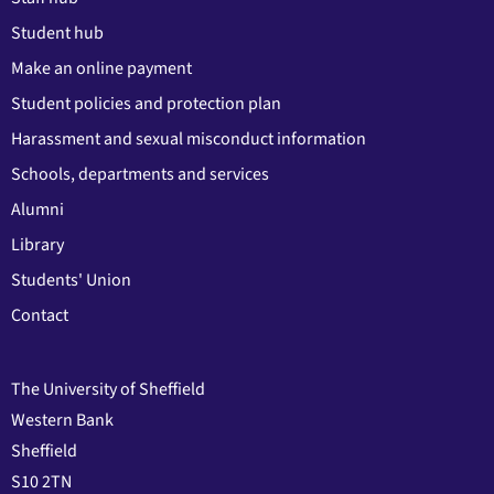
Student hub
Make an online payment
Student policies and protection plan
Harassment and sexual misconduct information
Schools, departments and services
Alumni
Library
Students' Union
Contact
The University of Sheffield
Western Bank
Sheffield
S10 2TN