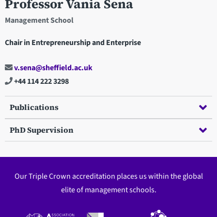
Professor Vania Sena
Management School
Chair in Entrepreneurship and Enterprise
v.sena@sheffield.ac.uk
+44 114 222 3298
Publications
PhD Supervision
Our Triple Crown accreditation places us within the global
elite of management schools.