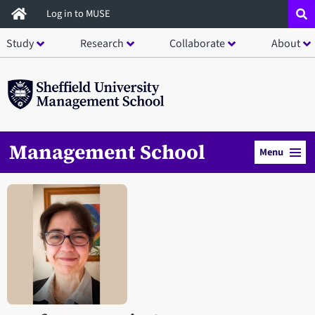
Skip
Log in to MUSE
to
Study
Research
Collaborate
About
main
content
Management School
Menu
Open staff member portrait in a modal window