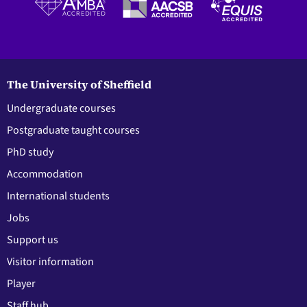
The University of Sheffield
Undergraduate courses
Postgraduate taught courses
PhD study
Accommodation
International students
Jobs
Support us
Visitor information
Player
Staff hub