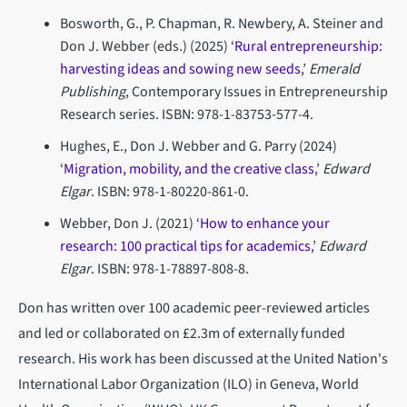
Bosworth, G., P. Chapman, R. Newbery, A. Steiner and
Don J. Webber (eds.) (2025) ‘
Rural entrepreneurship:
harvesting ideas and sowing new seeds
,’
Emerald
Publishing
,
Contemporary Issues in Entrepreneurship
Research series. ISBN: 978-1-83753-577-4.
Hughes, E., Don J. Webber and G. Parry (2024)
‘
Migration, mobility, and the creative class
,’
Edward
Elgar
. ISBN: 978-1-80220-861-0.
Webber, Don J. (2021) ‘
How to enhance your
research: 100 practical tips for academics
,’
Edward
Elgar
.
ISBN: 978-1-78897-808-8.
Don has written over 100 academic peer-reviewed articles
and led or collaborated on £2.3m of externally funded
research. His work has been discussed at the United Nation's
International Labor Organization (ILO) in Geneva, World