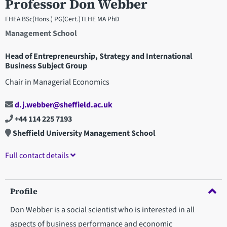
Professor Don Webber
FHEA BSc(Hons.) PG(Cert.)TLHE MA PhD
Management School
Head of Entrepreneurship, Strategy and International
Business Subject Group
Chair in Managerial Economics
d.j.webber@sheffield.ac.uk
+44 114 225 7193
Sheffield University Management School
Full contact details
Profile
Don Webber is a social scientist who is interested in all
aspects of business performance and economic