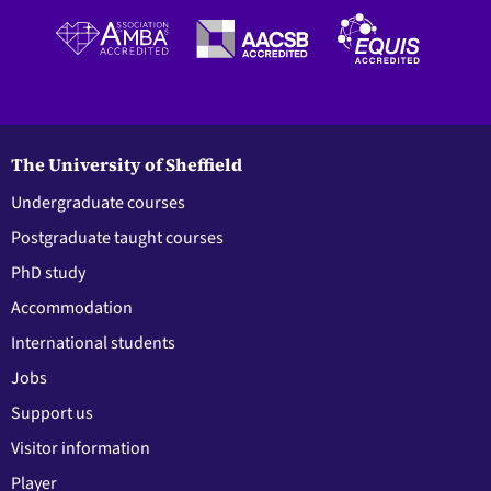
The University of Sheffield
Undergraduate courses
Postgraduate taught courses
PhD study
Accommodation
International students
Jobs
Support us
Visitor information
Player