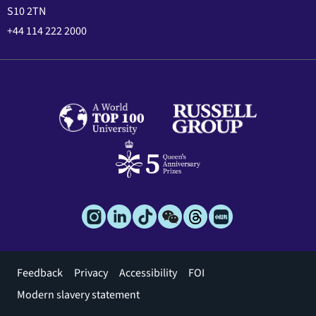
S10 2TN
+44 114 222 2000
Footer
Feedback
Privacy
Accessibility
FOI
menu
Modern slavery statement