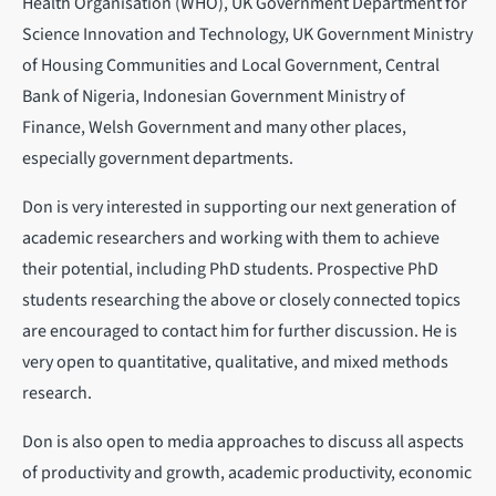
Health Organisation (WHO), UK Government Department for
Science Innovation and Technology, UK Government Ministry
of Housing Communities and Local Government, Central
Bank of Nigeria, Indonesian Government Ministry of
Finance, Welsh Government and many other places,
especially government departments.
Don is very interested in supporting our next generation of
academic researchers and working with them to achieve
their potential, including PhD students. Prospective PhD
students researching the above or closely connected topics
are encouraged to contact him for further discussion. He is
very open to quantitative, qualitative, and mixed methods
research.
Don is also open to media approaches to discuss all aspects
of productivity and growth, academic productivity, economic