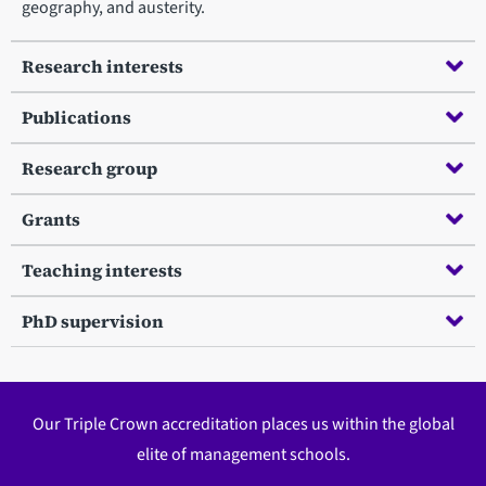
geography, and austerity.
Research interests
Publications
Research group
Grants
Teaching interests
PhD supervision
Our Triple Crown accreditation places us within the global
elite of management schools.