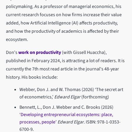
policymaking. As a professor of managerial economics, his
current research focuses on how firms increase their value
added, how Artificial Intelligence (AI) affects productivity,
and how the productivity of academics is affected by their
ecosystem.
Don's
work on productivity
(with Gissell Huaccha),
published in February 2024, is attracting a lot of readers. It is
currently the 7th most read article in the journal's 48-year
history. His books include:
Webber, Don J. and W. Thomas (2026) ‘The secret art
of econometrics,’
Edward Elgar
(forthcoming)
Bennett, L., Don J. Webber and C. Brooks (2026)
‘
Developing entrepreneurial ecosystems: place,
processes, people
’
Edward Elgar
. ISBN: 978-1-0353-
6700-9.