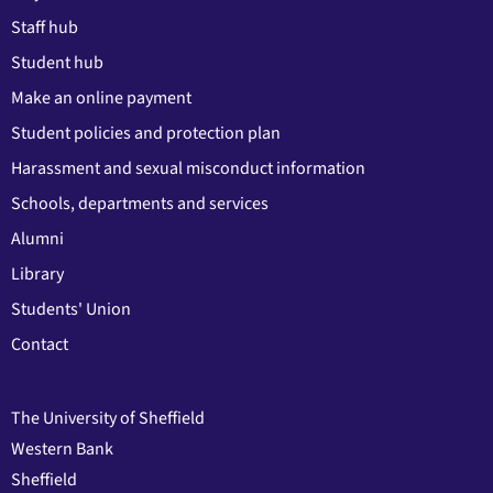
Staff hub
Student hub
Make an online payment
Student policies and protection plan
Harassment and sexual misconduct information
Schools, departments and services
Alumni
Library
Students' Union
Contact
The University of Sheffield
Western Bank
Sheffield