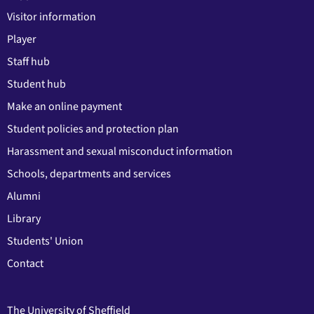
Visitor information
Player
Staff hub
Student hub
Make an online payment
Student policies and protection plan
Harassment and sexual misconduct information
Schools, departments and services
Alumni
Library
Students' Union
Contact
The University of Sheffield