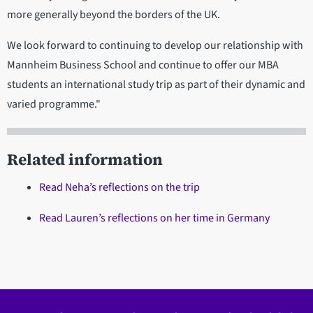
more generally beyond the borders of the UK.
We look forward to continuing to develop our relationship with
Mannheim Business School and continue to offer our MBA
students an international study trip as part of their dynamic and
varied programme."
Related information
Read Neha’s reflections on the trip
Read Lauren’s reflections on her time in Germany