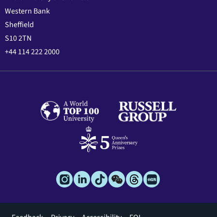
Western Bank
Sheffield
S10 2TN
+44 114 222 2000