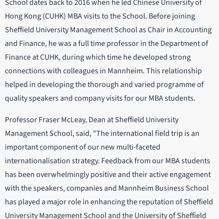
School dates back to 2016 when he led Chinese University of
Hong Kong (CUHK) MBA visits to the School. Before joining
Sheffield University Management School as Chair in Accounting
and Finance, he was a full time professor in the Department of
Finance at CUHK, during which time he developed strong
connections with colleagues in Mannheim. This relationship
helped in developing the thorough and varied programme of
quality speakers and company visits for our MBA students.
Professor Fraser McLeay, Dean at Sheffield University
Management School, said, "The international field trip is an
important component of our new multi-faceted
internationalisation strategy. Feedback from our MBA students
has been overwhelmingly positive and their active engagement
with the speakers, companies and Mannheim Business School
has played a major role in enhancing the reputation of Sheffield
University Management School and the University of Sheffield