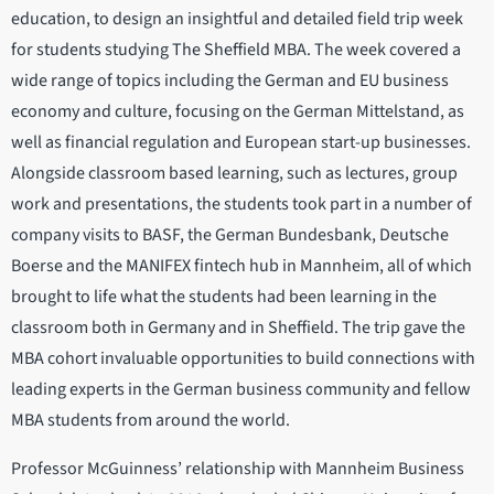
education, to design an insightful and detailed field trip week
for students studying The Sheffield MBA. The week covered a
wide range of topics including the German and EU business
economy and culture, focusing on the German Mittelstand, as
well as financial regulation and European start-up businesses.
Alongside classroom based learning, such as lectures, group
work and presentations, the students took part in a number of
company visits to BASF, the German Bundesbank, Deutsche
Boerse and the MANIFEX fintech hub in Mannheim, all of which
brought to life what the students had been learning in the
classroom both in Germany and in Sheffield. The trip gave the
MBA cohort invaluable opportunities to build connections with
leading experts in the German business community and fellow
MBA students from around the world.
Professor McGuinness’ relationship with Mannheim Business