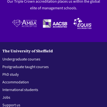
Our Triple Crown accreditation places us within the global
elite of management schools.
The University of Sheffield
Undergraduate courses
Postgraduate taught courses
PhD study
Accommodation
International students
Jobs
Support us