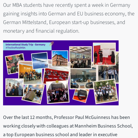
Our MBA students have recently spent a week in Germany
gaining insights into German and EU business economy, the
German Mittelstand, European start-up businesses, and
monetary and financial regulation.
Over the last 12 months, Professor Paul McGuinness has been
working closely with colleagues at Mannheim Business School,
a top European business school and leader in executive