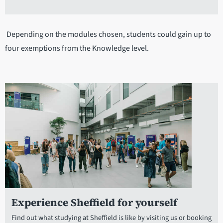
Depending on the modules chosen, students could gain up to
four exemptions from the Knowledge level.
Experience Sheffield for yourself
Find out what studying at Sheffield is like by visiting us or booking