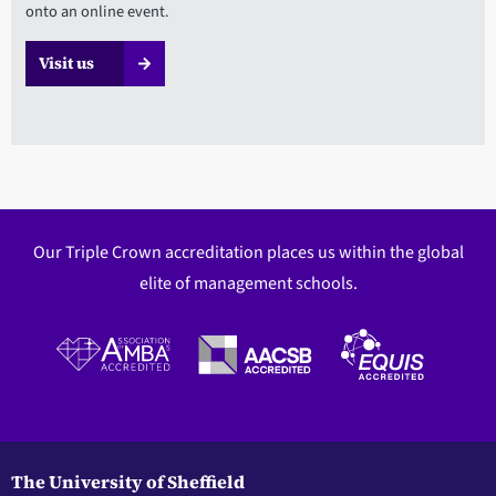
onto an online event.
Visit us
Our Triple Crown accreditation places us within the global
elite of management schools.
The University of Sheffield