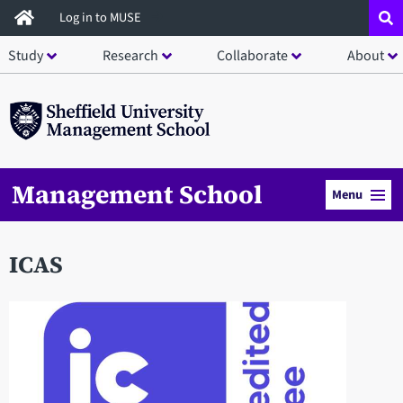
Skip
Log in to MUSE
to
Study
Research
Collaborate
About
main
content
Management School
Menu
ICAS