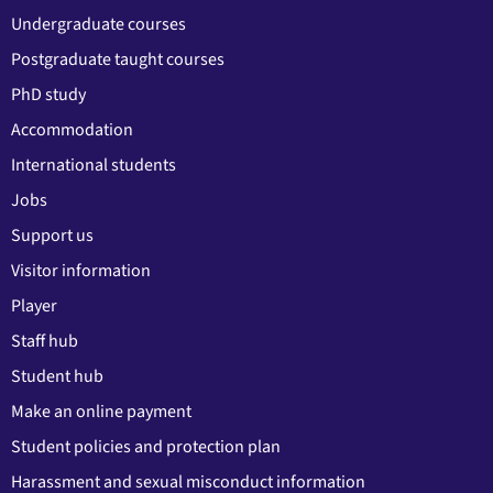
Undergraduate courses
Postgraduate taught courses
PhD study
Accommodation
International students
Jobs
Support us
Visitor information
Player
Staff hub
Student hub
Make an online payment
Student policies and protection plan
Harassment and sexual misconduct information