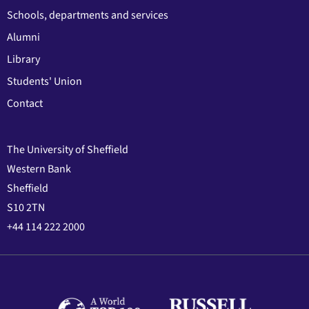
Schools, departments and services
Alumni
Library
Students' Union
Contact
The University of Sheffield
Western Bank
Sheffield
S10 2TN
+44 114 222 2000