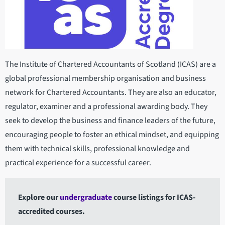
The Institute of Chartered Accountants of Scotland (ICAS) are a
global professional membership organisation and business
network for Chartered Accountants. They are also an educator,
regulator, examiner and a professional awarding body. They
seek to develop the business and finance leaders of the future,
encouraging people to foster an ethical mindset, and equipping
them with technical skills, professional knowledge and
practical experience for a successful career.
Explore our
undergraduate
course listings for ICAS-
accredited courses.