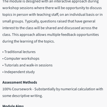
The module is designed with an interactive approach during
workshop sessions where there will be opportunity to discuss
topics in person with teaching staff, on an individual basis or in
small groups. Typically, questions raised that have general
interest to the class will be shared and discussed across the
class. This approach allows multiple feedback opportunities
during the learning of the topics.
• Traditional lectures
• Computer workshops
• Tutorials and walk-in sessions
• Independent study
Assessment Methods
100% Coursework - Substantially by numerical calculation with
some descriptive writing.
Module Aims