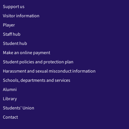
Support us
Visitor information
Player
Staff hub
Student hub
Make an online payment
Student policies and protection plan
Harassment and sexual misconduct information
Schools, departments and services
Alumni
Library
Students' Union
Contact