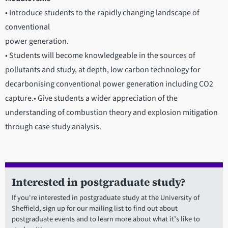
• Introduce students to the rapidly changing landscape of
conventional
power generation.
• Students will become knowledgeable in the sources of
pollutants and study, at depth, low carbon technology for
decarbonising conventional power generation including CO2
capture.• Give students a wider appreciation of the
understanding of combustion theory and explosion mitigation
through case study analysis.
Interested in postgraduate study?
If you're interested in postgraduate study at the University of
Sheffield, sign up for our mailing list to find out about
postgraduate events and to learn more about what it’s like to