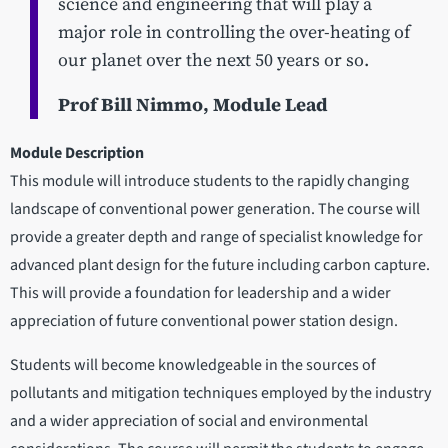
science and engineering that will play a
major role in controlling the over-heating of
our planet over the next 50 years or so.
Prof Bill Nimmo, Module Lead
Module Description
This module will introduce students to the rapidly changing
landscape of conventional power generation. The course will
provide a greater depth and range of specialist knowledge for
advanced plant design for the future including carbon capture.
This will provide a foundation for leadership and a wider
appreciation of future conventional power station design.
Students will become knowledgeable in the sources of
pollutants and mitigation techniques employed by the industry
and a wider appreciation of social and environmental