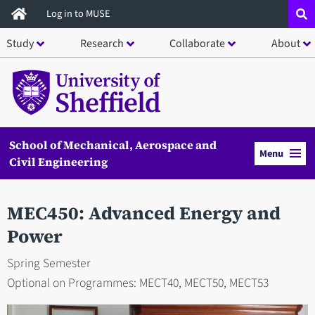
Skip
Log in to MUSE
to
Study
Research
Collaborate
About
main
content
School of Mechanical, Aerospace and
Menu
Civil Engineering
MEC450: Advanced Energy and
Power
Spring Semester
Optional on Programmes: MECT40, MECT50, MECT53