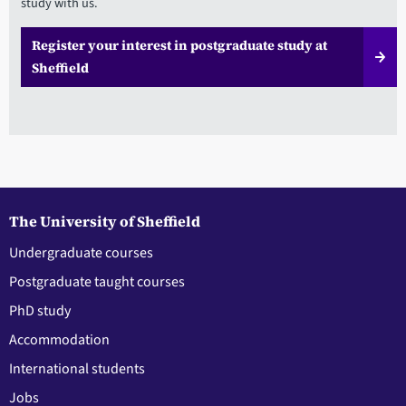
study with us.
Register your interest in postgraduate study at
Sheffield
The University of Sheffield
Undergraduate courses
Postgraduate taught courses
PhD study
Accommodation
International students
Jobs