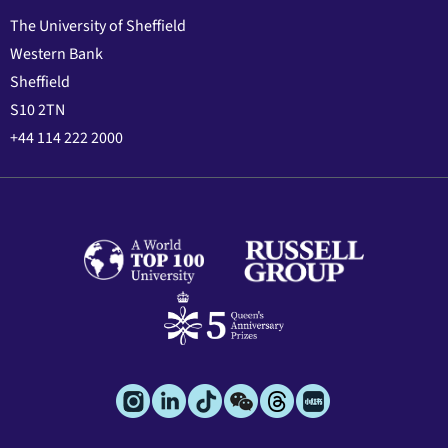
The University of Sheffield
Western Bank
Sheffield
S10 2TN
+44 114 222 2000