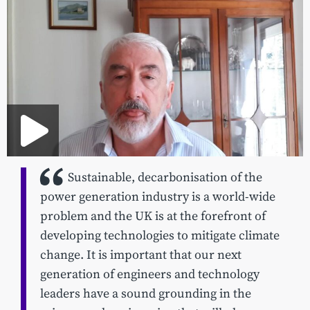
Sustainable, decarbonisation of the
power generation industry is a world-wide
problem and the UK is at the forefront of
developing technologies to mitigate climate
change. It is important that our next
generation of engineers and technology
leaders have a sound grounding in the