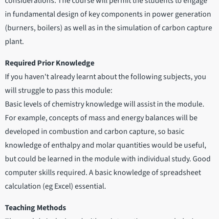
considerations. The course will permit the students to engage
in fundamental design of key components in power generation
(burners, boilers) as well as in the simulation of carbon capture
plant.
Required Prior Knowledge
If you haven't already learnt about the following subjects, you
will struggle to pass this module:
Basic levels of chemistry knowledge will assist in the module.
For example, concepts of mass and energy balances will be
developed in combustion and carbon capture, so basic
knowledge of enthalpy and molar quantities would be useful,
but could be learned in the module with individual study. Good
computer skills required. A basic knowledge of spreadsheet
calculation (eg Excel) essential.
Teaching Methods