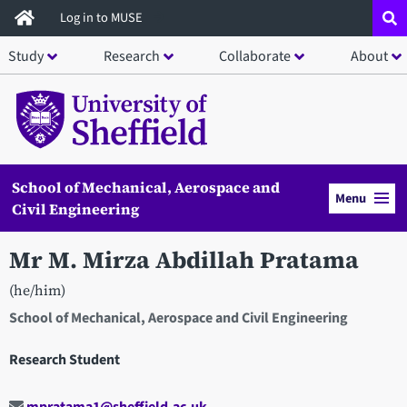
Skip
Log in to MUSE
to
Study
Research
Collaborate
About
main
content
School of Mechanical, Aerospace and
Menu
Civil Engineering
Mr M. Mirza Abdillah Pratama
(he/him)
School of Mechanical, Aerospace and Civil Engineering
Research Student