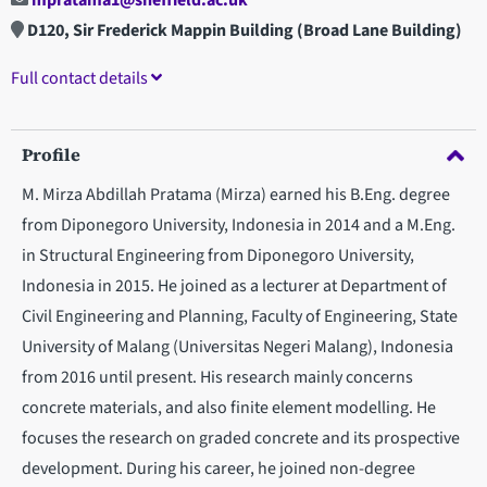
mpratama1@sheffield.ac.uk
D120, Sir Frederick Mappin Building (Broad Lane Building)
Full contact details
Profile
M. Mirza Abdillah Pratama (Mirza) earned his B.Eng. degree
from Diponegoro University, Indonesia in 2014 and a M.Eng.
in Structural Engineering from Diponegoro University,
Indonesia in 2015. He joined as a lecturer at Department of
Civil Engineering and Planning, Faculty of Engineering, State
University of Malang (Universitas Negeri Malang), Indonesia
from 2016 until present. His research mainly concerns
concrete materials, and also finite element modelling. He
focuses the research on graded concrete and its prospective
development. During his career, he joined non-degree