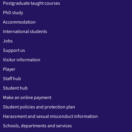
Postgraduate taught courses
PhD study
Accommodation
International students
Jobs
Support us
Visitor information
Player
Staff hub
Student hub
Make an online payment
Student policies and protection plan
Harassment and sexual misconduct information
Schools, departments and services