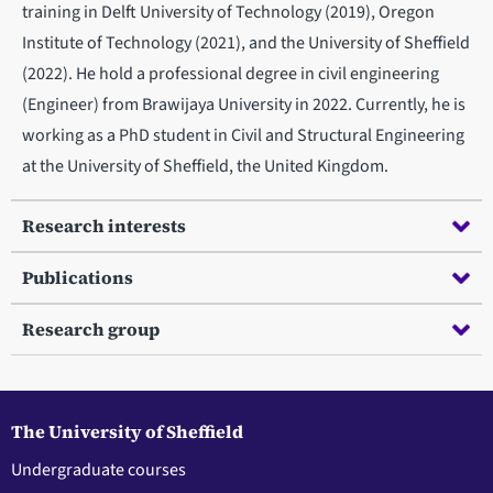
training in Delft University of Technology (2019), Oregon
Institute of Technology (2021), and the University of Sheffield
(2022). He hold a professional degree in civil engineering
(Engineer) from Brawijaya University in 2022. Currently, he is
working as a PhD student in Civil and Structural Engineering
at the University of Sheffield, the United Kingdom.
Research interests
Publications
Research group
The University of Sheffield
Undergraduate courses