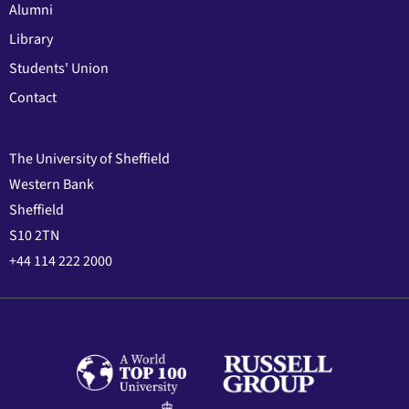
Alumni
Library
Students' Union
Contact
The University of Sheffield
Western Bank
Sheffield
S10 2TN
+44 114 222 2000