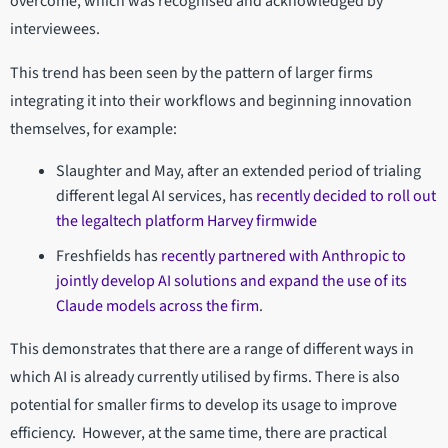
overcome, which was recognised and acknowledged by
interviewees.
This trend has been seen by the pattern of larger firms
integrating it into their workflows and beginning innovation
themselves, for example:
Slaughter and May, after an extended period of trialing
different legal AI services, has
recently decided to roll out
the legaltech platform Harvey firmwide
Freshfields has
recently partnered with Anthropic to
jointly develop AI solutions and expand the use of its
Claude models across the firm
.
This demonstrates that there are a range of different ways in
which AI is already currently utilised by firms. There is also
potential for smaller firms to develop its usage to improve
efficiency. However, at the same time, there are practical