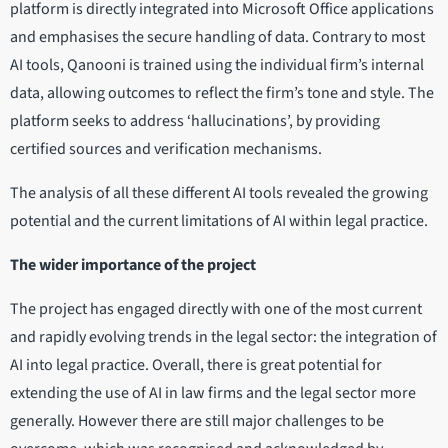
platform is directly integrated into Microsoft Office applications
and emphasises the secure handling of data. Contrary to most
AI tools, Qanooni is trained using the individual firm’s internal
data, allowing outcomes to reflect the firm’s tone and style. The
platform seeks to address ‘hallucinations’, by providing
certified sources and verification mechanisms.
The analysis of all these different AI tools revealed the growing
potential and the current limitations of AI within legal practice.
The wider importance of the project
The project has engaged directly with one of the most current
and rapidly evolving trends in the legal sector: the integration of
AI into legal practice. Overall, there is great potential for
extending the use of AI in law firms and the legal sector more
generally. However there are still major challenges to be