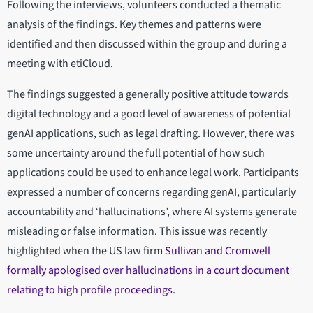
Following the interviews, volunteers conducted a thematic
analysis of the findings. Key themes and patterns were
identified and then discussed within the group and during a
meeting with etiCloud.
The findings suggested a generally positive attitude towards
digital technology and a good level of awareness of potential
genAI applications, such as legal drafting. However, there was
some uncertainty around the full potential of how such
applications could be used to enhance legal work. Participants
expressed a number of concerns regarding genAI, particularly
accountability and ‘hallucinations’, where AI systems generate
misleading or false information. This issue was recently
highlighted when the US law firm
Sullivan and Cromwell
formally apologised over hallucinations in a court document
relating to high profile proceedings
.