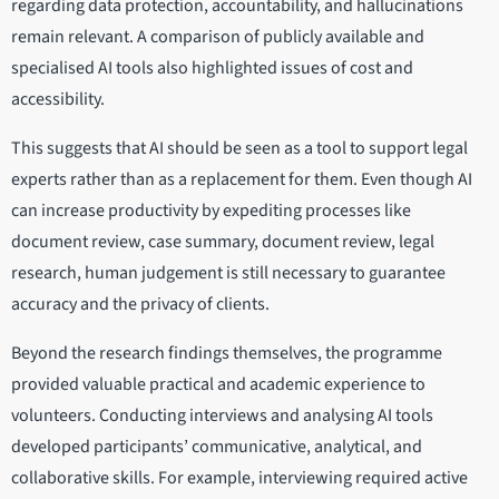
regarding data protection, accountability, and hallucinations
remain relevant. A comparison of publicly available and
specialised AI tools also highlighted issues of cost and
accessibility.
This suggests that AI should be seen as a tool to support legal
experts rather than as a replacement for them. Even though AI
can increase productivity by expediting processes like
document review, case summary, document review, legal
research, human judgement is still necessary to guarantee
accuracy and the privacy of clients.
Beyond the research findings themselves, the programme
provided valuable practical and academic experience to
volunteers. Conducting interviews and analysing AI tools
developed participants’ communicative, analytical, and
collaborative skills. For example, interviewing required active