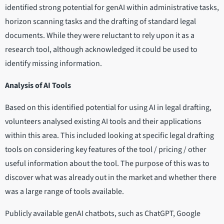
identified strong potential for genAI within administrative tasks,
horizon scanning tasks and the drafting of standard legal
documents. While they were reluctant to rely upon it as a
research tool, although acknowledged it could be used to
identify missing information.
Analysis of AI Tools
Based on this identified potential for using AI in legal drafting,
volunteers analysed existing AI tools and their applications
within this area. This included looking at specific legal drafting
tools on considering key features of the tool / pricing / other
useful information about the tool. The purpose of this was to
discover what was already out in the market and whether there
was a large range of tools available.
Publicly available genAI chatbots, such as ChatGPT, Google