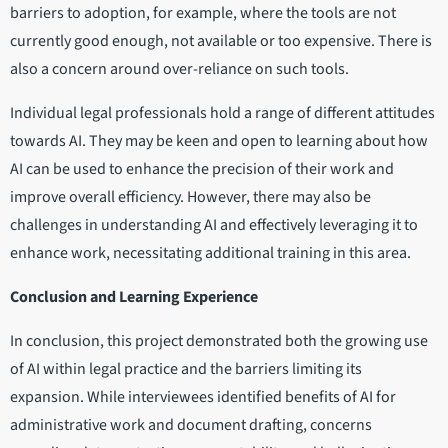
barriers to adoption, for example, where the tools are not
currently good enough, not available or too expensive. There is
also a concern around over-reliance on such tools.
Individual legal professionals hold a range of different attitudes
towards AI. They may be keen and open to learning about how
AI can be used to enhance the precision of their work and
improve overall efficiency. However, there may also be
challenges in understanding AI and effectively leveraging it to
enhance work, necessitating additional training in this area.
Conclusion and Learning Experience
In conclusion, this project demonstrated both the growing use
of AI within legal practice and the barriers limiting its
expansion. While interviewees identified benefits of AI for
administrative work and document drafting, concerns