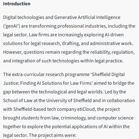
Introduction
Digital technologies and Generative Artificial Intelligence
(‘genAI’) are transforming professional industries, including the
legal sector. Law firms are increasingly exploring AI-driven
solutions for legal research, drafting, and administrative work.
However, questions remain regarding the reliability, regulation,
and integration of such technologies within legal practice.
The extra-curricular research programme ‘Sheffield Digital
Justice: Finding AI Solutions for Law Firms’ aimed to bridge the
gap between the technological and legal worlds. Led by the
School of Law at the University of Sheffield and in collaboration
with Sheffield-based tech company etiCloud, the project
brought students from law, criminology, and computer science
together to explore the potential applications of AI within the
legal sector. The project aims were: