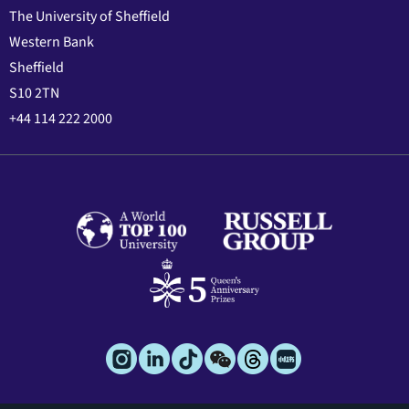
The University of Sheffield
Western Bank
Sheffield
S10 2TN
+44 114 222 2000