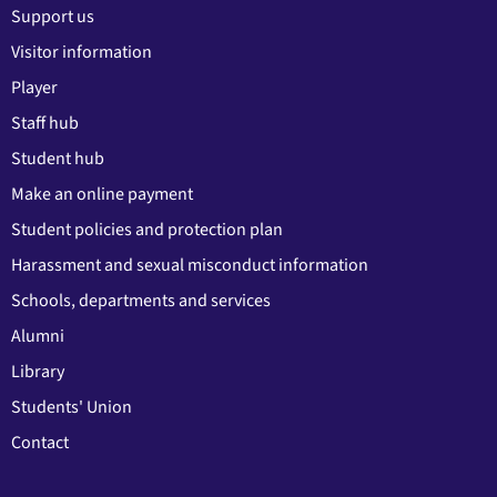
Support us
Visitor information
Player
Staff hub
Student hub
Make an online payment
Student policies and protection plan
Harassment and sexual misconduct information
Schools, departments and services
Alumni
Library
Students' Union
Contact