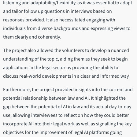
listening and adaptability/flexibility, as it was essential to adapt
and tailor follow up questions in interviews based on
responses provided. It also necessitated engaging with
individuals from diverse backgrounds and expressing views to
them clearly and coherently.
The project also allowed the volunteers to develop a nuanced
understanding of the topic, aiding them as they seek to begin
applications in the legal sector by providing the ability to
discuss real-world developments in a clear and informed way.
Furthermore, the project provided insights into the current and
potential relationship between law and AI. It highlighted the
gap between the potential of AI in law and its actual day-to-day
use, allowing interviewees to reflect on how they could better
incorporate AI into their legal work as well as signalling the key
objectives for the improvement of legal AI platforms going