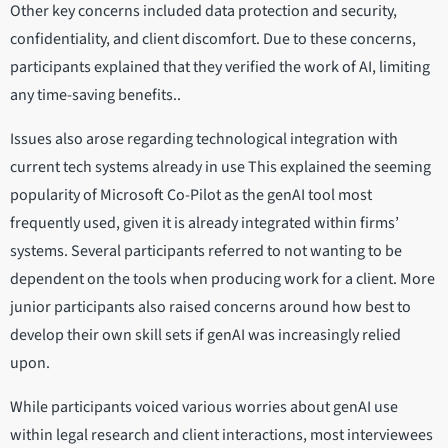
Other key concerns included data protection and security,
confidentiality, and client discomfort. Due to these concerns,
participants explained that they verified the work of AI, limiting
any time-saving benefits..
Issues also arose regarding technological integration with
current tech systems already in use This explained the seeming
popularity of Microsoft Co-Pilot as the genAI tool most
frequently used, given it is already integrated within firms’
systems. Several participants referred to not wanting to be
dependent on the tools when producing work for a client. More
junior participants also raised concerns around how best to
develop their own skill sets if genAI was increasingly relied
upon.
While participants voiced various worries about genAI use
within legal research and client interactions, most interviewees