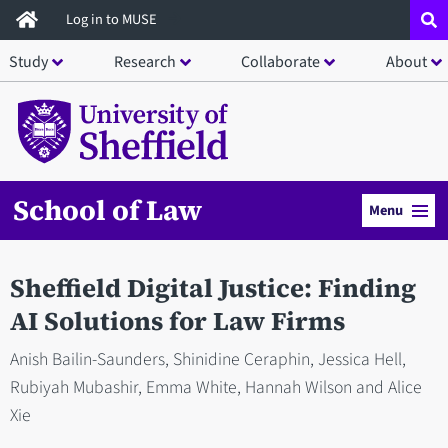
Skip
Log in to MUSE
to
Study
Research
Collaborate
About
main
content
School of Law
Menu
Sheffield Digital Justice: Finding
AI Solutions for Law Firms
Anish Bailin-Saunders, Shinidine Ceraphin, Jessica Hell,
Rubiyah Mubashir, Emma White, Hannah Wilson and Alice
Xie