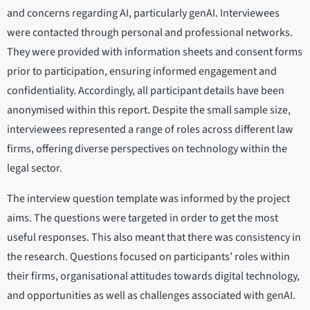
and concerns regarding AI, particularly genAI. Interviewees
were contacted through personal and professional networks.
They were provided with information sheets and consent forms
prior to participation, ensuring informed engagement and
confidentiality. Accordingly, all participant details have been
anonymised within this report. Despite the small sample size,
interviewees represented a range of roles across different law
firms, offering diverse perspectives on technology within the
legal sector.
The interview question template was informed by the project
aims. The questions were targeted in order to get the most
useful responses. This also meant that there was consistency in
the research. Questions focused on participants’ roles within
their firms, organisational attitudes towards digital technology,
and opportunities as well as challenges associated with genAI.