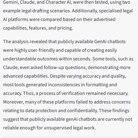
Gemini, Claude, and Character AI, were then tested, using two
example legal drafting scenarios. Additionally, specialised legal
AI platforms were compared based on their advertised
capabilities, features, and pricing.
The analysis revealed that publicly available GenAi chatbots
were highly user-friendly and capable of creating easily
understandable outcomes within seconds. Some tools, such as
Claude, even asked follow-up questions, demonstrating more
advanced capabilities. Despite varying accuracy and quality,
most tools generated inconsistencies in formatting and
accuracy. Thus, a process of verification remained necessary.
Moreover, many of these platforms failed to address concerns
relating to data protection and confidentiality. These findings
suggest that publicly available genAI chatbots are currently not
reliable enough for unsupervised legal work.