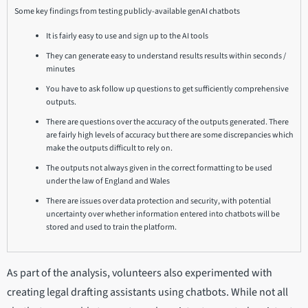
Some key findings from testing publicly-available genAI chatbots
It is fairly easy to use and sign up to the AI tools
They can generate easy to understand results results within seconds /
minutes
You have to ask follow up questions to get sufficiently comprehensive
outputs.
There are questions over the accuracy of the outputs generated. There
are fairly high levels of accuracy but there are some discrepancies which
make the outputs difficult to rely on.
The outputs not always given in the correct formatting to be used
under the law of England and Wales
There are issues over data protection and security, with potential
uncertainty over whether information entered into chatbots will be
stored and used to train the platform.
As part of the analysis, volunteers also experimented with
creating legal drafting assistants using chatbots. While not all