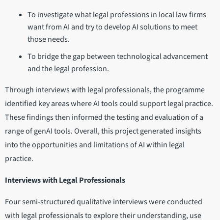
To investigate what legal professions in local law firms
want from AI and try to develop AI solutions to meet
those needs.
To bridge the gap between technological advancement
and the legal profession.
Through interviews with legal professionals, the programme
identified key areas where AI tools could support legal practice.
These findings then informed the testing and evaluation of a
range of genAI tools. Overall, this project generated insights
into the opportunities and limitations of AI within legal
practice.
Interviews with Legal Professionals
Four semi-structured qualitative interviews were conducted
with legal professionals to explore their understanding, use