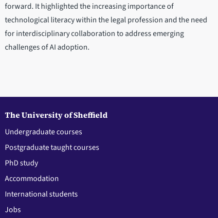
forward. It highlighted the increasing importance of
technological literacy within the legal profession and the need
for interdisciplinary collaboration to address emerging
challenges of AI adoption.
The University of Sheffield
Undergraduate courses
Postgraduate taught courses
PhD study
Accommodation
International students
Jobs