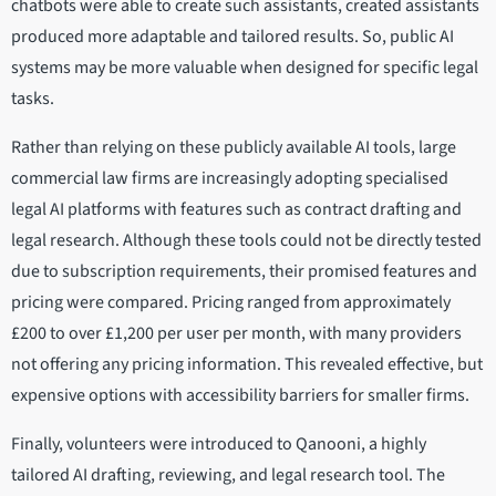
chatbots were able to create such assistants, created assistants
produced more adaptable and tailored results. So, public AI
systems may be more valuable when designed for specific legal
tasks.
Rather than relying on these publicly available AI tools, large
commercial law firms are increasingly adopting specialised
legal AI platforms with features such as contract drafting and
legal research. Although these tools could not be directly tested
due to subscription requirements, their promised features and
pricing were compared. Pricing ranged from approximately
£200 to over £1,200 per user per month, with many providers
not offering any pricing information. This revealed effective, but
expensive options with accessibility barriers for smaller firms.
Finally, volunteers were introduced to Qanooni, a highly
tailored AI drafting, reviewing, and legal research tool. The