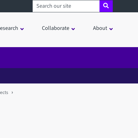
Search sheffield.ac.uk
esearch
Collaborate
About
jects