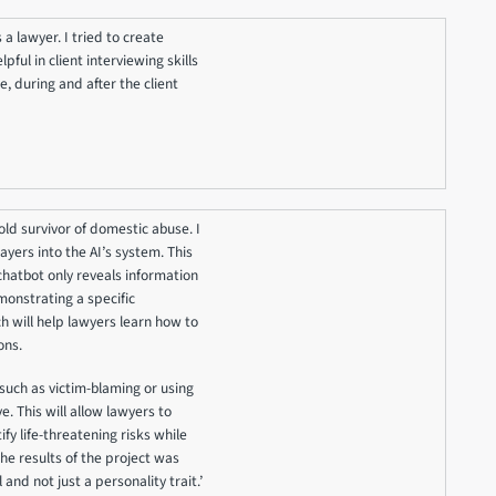
 a lawyer. I tried to create
ful in client interviewing skills
, during and after the client
 old survivor of domestic abuse. I
ayers into the AI’s system. This
chatbot only reveals information
emonstrating a specific
h will help lawyers learn how to
ons.
 such as victim-blaming or using
. This will allow lawyers to
fy life-threatening risks while
The results of the project was
 and not just a personality trait.’