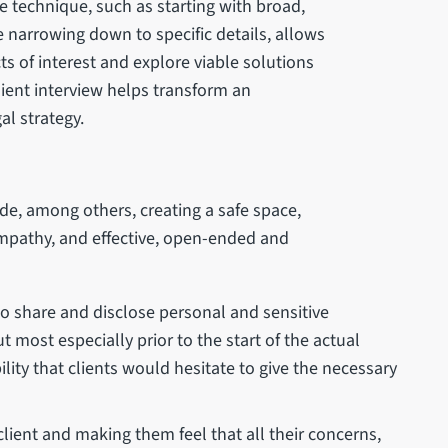
ve technique, such as starting with broad,
 narrowing down to specific details, allows
cts of interest and explore viable solutions
client interview helps transform an
gal strategy.
lude, among others, creating a safe space,
 empathy, and effective, open-ended and
 to share and disclose personal and sensitive
t most especially prior to the start of the actual
ility that clients would hesitate to give the necessary
 client and making them feel that all their concerns,