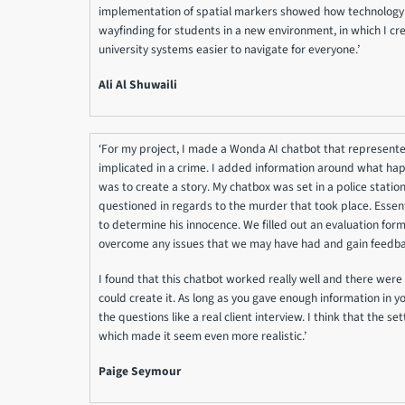
implementation of spatial markers showed how technology 
wayfinding for students in a new environment, in which I c
university systems easier to navigate for everyone.’
Ali Al Shuwaili
‘For my project, I made a Wonda AI chatbot that represen
implicated in a crime. I added information around what ha
was to create a story. My chatbox was set in a police stati
questioned in regards to the murder that took place. Essenti
to determine his innocence. We filled out an evaluation form
overcome any issues that we may have had and gain feedbac
I found that this chatbot worked really well and there were 
could create it. As long as you gave enough information in 
the questions like a real client interview. I think that the sett
which made it seem even more realistic.’
Paige Seymour