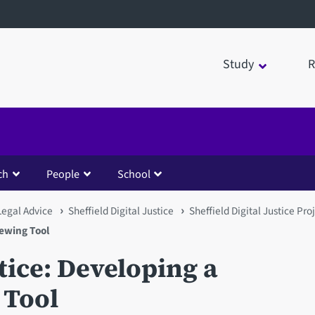
Study
R
ch
People
School
Legal Advice
Sheffield Digital Justice
Sheffield Digital Justice Pro
iewing Tool
stice: Developing a
 Tool