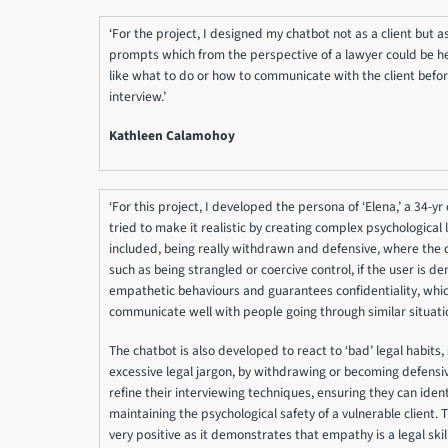
‘For the project, I designed my chatbot not as a client but as
prompts which from the perspective of a lawyer could be help
like what to do or how to communicate with the client before
interview.’
Kathleen Calamohoy
‘For this project, I developed the persona of ‘Elena,’ a 34-yr
tried to make it realistic by creating complex psychological l
included, being really withdrawn and defensive, where the 
such as being strangled or coercive control, if the user is d
empathetic behaviours and guarantees confidentiality, whic
communicate well with people going through similar situati
The chatbot is also developed to react to ‘bad’ legal habits,
excessive legal jargon, by withdrawing or becoming defensive
refine their interviewing techniques, ensuring they can identi
maintaining the psychological safety of a vulnerable client. 
very positive as it demonstrates that empathy is a legal skill