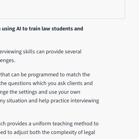
 using AI to train law students and
terviewing skills can provide several
lenges.
ol that can be programmed to match the
p the questions which you ask clients and
ange the settings and use your own
ny situation and help practice interviewing
which provides a uniform teaching method to
ed to adjust both the complexity of legal