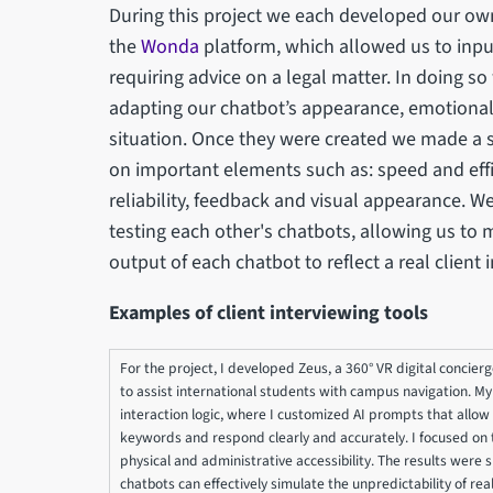
During this project we each developed our own
the
Wonda
platform, which allowed us to input
requiring advice on a legal matter. In doing s
adapting our chatbot’s appearance, emotionalit
situation. Once they were created we made a s
on important elements such as: speed and effic
reliability, feedback and visual appearance. W
testing each other's chatbots, allowing us to 
output of each chatbot to reflect a real client 
Examples of client interviewing tools
For the project, I developed Zeus, a 360° VR digital concie
to assist international students with campus navigation. M
interaction logic, where I customized AI prompts that allow Z
keywords and respond clearly and accurately. I focused on th
physical and administrative accessibility. The results were 
chatbots can effectively simulate the unpredictability of real