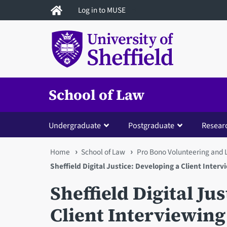
Skip
Log in to MUSE
to
main
content
School of Law
Undergraduate
Postgraduate
Resear
You
Home
School of Law
Pro Bono Volunteering and 
Sheffield Digital Justice: Developing a Client Interv
are
Sheffield Digital Ju
here
Client Interviewing