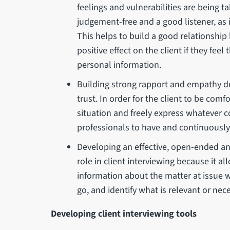
feelings and vulnerabilities are being 
judgement-free and a good listener, as 
This helps to build a good relationship
positive effect on the client if they fee
personal information.
Building strong rapport and empathy dur
trust. In order for the client to be com
situation and freely express whatever c
professionals to have and continuously 
Developing an effective, open-ended an
role in client interviewing because it al
information about the matter at issue w
go, and identify what is relevant or nec
Developing client interviewing tools