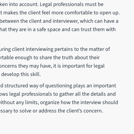
taken into account. Legal professionals must be
it makes the client feel more comfortable to open up.
 between the client and interviewer, which can have a
l that they are in a safe space and can trust them with
ing client interviewing pertains to the matter of
fortable enough to share the truth about their
oncerns they may have, it is important for legal
develop this skill.
d structured way of questioning plays an important
lows legal professionals to gather all the details and
ithout any limits, organize how the interview should
essary to solve or address the client’s concern.