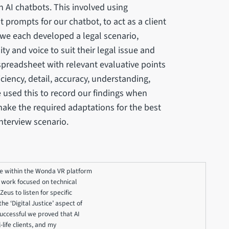
 AI chatbots. This involved using
 prompts for our chatbot, to act as a client
o we each developed a legal scenario,
y and voice to suit their legal issue and
preadsheet with relevant evaluative points
iency, detail, accuracy, understanding,
e used this to record our findings when
make the required adaptations for the best
interview scenario.
rge within the Wonda VR platform
y work focused on technical
eus to listen for specific
e ‘Digital Justice’ aspect of
successful we proved that AI
-life clients, and my