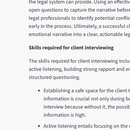
the legal system can provide. Using an effecti
open questions to capture the narrative before
legal professionals to identify potential confli
early in the process. Ultimately, a successful 
emotional narrative into a clear, actionable le
Skills required for client interviewing
The skills required for client interviewing inc
active listening, building strong rapport and
structured questioning.
Establishing a safe space for the client
information is crucial not only during bu
interview because without it, the possib
information is high.
Active listening entails focusing on the