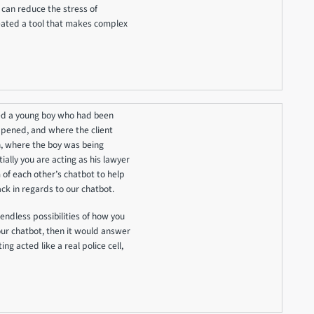
can reduce the stress of
reated a tool that makes complex
ted a young boy who had been
ppened, and where the client
on, where the boy was being
ally you are acting as his lawyer
 of each other’s chatbot to help
k in regards to our chatbot.
endless possibilities of how you
your chatbot, then it would answer
ing acted like a real police cell,