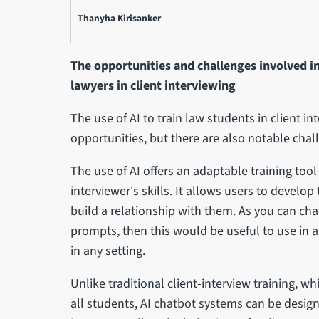
Thanyha Kirisanker
The opportunities and challenges involved in
lawyers in client interviewing
The use of AI to train law students in client in
opportunities, but there are also notable chal
The use of AI offers an adaptable training to
interviewer's skills. It allows users to develo
build a relationship with them. As you can ch
prompts, then this would be useful to use in a
in any setting.
Unlike traditional client-interview training, 
all students, AI chatbot systems can be design