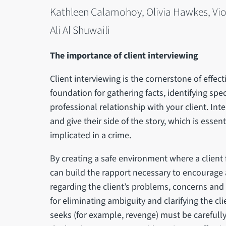
Kathleen Calamohoy, Olivia Hawkes, Viol
Ali Al Shuwaili
The importance of client interviewing
Client interviewing is the cornerstone of effect
foundation for gathering facts, identifying spe
professional relationship with your client. Inte
and give their side of the story, which is essen
implicated in a crime.
By creating a safe environment where a client
can build the rapport necessary to encourage 
regarding the client’s problems, concerns and fee
for eliminating ambiguity and clarifying the cli
seeks (for example, revenge) must be carefully