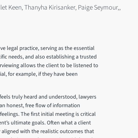
et Keen, Thanyha Kirisanker, Paige Seymour,,
ive legal practice, serving as the essential
cific needs, and also establishing a trusted
rviewing allows the client to be listened to
tial, for example, if they have been
 feels truly heard and understood, lawyers
an honest, free flow of information
lings. The first initial meeting is critical
ent’s ultimate goals. Often what a client
 aligned with the realistic outcomes that