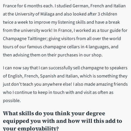
France for 6 months each. I studied German, French and Italian
at the University of Málaga and also looked after 3 children
twice a week to improve my listening skills and have a break
from the university work! In France, I worked as a tour guide for
Champagne Taittinger; giving visitors from all over the world
tours of our famous champagne cellars in 4 languages, and
then advising them on their purchases in our shop.
I can now say that I can successfully sell champagne to speakers
of English, French, Spanish and Italian, which is something they
just don’t teach you anywhere else! I also made amazing friends
who I continue to keep in touch with and visit as often as
possible.
What skills do you think your degree
equipped you with and how will this add to
your employability?