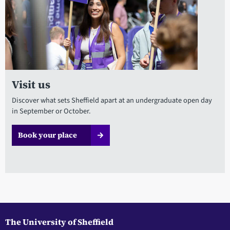
Visit us
Discover what sets Sheffield apart at an undergraduate open day
in September or October.
Book your place
The University of Sheffield