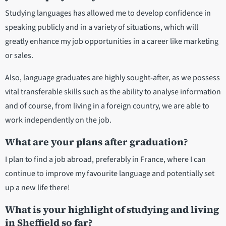
Studying languages has allowed me to develop confidence in
speaking publicly and in a variety of situations, which will
greatly enhance my job opportunities in a career like marketing
or sales.
Also, language graduates are highly sought-after, as we possess
vital transferable skills such as the ability to analyse information
and of course, from living in a foreign country, we are able to
work independently on the job.
What are your plans after graduation?
I plan to find a job abroad, preferably in France, where I can
continue to improve my favourite language and potentially set
up a new life there!
What is your highlight of studying and living
in Sheffield so far?