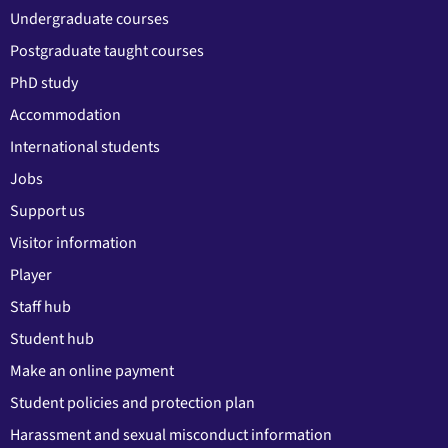
Undergraduate courses
Postgraduate taught courses
PhD study
Accommodation
International students
Jobs
Support us
Visitor information
Player
Staff hub
Student hub
Make an online payment
Student policies and protection plan
Harassment and sexual misconduct information