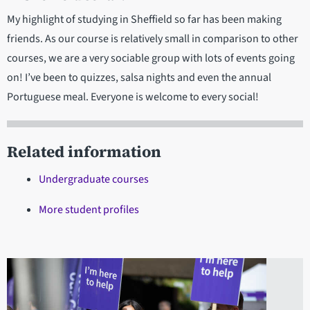
My highlight of studying in Sheffield so far has been making
friends. As our course is relatively small in comparison to other
courses, we are a very sociable group with lots of events going
on! I’ve been to quizzes, salsa nights and even the annual
Portuguese meal. Everyone is welcome to every social!
Related information
Undergraduate courses
More student profiles