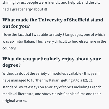
shining for us, people were friendly and helpful, and the city
had a great energy about it!
What made the University of Sheffield stand
out for you?
I love the fact that I was able to study 3 languages; one of which
was ab initio Italian. This is very difficult to find elsewhere in the
country!
What do you particularly enjoy about your
degree?
Without a doubt the variety of modules available - this year I
have managed to further my Italian, getting it to a B2/C1
standard, write essays on a variety of topics including French
medieval literature, and study classic Spanish films and their
original works.