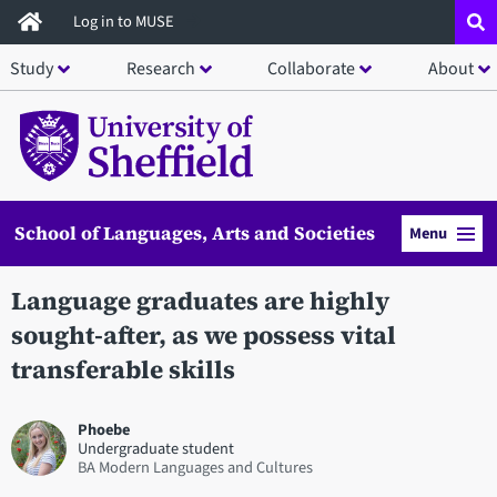
Skip
Log in to MUSE
to
Study
Research
Collaborate
About
main
content
School of Languages, Arts and Societies
Menu
Language graduates are highly
sought-after, as we possess vital
transferable skills
Phoebe
Undergraduate student
BA Modern Languages and Cultures