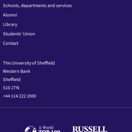
Schools, departments and services
Alumni
Library
Students' Union
Contact
The University of Sheffield
Western Bank
Sheffield
S10 2TN
+44 114 222 2000