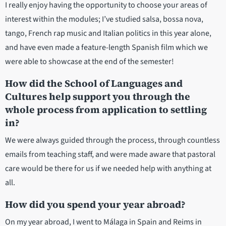
I really enjoy having the opportunity to choose your areas of
interest within the modules; I’ve studied salsa, bossa nova,
tango, French rap music and Italian politics in this year alone,
and have even made a feature-length Spanish film which we
were able to showcase at the end of the semester!
How did the School of Languages and
Cultures help support you through the
whole process from application to settling
in?
We were always guided through the process, through countless
emails from teaching staff, and were made aware that pastoral
care would be there for us if we needed help with anything at
all.
How did you spend your year abroad?
On my year abroad, I went to Málaga in Spain and Reims in