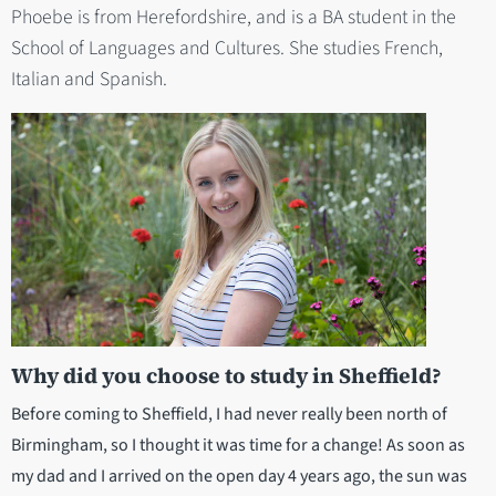
Phoebe is from Herefordshire, and is a BA student in the
School of Languages and Cultures. She studies French,
Italian and Spanish.
Why did you choose to study in Sheffield?
Before coming to Sheffield, I had never really been north of
Birmingham, so I thought it was time for a change! As soon as
my dad and I arrived on the open day 4 years ago, the sun was