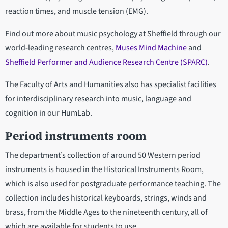
reaction times, and muscle tension (EMG).
Find out more about music psychology at Sheffield through our
world-leading research centres,
Muses Mind Machine
and
Sheffield Performer and Audience Research Centre (SPARC)
.
The Faculty of Arts and Humanities also has specialist facilities
for interdisciplinary research into music, language and
cognition in our HumLab.
Period instruments room
The department’s collection of around 50 Western period
instruments is housed in the Historical Instruments Room,
which is also used for postgraduate performance teaching. The
collection includes historical keyboards, strings, winds and
brass, from the Middle Ages to the nineteenth century, all of
which are available for students to use.