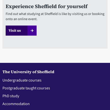
Experience Sheffield for yourself
Find out what studying at Sheffield is like by visiting us or booking
onto an online event.
Visit us
The University of Sheffield
Undergraduate courses
Postgraduate taught courses
PhD study
Accommodation