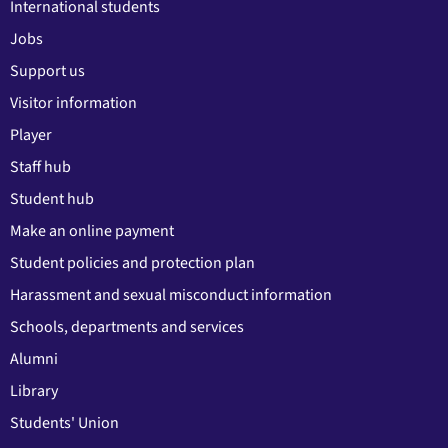
International students
Jobs
Support us
Visitor information
Player
Staff hub
Student hub
Make an online payment
Student policies and protection plan
Harassment and sexual misconduct information
Schools, departments and services
Alumni
Library
Students' Union