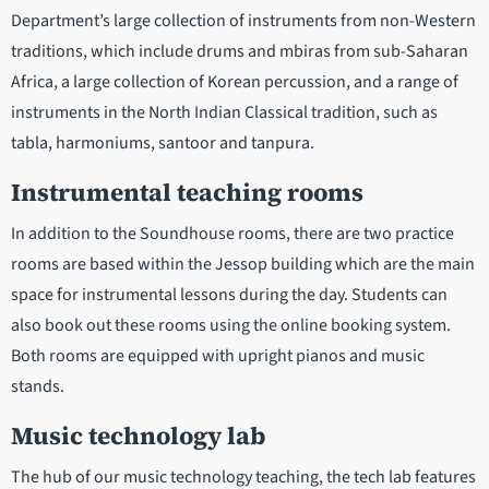
Department’s large collection of instruments from non-Western
traditions, which include drums and mbiras from sub-Saharan
Africa, a large collection of Korean percussion, and a range of
instruments in the North Indian Classical tradition, such as
tabla, harmoniums, santoor and tanpura.
Instrumental teaching rooms
In addition to the Soundhouse rooms, there are two practice
rooms are based within the Jessop building which are the main
space for instrumental lessons during the day. Students can
also book out these rooms using the online booking system.
Both rooms are equipped with upright pianos and music
stands.
Music technology lab
The hub of our music technology teaching, the tech lab features