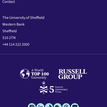
Contact
The University of Sheffield
Western Bank
Sheffield
S10 2TN
+44 114 222 2000