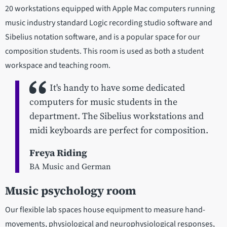
20 workstations equipped with Apple Mac computers running
music industry standard Logic recording studio software and
Sibelius notation software, and is a popular space for our
composition students. This room is used as both a student
workspace and teaching room.
It's handy to have some dedicated
computers for music students in the
department. The Sibelius workstations and
midi keyboards are perfect for composition.
Freya Riding
BA Music and German
Music psychology room
Our flexible lab spaces house equipment to measure hand-
movements, physiological and neurophysiological responses,