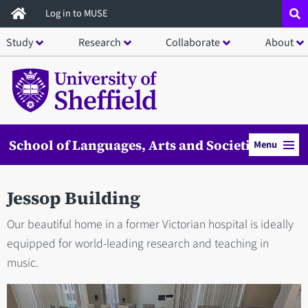
Skip
Log in to MUSE
to
Study
Research
Collaborate
About
main
content
School of Languages, Arts and Societies
Menu
Jessop Building
Our beautiful home in a former Victorian hospital is ideally
equipped for world-leading research and teaching in
music.