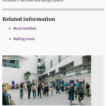
includes IT facilities and upright piano.
Related information
Music facilities
Making music