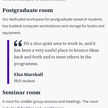
Postgraduate room
Our dedicated workspace for postgraduate research students
has hotdesk computer workstations and storage for books and
equipment.
It's a nice quiet area to work in, and it
has been a very useful place to bounce ideas
back and forth and to meet others in the
programme.
Elsa Marshall
PhD student
Seminar room
A room for smaller group sessions and meetings. The room