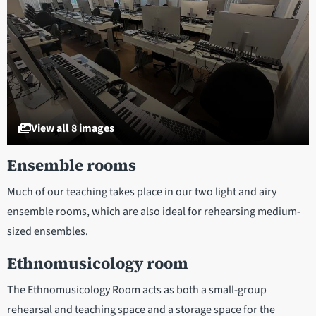
View all 8 images
Ensemble rooms
Much of our teaching takes place in our two light and airy
ensemble rooms, which are also ideal for rehearsing medium-
sized ensembles.
Ethnomusicology room
The Ethnomusicology Room acts as both a small-group
rehearsal and teaching space and a storage space for the