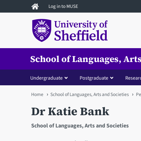
Skip
Log in to MUSE
to
main
content
School of Languages, Arts
Undergraduate
Postgraduate
Resear
You
Home
School of Languages, Arts and Societies
Pe
are
Dr Katie Bank
here
School of Languages, Arts and Societies