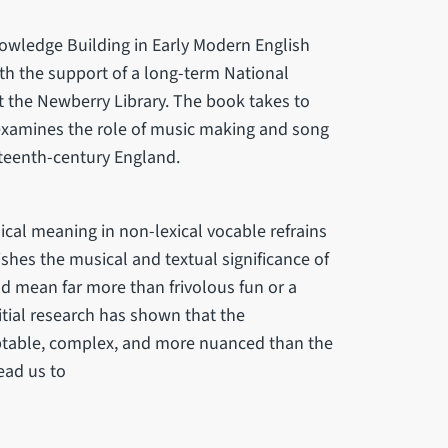
owledge Building in Early Modern English
th the support of a long-term National
 the Newberry Library. The book takes to
 examines the role of music making and song
nteenth-century England.
ical meaning in non-lexical vocable refrains
lishes the musical and textual significance of
ld mean far more than frivolous fun or a
nitial research has shown that the
ptable, complex, and more nuanced than the
ead us to