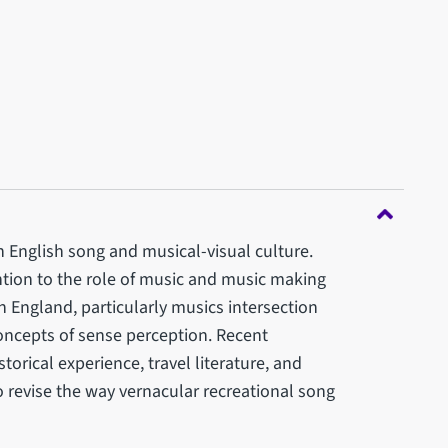
 English song and musical-visual culture.
ention to the role of music and music making
rn England, particularly musics intersection
oncepts of sense perception. Recent
torical experience, travel literature, and
to revise the way vernacular recreational song