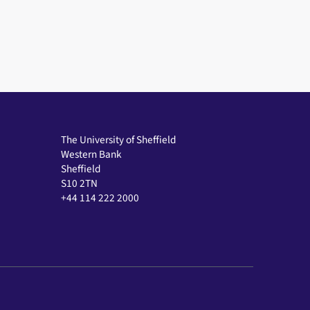
The University of Sheffield
Western Bank
Sheffield
S10 2TN
+44 114 222 2000