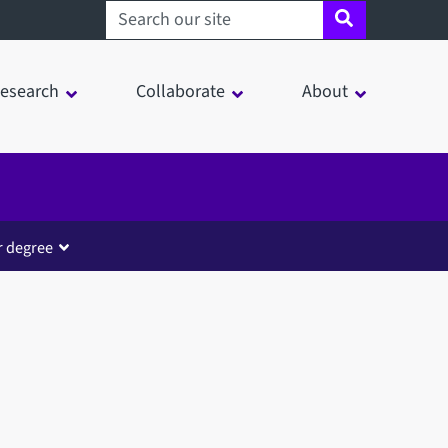
Search sheffield.ac.uk
esearch
Collaborate
About
r degree