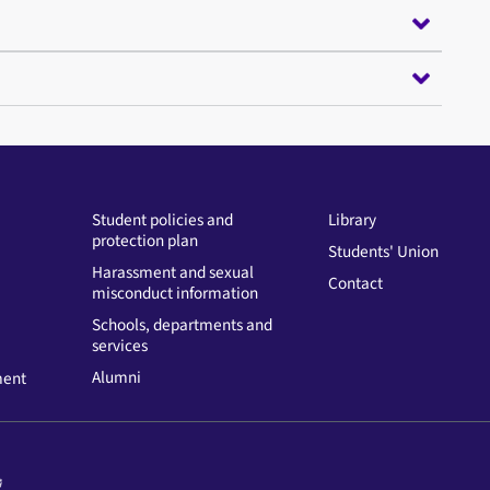
Student policies and
Library
protection plan
Students' Union
Harassment and sexual
Contact
misconduct information
Schools, departments and
services
Alumni
ment