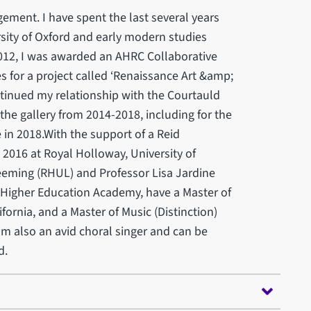
ment. I have spent the last several years
sity of Oxford and early modern studies
2012, I was awarded an AHRC Collaborative
 for a project called ‘Renaissance Art &amp;
ontinued my relationship with the Courtauld
 the gallery from 2014-2018, including for the
 in 2018.With the support of a Reid
n 2016 at Royal Holloway, University of
eeming (RHUL) and Professor Lisa Jardine
e Higher Education Academy, have a Master of
fornia, and a Master of Music (Distinction)
am also an avid choral singer and can be
d.