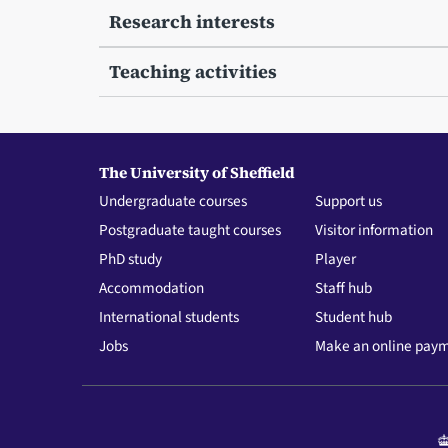
Research interests
Teaching activities
The University of Sheffield
Undergraduate courses
Support us
Postgraduate taught courses
Visitor information
PhD study
Player
Accommodation
Staff hub
International students
Student hub
Jobs
Make an online pay