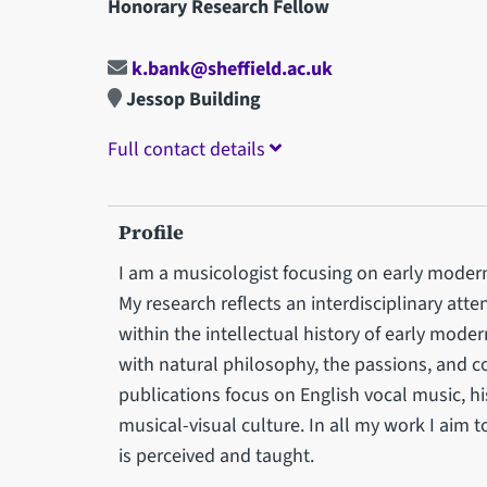
Honorary Research Fellow
k.bank@sheffield.ac.uk
Jessop Building
Full contact details
Profile
I am a musicologist focusing on early modern
My research reflects an interdisciplinary att
within the intellectual history of early mode
with natural philosophy, the passions, and c
publications focus on English vocal music, his
musical-visual culture. In all my work I aim 
is perceived and taught.