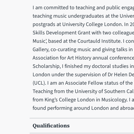
I am committed to teaching and public engage
teaching music undergraduates at the Univer
postgrads at University College London. In 
Skills Development Grant with two colleagues
Music’, based at the Courtauld Institute. I c
Gallery, co-curating music and giving talks in
Association for Art History annual conference
Scholarship, I finished my doctoral studies i
London under the supervision of Dr Helen D
(UCL). I am an Associate Fellow status of th
Teaching from the University of Southern Cali
from King’s College London in Musicology. I 
found performing around London and abroa
Qualifications