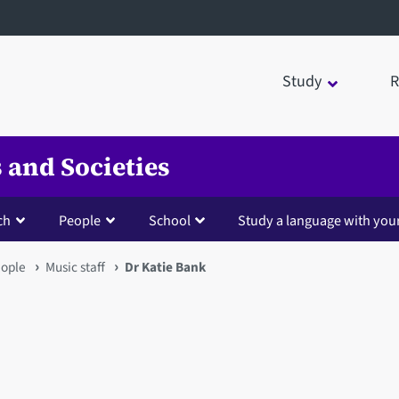
Study
R
 and Societies
ch
People
School
Study a language with you
ople
Music staff
Dr Katie Bank