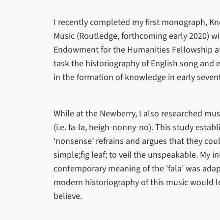
I recently completed my first monograph, Kn
Music (Routledge, forthcoming early 2020) wi
Endowment for the Humanities Fellowship at
task the historiography of English song and
in the formation of knowledge in early seve
While at the Newberry, I also researched mus
(i.e. fa-la, heigh-nonny-no). This study estab
‘nonsense’ refrains and argues that they cou
simple;fig leaf; to veil the unspeakable. My i
contemporary meaning of the 'fala' was ada
modern historiography of this music would l
believe.