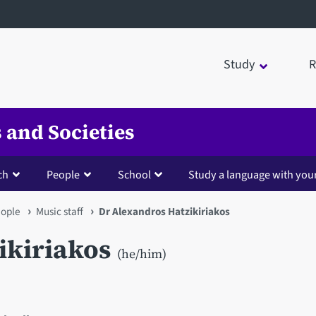
Study
R
 and Societies
ch
People
School
Study a language with you
ople
Music staff
Dr Alexandros Hatzikiriakos
ikiriakos
(he/him)