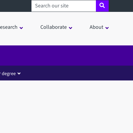
Search sheffield.ac.uk
esearch
Collaborate
About
r degree