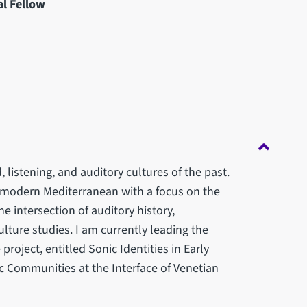
l Fellow
, listening, and auditory cultures of the past.
y modern Mediterranean with a focus on the
he intersection of auditory history,
ulture studies. I am currently leading the
oject, entitled Sonic Identities in Early
 Communities at the Interface of Venetian