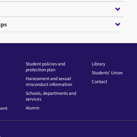
ips
Student policies and
Library
protection plan
Students' Union
Harassment and sexual
Contact
misconduct information
Schools, departments and
services
Alumni
ment