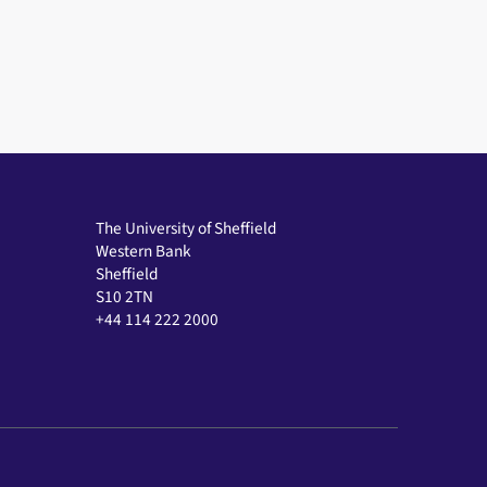
The University of Sheffield
Western Bank
Sheffield
S10 2TN
+44 114 222 2000