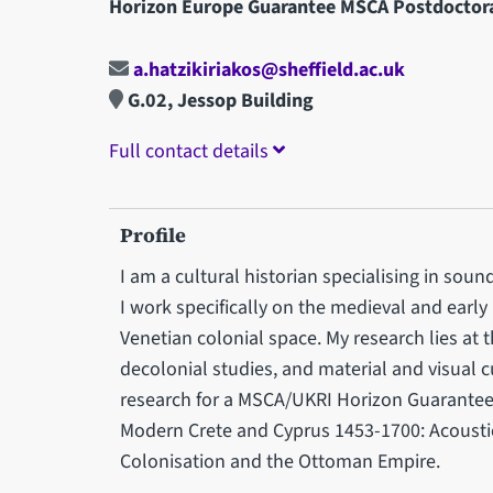
Horizon Europe Guarantee MSCA Postdoctora
a.hatzikiriakos@sheffield.ac.uk
G.02, Jessop Building
Full contact details
Profile
I am a cultural historian specialising in sound
I work specifically on the medieval and earl
Venetian colonial space. My research lies at t
decolonial studies, and material and visual c
research for a MSCA/UKRI Horizon Guarantee pr
Modern Crete and Cyprus 1453-1700: Acoustic
Colonisation and the Ottoman Empire.