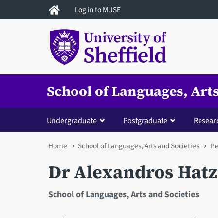
Skip
Log in to MUSE
to
main
content
School of Languages, Arts
Undergraduate
Postgraduate
Resear
You
Home
School of Languages, Arts and Societies
Pe
are
Dr Alexandros Hatz
here
School of Languages, Arts and Societies