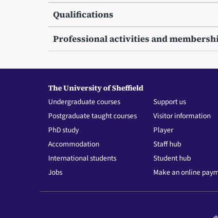
Qualifications
Professional activities and membersh
The University of Sheffield
Undergraduate courses
Support us
Postgraduate taught courses
Visitor information
PhD study
Player
Accommodation
Staff hub
International students
Student hub
Jobs
Make an online pay