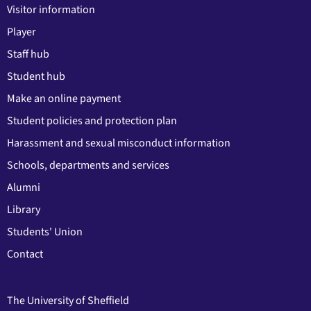
Visitor information
Player
Staff hub
Student hub
Make an online payment
Student policies and protection plan
Harassment and sexual misconduct information
Schools, departments and services
Alumni
Library
Students' Union
Contact
The University of Sheffield