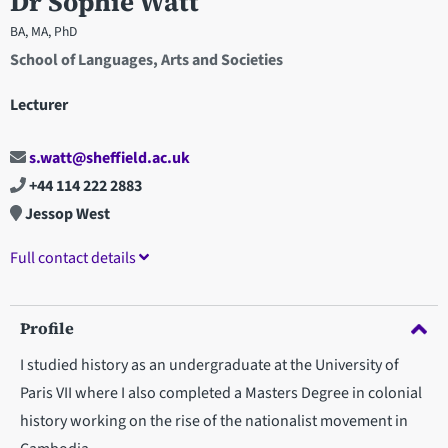
Dr Sophie Watt
BA, MA, PhD
School of Languages, Arts and Societies
Lecturer
s.watt@sheffield.ac.uk
+44 114 222 2883
Jessop West
Full contact details
Profile
I studied history as an undergraduate at the University of
Paris VII where I also completed a Masters Degree in colonial
history working on the rise of the nationalist movement in