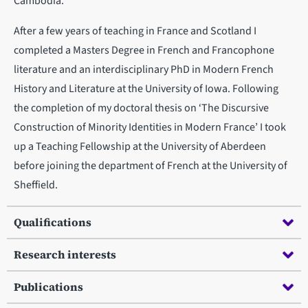
Cambodia.
After a few years of teaching in France and Scotland I
completed a Masters Degree in French and Francophone
literature and an interdisciplinary PhD in Modern French
History and Literature at the University of Iowa. Following
the completion of my doctoral thesis on ‘The Discursive
Construction of Minority Identities in Modern France’ I took
up a Teaching Fellowship at the University of Aberdeen
before joining the department of French at the University of
Sheffield.
Qualifications
Research interests
Publications