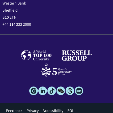
Western Bank
Sheffield
S10 2TN
+44 114 222 2000
Footer
Feedback
Privacy
Accessibility
FOI