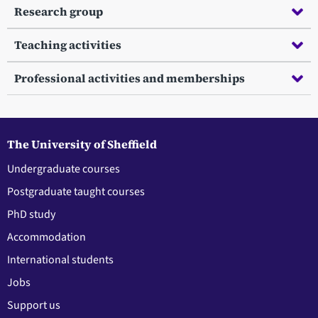
Research group
Teaching activities
Professional activities and memberships
The University of Sheffield
Undergraduate courses
Postgraduate taught courses
PhD study
Accommodation
International students
Jobs
Support us