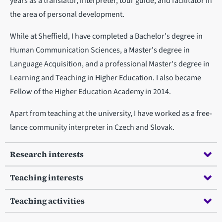
years as a translator, interpreter, tour guide, and facilitator in
the area of personal development.
While at Sheffield, I have completed a Bachelor's degree in
Human Communication Sciences, a Master's degree in
Language Acquisition, and a professional Master's degree in
Learning and Teaching in Higher Education. I also became
Fellow of the Higher Education Academy in 2014.
Apart from teaching at the university, I have worked as a free-
lance community interpreter in Czech and Slovak.
Research interests
Teaching interests
Teaching activities