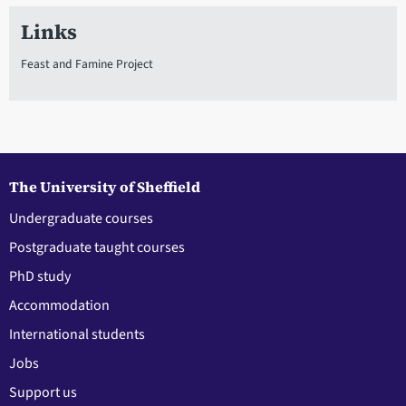
Links
Feast and Famine Project
The University of Sheffield
Undergraduate courses
Postgraduate taught courses
PhD study
Accommodation
International students
Jobs
Support us