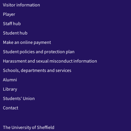
Visitor information
Player
Staff hub
Student hub
Make an online payment
Student policies and protection plan
Harassment and sexual misconduct information
Schools, departments and services
Alumni
Library
Students' Union
Contact
The University of Sheffield