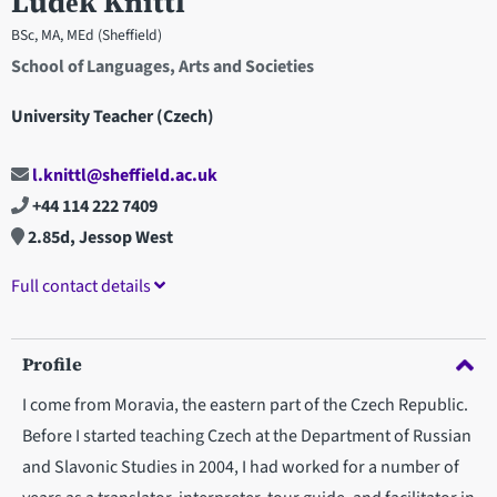
Luděk Knittl
BSc, MA, MEd (Sheffield)
School of Languages, Arts and Societies
University Teacher (Czech)
l.knittl@sheffield.ac.uk
+44 114 222 7409
2.85d, Jessop West
Full contact details
Profile
I come from Moravia, the eastern part of the Czech Republic.
Before I started teaching Czech at the Department of Russian
and Slavonic Studies in 2004, I had worked for a number of