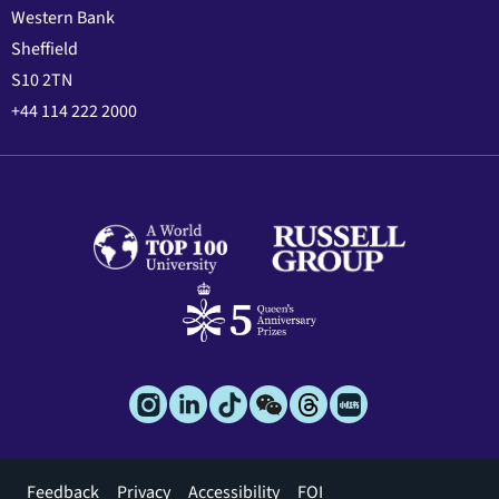
Western Bank
Sheffield
S10 2TN
+44 114 222 2000
Footer
Feedback
Privacy
Accessibility
FOI