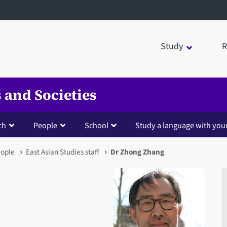
Study
R
 and Societies
ch
People
School
Study a language with you
ople
East Asian Studies staff
Dr Zhong Zhang
Open staff member portrait 