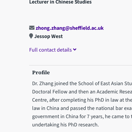
Lecturer in Chinese Studies
zhong.zhang@sheffield.ac.uk
Jessop West
Full contact details
Profile
Dr. Zhang joined the School of East Asian Stu
Doctoral Fellow and then an Academic Resear
Centre, after completing his PhD in law at th
law in China and passed the national bar exam
government in China for 7 years, he came to 
undertaking his PhD research.