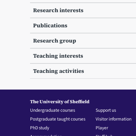
Research interests
Publications
Research group
Teaching interests
Teaching activities
The University of Sheffield
Undergraduate courses
Support us
Postgraduate taught courses
Visitor information
PhD study
Player