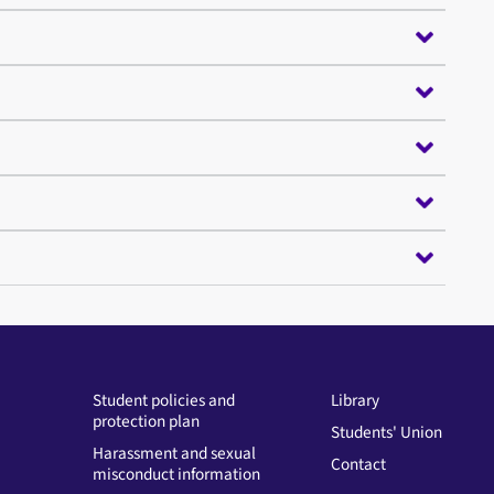
Student policies and
Library
protection plan
Students' Union
Harassment and sexual
Contact
misconduct information