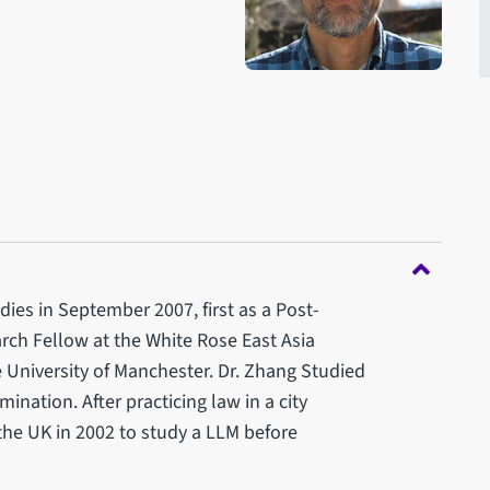
dies in September 2007, first as a Post-
ch Fellow at the White Rose East Asia
e University of Manchester. Dr. Zhang Studied
ination. After practicing law in a city
the UK in 2002 to study a LLM before