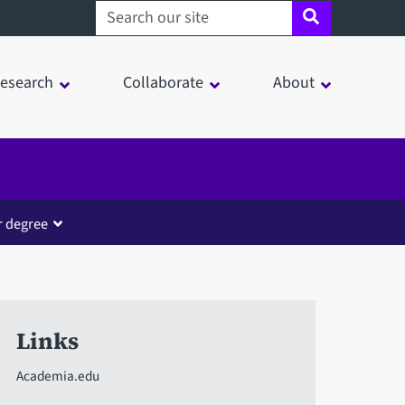
Search sheffield.ac.uk
esearch
Collaborate
About
r degree
Links
Academia.edu
in a modal window