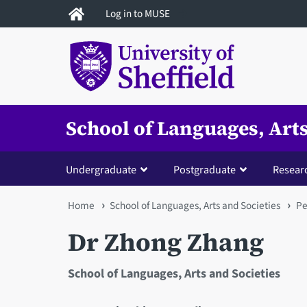
Skip
Log in to MUSE
to
main
content
School of Languages, Arts
Undergraduate
Postgraduate
Resear
You
Home
School of Languages, Arts and Societies
Pe
are
Dr Zhong Zhang
here
School of Languages, Arts and Societies