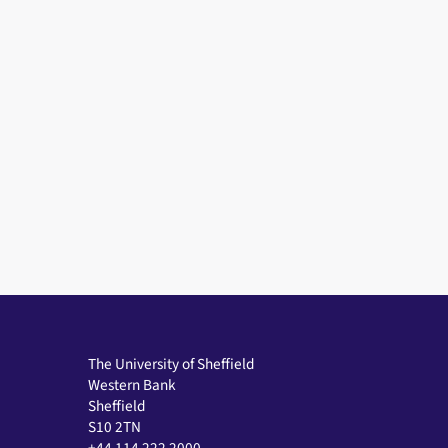
The University of Sheffield
Western Bank
Sheffield
S10 2TN
+44 114 222 2000