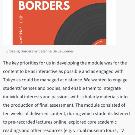
Crossing Borders by Catarina De Sa Gomes
The key priorities for us in developing the module was for the
content to be as interactive as possible and as engaged with
Tokyo as could be managed at distance. We wanted to engage
students’ senses and bodies, and enable them to integrate
individual interests and passions with scholarly materials into
the production of final assessment. The module consisted of
ten weeks of delivered content, during which students listened
to pre-recorded lectures online, explored core academic
readings and other resources (e.g. virtual museum tours, TV