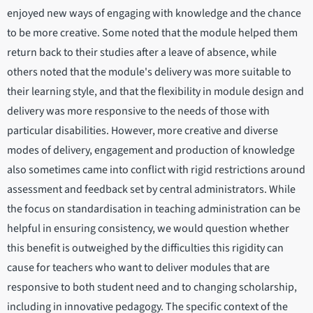
enjoyed new ways of engaging with knowledge and the chance
to be more creative. Some noted that the module helped them
return back to their studies after a leave of absence, while
others noted that the module's delivery was more suitable to
their learning style, and that the flexibility in module design and
delivery was more responsive to the needs of those with
particular disabilities. However, more creative and diverse
modes of delivery, engagement and production of knowledge
also sometimes came into conflict with rigid restrictions around
assessment and feedback set by central administrators. While
the focus on standardisation in teaching administration can be
helpful in ensuring consistency, we would question whether
this benefit is outweighed by the difficulties this rigidity can
cause for teachers who want to deliver modules that are
responsive to both student need and to changing scholarship,
including in innovative pedagogy. The specific context of the