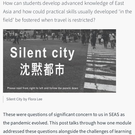
How can students develop advanced knowledge of East
Asia and how could practical skills usually developed ‘in the
field’ be fostered when travel is restricted?
Silent City by Flora Lee
These were questions of significant concern to us in SEAS as
the pandemic evolved. This post talks through how one module
addressed these questions alongside the challenges of learning