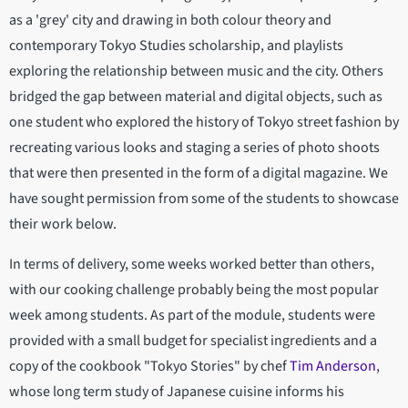
as a 'grey' city and drawing in both colour theory and
contemporary Tokyo Studies scholarship, and playlists
exploring the relationship between music and the city. Others
bridged the gap between material and digital objects, such as
one student who explored the history of Tokyo street fashion by
recreating various looks and staging a series of photo shoots
that were then presented in the form of a digital magazine. We
have sought permission from some of the students to showcase
their work below.
In terms of delivery, some weeks worked better than others,
with our cooking challenge probably being the most popular
week among students. As part of the module, students were
provided with a small budget for specialist ingredients and a
copy of the cookbook "Tokyo Stories" by chef
Tim Anderson
,
whose long term study of Japanese cuisine informs his