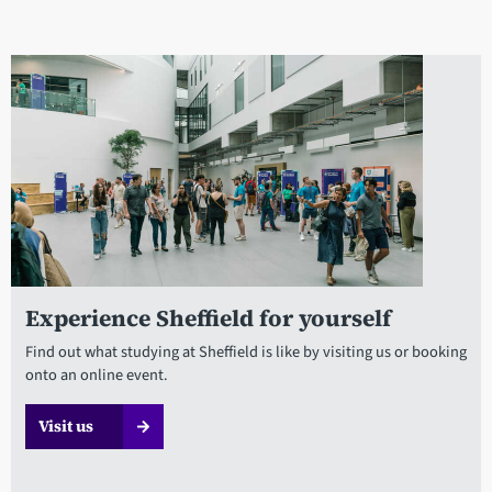
Experience Sheffield for yourself
Find out what studying at Sheffield is like by visiting us or booking
onto an online event.
Visit us