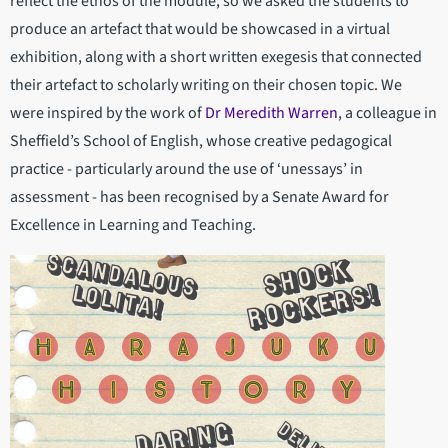
reflect the ethos of the module, so we asked the students to
produce an artefact that would be showcased in a virtual
exhibition, along with a short written exegesis that connected
their artefact to scholarly writing on their chosen topic. We
were inspired by the work of
Dr Meredith Warren
, a colleague in
Sheffield’s School of English, whose creative pedagogical
practice - particularly around the use of ‘unessays’ in
assessment - has been recognised by a Senate Award for
Excellence in Learning and Teaching.