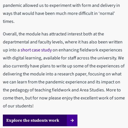
pandemic allowed us to experiment with form and delivery in
ways that would have been much more difficult in ‘normal’
times.
Overall, the module has attracted interest both at the
departmental and faculty levels, where it has also been written
up into a
short case study
on enhancing fieldwork experiences
with digital learning, available for staff across the university. We
also currently have plans to write up some of the experiences of
delivering the module into a research paper, focusing on what
we can learn from the pandemic experience and its impact on
the pedagogy of teaching fieldwork and Area Studies. More to
come then, but for now please enjoy the excellent work of some
of our students!
Explore the students work