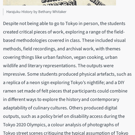
Harajuku History by Bethany Whitaker
Despite not being able to go to Tokyo in person, the students
created critical pieces of work, exploring a range of the field-
based methodologies covered in class. These included visual
methods, field recordings, and archival work, with themes
covering things like urban fashion, vegan cooking, urban
wildlife and literary representations. The outputs were
impressive. Some students produced physical artefacts, such as
a replica of a neon sign exploring Tokyo’s nightlife; and a DIY
ramen set made of felt pieces that participants could combine
in different ways to explore the history and contemporary
adaptability of culinary cultures. Others produced digital
outputs, such as a policy brief on disability access during the
Tokyo 2020 Olympics, a colour analysis of photographs of
Tokyo street scenes critiquing the typical assumption of Tokyo