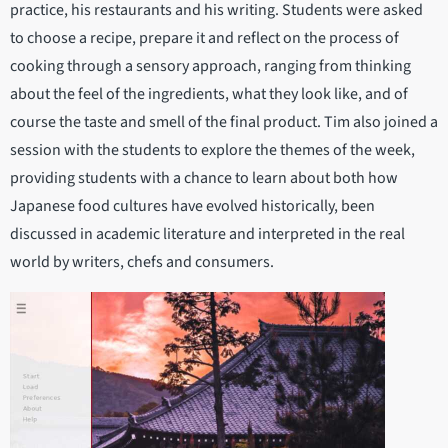
practice, his restaurants and his writing. Students were asked
to choose a recipe, prepare it and reflect on the process of
cooking through a sensory approach, ranging from thinking
about the feel of the ingredients, what they look like, and of
course the taste and smell of the final product. Tim also joined a
session with the students to explore the themes of the week,
providing students with a chance to learn about both how
Japanese food cultures have evolved historically, been
discussed in academic literature and interpreted in the real
world by writers, chefs and consumers.