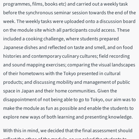
programmes, films, books etc) and carried out a weekly task
before the synchronous seminar session towards the end of the
week. The weekly tasks were uploaded onto a discussion board
on the module site which all participants could access. These
included a cooking challenge, where students prepared
Japanese dishes and reflected on taste and smell, and on food
histories and contemporary culinary cultures; field recording
and sound mapping exercises; comparing the visual landscapes
of their hometowns with the Tokyo presented in cultural
products; and discussing mobility and management of public
space in Japan and their home communities. Given the
disappointment of not being able to go to Tokyo, our aim was to
make the module as fun as possible and enable the students to
explore new ways of both learning and presenting knowledge.
With this in mind, we decided that the final assessment should