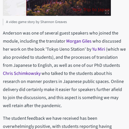
A video game story by Shannon Greaves
Anderson was one of several guest speakers who joined the
module, including the translator
Morgan Giles
who discussed
her work on the book 'Tokyo Ueno Station' by
Yu Miri
(which we
also provided to students), and the processes of translation
from Japanese to English, as well as one of our PhD students
Chris Schimkowsky
who talked to the students about his
research on manner posters in Japanese public spaces. Online
delivery did certainly make it easier for speakers further afield
to join the discussions, and this aspect is something we may
well retain after the pandemic.
The student feedback we have received has been
overwhelmingly positive, with students reporting having