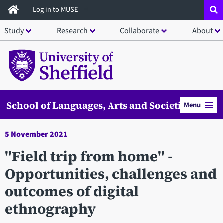
Skip
Log in to MUSE
to
Study
Research
Collaborate
About
main
content
School of Languages, Arts and Societies
Menu
5 November 2021
"Field trip from home" -
Opportunities, challenges and
outcomes of digital
ethnography