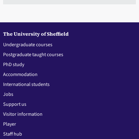
The University of Sheffield
Undergraduate courses
Postgraduate taught courses
PhD study
Accommodation
International students
Jobs
Support us
Visitor information
Player
Staff hub