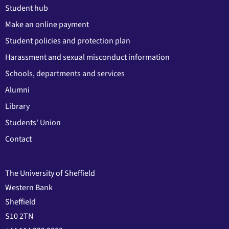
Student hub
Make an online payment
Student policies and protection plan
Harassment and sexual misconduct information
Schools, departments and services
Alumni
Library
Students' Union
Contact
The University of Sheffield
Western Bank
Sheffield
S10 2TN