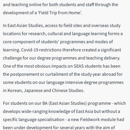
and teaching online for both students and staff through the
development of a ‘Field Trip from Home’.
In East Asian Studies, access to field sites and overseas study
locations for research, cultural and language learning forms a
core component of students' programmes and modes of
learning. Covid-19 restrictions therefore created a significant
challenge for our degree programmes and teaching delivery.
One of the most obvious impacts on SEAS students has been
the postponement or curtailment of the study year abroad for
some students on our language intensive degree programmes
in Korean, Japanese and Chinese Studies.
For students on our BA (East Asian Studies) programme - which
develops wide-ranging knowledge of East Asia but without a
specific language specialisation - a new Fieldwork module had
been under development for several years with the aim of