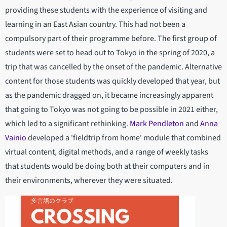
providing these students with the experience of visiting and
learning in an East Asian country. This had not been a
compulsory part of their programme before. The first group of
students were set to head out to Tokyo in the spring of 2020, a
trip that was cancelled by the onset of the pandemic. Alternative
content for those students was quickly developed that year, but
as the pandemic dragged on, it became increasingly apparent
that going to Tokyo was not going to be possible in 2021 either,
which led to a significant rethinking.
Mark Pendleton
and
Anna
Vainio
developed a 'fieldtrip from home' module that combined
virtual content, digital methods, and a range of weekly tasks
that students would be doing both at their computers and in
their environments, wherever they were situated.