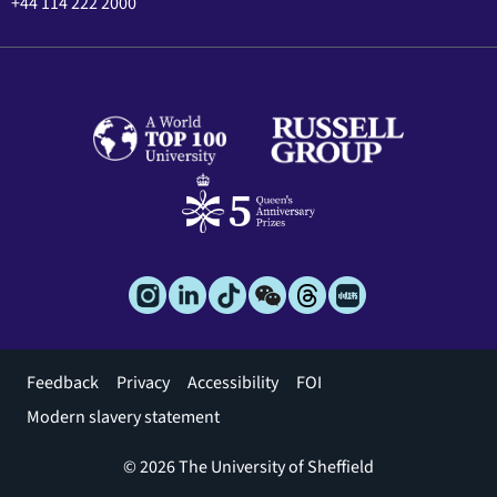
+44 114 222 2000
Footer
Feedback
Privacy
Accessibility
FOI
menu
Modern slavery statement
© 2026 The University of Sheffield