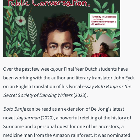
Over the past few weeks,our Final Year Dutch students have
been working with the author and literary translator John Eyck
on an English translation of his lyrical essay
Boto Banja or the
Secret Society of Dancing Writers
(2023)
.
Boto Banja
can be read as an extension of De Jong's latest
novel
Jaguarman
(2020), a powerful retelling of the history of
Suriname and a personal quest for one of his ancestors, a
medicine man from the Amazon rainforest. It was nominated