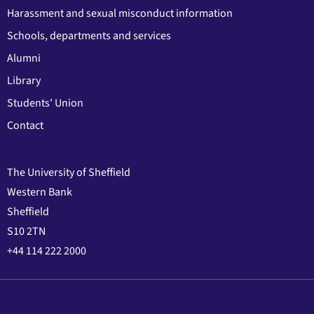
Harassment and sexual misconduct information
Schools, departments and services
Alumni
Library
Students' Union
Contact
The University of Sheffield
Western Bank
Sheffield
S10 2TN
+44 114 222 2000