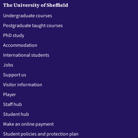
The University of Sheffield
Undergraduate courses
Postgraduate taught courses
PhD study
Accommodation
International students
Jobs
Support us
Visitor information
Player
Staff hub
Student hub
Make an online payment
Student policies and protection plan