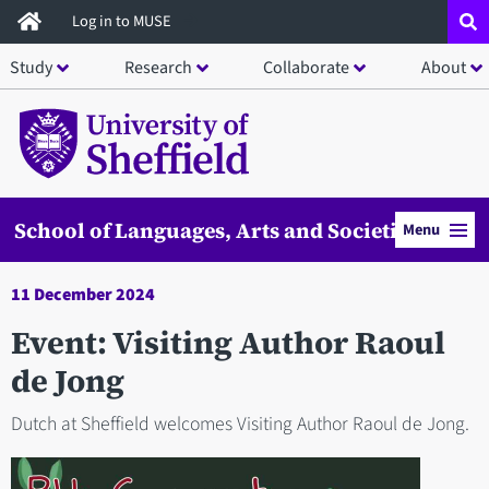
Skip
Log in to MUSE
to
Study
Research
Collaborate
About
main
content
School of Languages, Arts and Societies
Menu
11 December 2024
Event: Visiting Author Raoul
de Jong
Dutch at Sheffield welcomes Visiting Author Raoul de Jong.