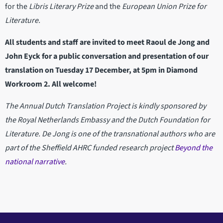
for the
Libris Literary Prize
and the
European Union Prize for
Literature.
All students and staff are invited to meet Raoul de Jong and
John Eyck for a public conversation and presentation of our
translation on Tuesday 17 December, at 5pm in Diamond
Workroom 2. All welcome!
The Annual Dutch Translation Project is kindly sponsored by
the Royal Netherlands Embassy and the Dutch Foundation for
Literature. De Jong is one of the transnational authors who are
part of the Sheffield AHRC funded research project
Beyond the
national narrative
.