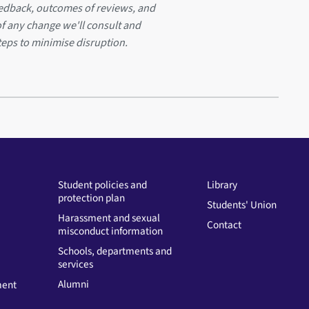
eedback, outcomes of reviews, and
of any change we'll consult and
teps to minimise disruption.
Student policies and
Library
protection plan
Students' Union
Harassment and sexual
Contact
misconduct information
Schools, departments and
services
Alumni
ment