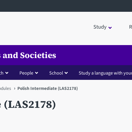
Study
R
 and Societies
ch
People
School
Study a language with you
dules
Polish Intermediate (LAS2178)
e (LAS2178)