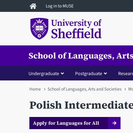
Skip
Log in to MUSE
to
main
content
School of Languages, Arts
Undergraduate
Postgraduate
Resear
You
Home
School of Languages, Arts and Societies
Mo
are
Polish Intermediat
here
Apply for Languages for All