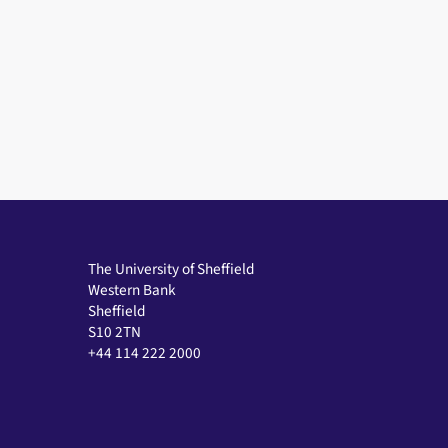
The University of Sheffield
Western Bank
Sheffield
S10 2TN
+44 114 222 2000