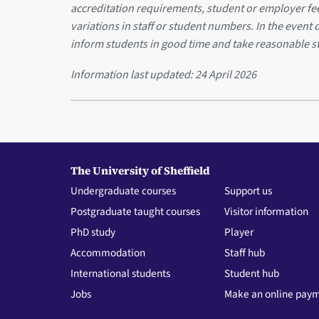
accreditation requirements, student or employer f
variations in staff or student numbers. In the event 
inform students in good time and take reasonable s
Information last updated:
24 April 2026
The University of Sheffield
Undergraduate courses
Support us
Postgraduate taught courses
Visitor information
PhD study
Player
Accommodation
Staff hub
International students
Student hub
Jobs
Make an online pay