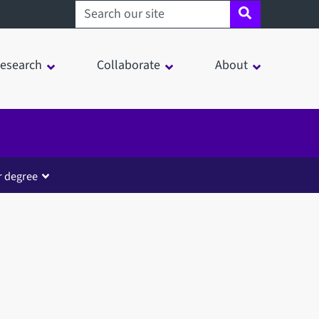
Search sheffield.ac.uk
esearch
Collaborate
About
r degree