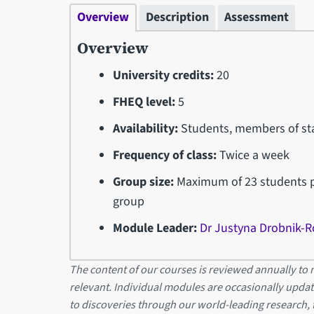
Overview
Description
Assessment
Overview
University credits:
20
FHEQ level:
5
Availability:
Students, members of sta
Frequency of class:
Twice a week
Group size:
Maximum of 23 students pe
group
Module Leader:
Dr Justyna Drobnik-R
The content of our courses is reviewed annually to m
relevant. Individual modules are occasionally updat
to discoveries through our world-leading research,