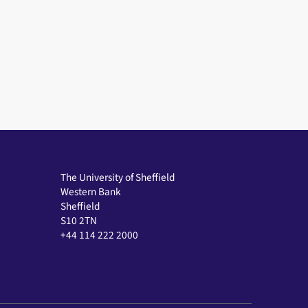
The University of Sheffield
Western Bank
Sheffield
S10 2TN
+44 114 222 2000