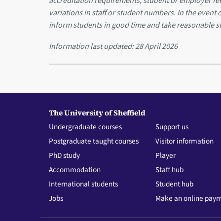
accreditation requirements, student or employer f
variations in staff or student numbers. In the event 
inform students in good time and take reasonable s
Information last updated:
28 April 2026
The University of Sheffield
Undergraduate courses
Support us
Postgraduate taught courses
Visitor information
PhD study
Player
Accommodation
Staff hub
International students
Student hub
Jobs
Make an online pay