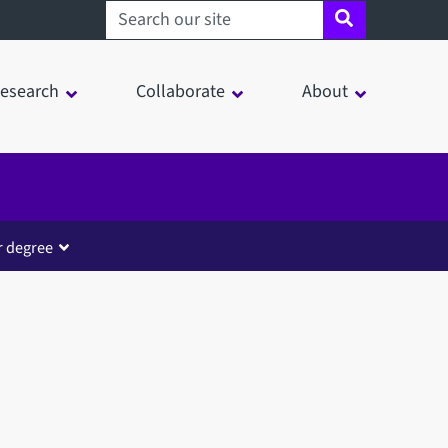
Search sheffield.ac.uk
esearch
Collaborate
About
r degree