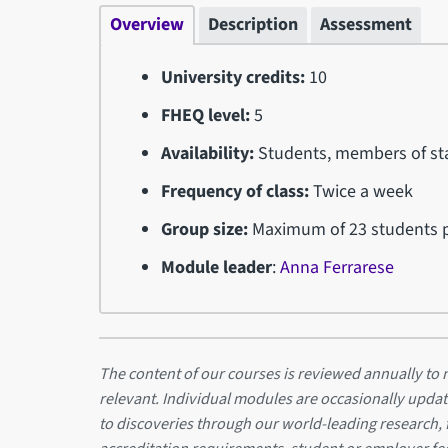
Overview
Description
Assessment
University credits:
10
FHEQ level:
5
Availability:
Students, members of sta
Frequency of class:
Twice a week
Group size:
Maximum of 23 students p
Module leader
:
Anna Ferrarese
The content of our courses is reviewed annually to m
relevant. Individual modules are occasionally updat
to discoveries through our world-leading research,