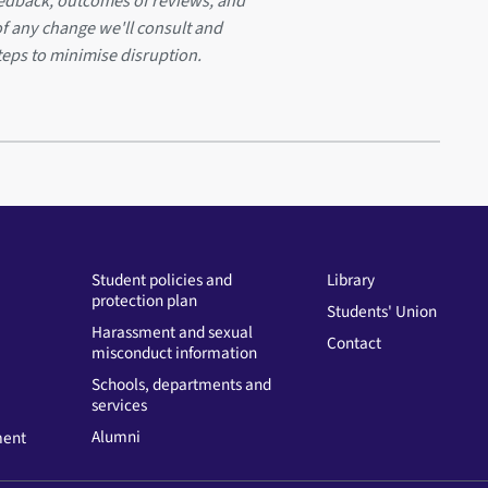
eedback, outcomes of reviews, and
of any change we'll consult and
teps to minimise disruption.
Student policies and
Library
protection plan
Students' Union
Harassment and sexual
Contact
misconduct information
Schools, departments and
services
Alumni
ment