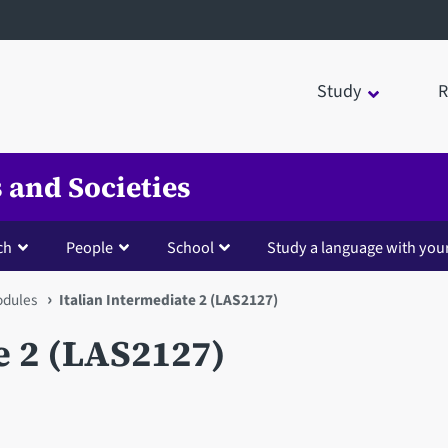
Study
R
 and Societies
ch
People
School
Study a language with you
dules
Italian Intermediate 2 (LAS2127)
e 2 (LAS2127)