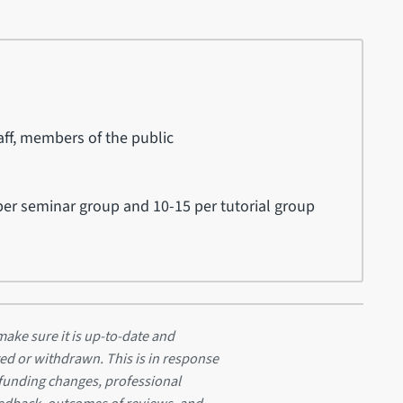
ff, members of the public
er seminar group and 10-15 per tutorial group
ake sure it is up-to-date and
ed or withdrawn. This is in response
 funding changes, professional