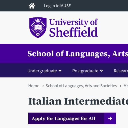
Skip
Log in to MUSE
to
main
content
School of Languages, Arts
Undergraduate
Postgraduate
Resear
You
Home
School of Languages, Arts and Societies
Mo
are
Italian Intermediat
here
Apply for Languages for All