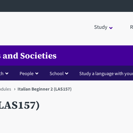
Study
R
 and Societies
ch
People
School
Study a language with you
dules
Italian Beginner 2 (LAS157)
(LAS157)