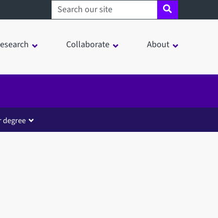
Search sheffield.ac.uk
esearch
Collaborate
About
r degree