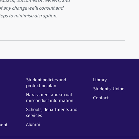
eedback, outcomes of reviews, and
of any change we'll consult and
teps to minimise disruption.
Student policies and
Library
protection plan
Students' Union
Harassment and sexual
Contact
misconduct information
Schools, departments and
services
Alumni
ment