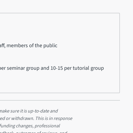
ff, members of the public
er seminar group and 10-15 per tutorial group
ake sure it is up-to-date and
ed or withdrawn. This is in response
 funding changes, professional