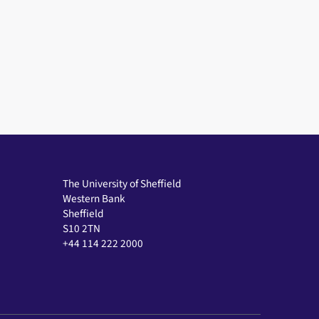
The University of Sheffield
Western Bank
Sheffield
S10 2TN
+44 114 222 2000