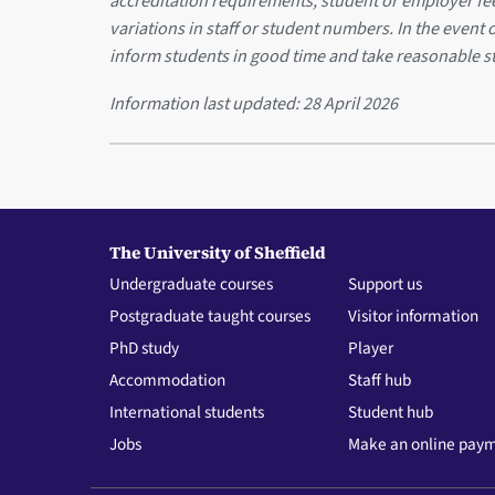
accreditation requirements, student or employer f
variations in staff or student numbers. In the event 
inform students in good time and take reasonable s
Information last updated:
28 April 2026
The University of Sheffield
Undergraduate courses
Support us
Postgraduate taught courses
Visitor information
PhD study
Player
Accommodation
Staff hub
International students
Student hub
Jobs
Make an online pay