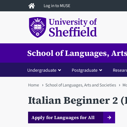
Skip
Log in to MUSE
to
main
content
School of Languages, Arts
Undergraduate
Postgraduate
Resear
You
Home
School of Languages, Arts and Societies
Mo
are
Italian Beginner 2 
here
Apply for Languages for All