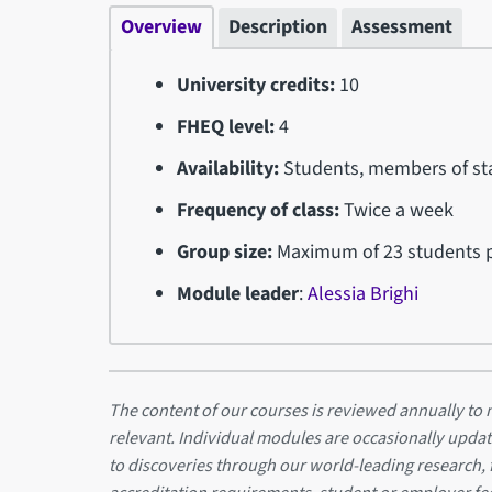
Overview
Description
Assessment
University credits:
10
FHEQ level:
4
Availability:
Students, members of sta
Frequency of class:
Twice a week
Group size:
Maximum of 23 students p
Module leader
:
Alessia Brighi
The content of our courses is reviewed annually to m
relevant. Individual modules are occasionally updat
to discoveries through our world-leading research,