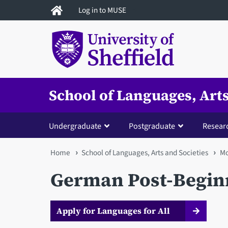
Skip
Log in to MUSE
to
main
content
School of Languages, Arts
Undergraduate
Postgraduate
Resear
You
Home
School of Languages, Arts and Societies
Mo
are
German Post-Beginn
here
Apply for Languages for All