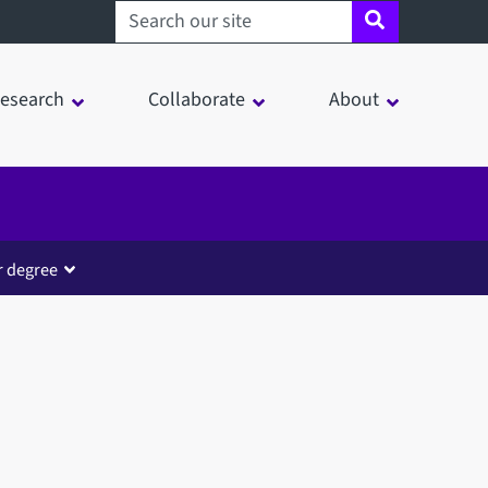
Search sheffield.ac.uk
esearch
Collaborate
About
r degree