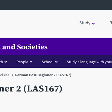
Study
R
 and Societies
ch
People
School
Study a language with you
dules
German Post-Beginner 2 (LAS167)
er 2 (LAS167)