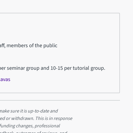
ff, members of the public
r seminar group and 10-15 per tutorial group.
Navas
ake sure it is up-to-date and
ed or withdrawn. This is in response
 funding changes, professional