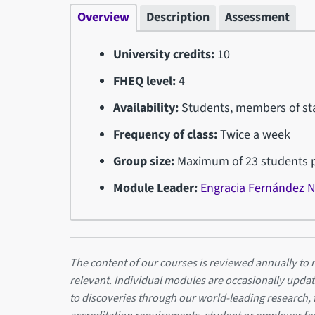
Overview
Description
Assessment
University credits:
10
FHEQ level:
4
Availability:
Students, members of sta
Frequency of class:
Twice a week
Group size:
Maximum of 23 students pe
Module Leader:
Engracia Fernández 
The content of our courses is reviewed annually to m
relevant. Individual modules are occasionally updat
to discoveries through our world-leading research,