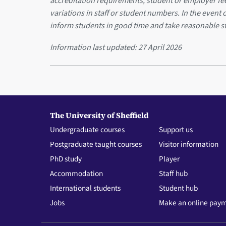
accreditation requirements, student or employer f
variations in staff or student numbers. In the event 
inform students in good time and take reasonable s
Information last updated:
27 April 2026
The University of Sheffield
Undergraduate courses
Support us
Postgraduate taught courses
Visitor information
PhD study
Player
Accommodation
Staff hub
International students
Student hub
Jobs
Make an online pay