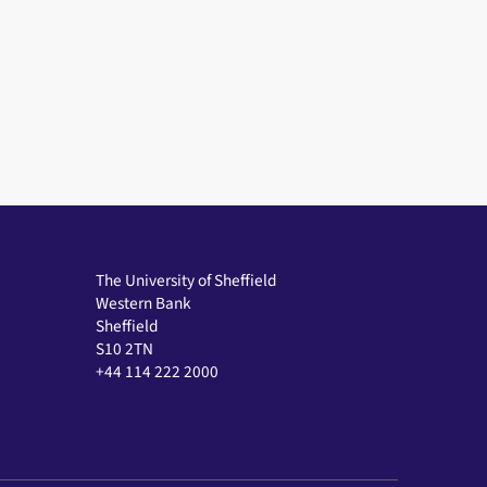
The University of Sheffield
Western Bank
Sheffield
S10 2TN
+44 114 222 2000