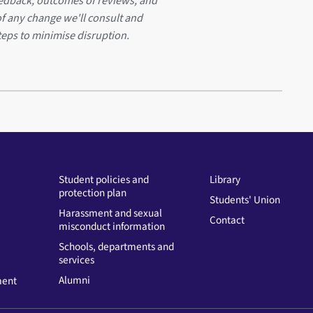
eedback, outcomes of reviews, and
of any change we'll consult and
teps to minimise disruption.
Student policies and
Library
protection plan
Students' Union
Harassment and sexual
Contact
misconduct information
Schools, departments and
services
Alumni
ment