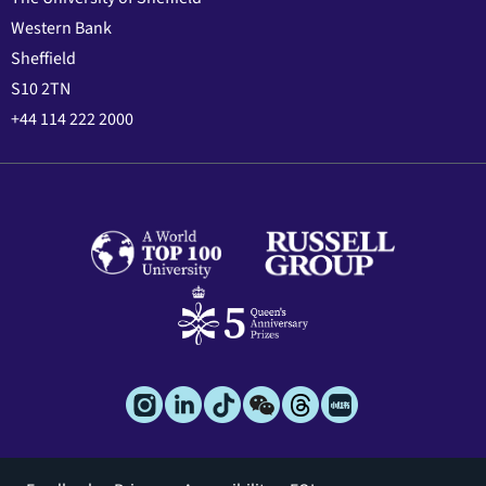
Western Bank
Sheffield
S10 2TN
+44 114 222 2000