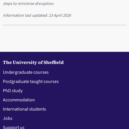
steps to minimise disruption.
Information last updated:
23 April 2026
The University of Sheffield
Undergraduate courses
Postgraduate taught courses
PhD study
Accommodation
International students
Jobs
Support us