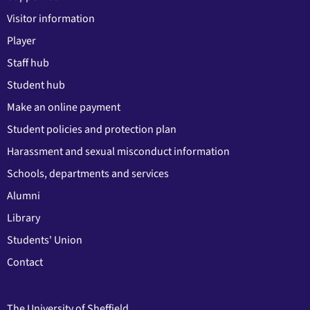
Visitor information
Player
Staff hub
Student hub
Make an online payment
Student policies and protection plan
Harassment and sexual misconduct information
Schools, departments and services
Alumni
Library
Students' Union
Contact
The University of Sheffield