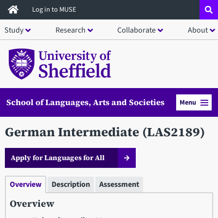
Skip
Log in to MUSE
to
Study
Research
Collaborate
About
main
content
School of Languages, Arts and Societies
Menu
German Intermediate (LAS2189)
Apply for Languages for All
Overview
Description
Assessment
Overview