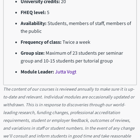
University credits:
20
FHEQ level:
5
Availability:
Students, members of staff, members of
the public
Frequency of class:
Twice a week
Group size:
Maximum of 23 students per seminar
group and 10-15 students per tutorial group
Module Leader:
Jutta Vogt
The content of our courses is reviewed annually to make sure it is up-
to-date and relevant. Individual modules are occasionally updated or
withdrawn. This is in response to discoveries through our world-
leading research, funding changes, professional accreditation
requirements, student or employer feedback, outcomes of reviews,
and variations in staff or student numbers. In the event of any change
we'll consult and inform students in good time and take reasonable