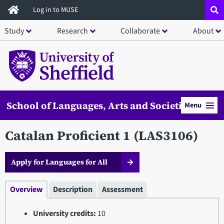
Skip
Log in to MUSE
to
Study
Research
Collaborate
About
main
content
School of Languages, Arts and Societies
Menu
Catalan Proficient 1 (LAS3106)
Apply for Languages for All
Overview
Description
Assessment
University credits:
10