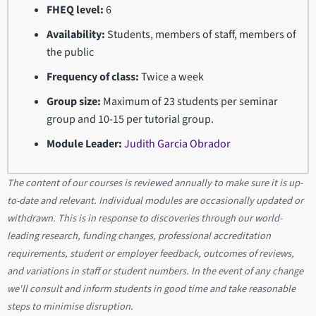
FHEQ level:
6
Availability:
Students, members of staff, members of
the public
Frequency of class:
Twice a week
Group size:
Maximum of 23 students per seminar
group and 10-15 per tutorial group.
Module Leader:
Judith Garcia Obrador
The content of our courses is reviewed annually to make sure it is up-
to-date and relevant. Individual modules are occasionally updated or
withdrawn. This is in response to discoveries through our world-
leading research, funding changes, professional accreditation
requirements, student or employer feedback, outcomes of reviews,
and variations in staff or student numbers. In the event of any change
we'll consult and inform students in good time and take reasonable
steps to minimise disruption.