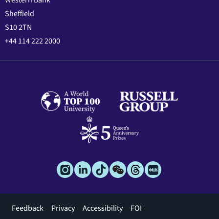
Western Bank
Sheffield
S10 2TN
+44 114 222 2000
Footer
Feedback
Privacy
Accessibility
FOI