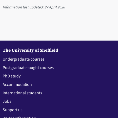
Information last updated:
27 April 2026
The University of Sheffield
Undergraduate courses
Postgraduate taught courses
PhD study
Accommodation
International students
Jobs
Support us