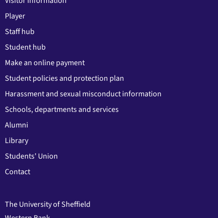
Visitor information
Player
Staff hub
Student hub
Make an online payment
Student policies and protection plan
Harassment and sexual misconduct information
Schools, departments and services
Alumni
Library
Students' Union
Contact
The University of Sheffield