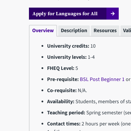
Apply for Languages for All
Overview
Description
Resources
Val
University credits:
10
University levels:
1-4
FHEQ Level:
5
Pre-requisite:
BSL Post Beginner 1
or
Co-requisite:
N/A.
Availability:
Students, members of sta
Teaching period:
Spring semester (s
Contact times:
2 hours per week (one 