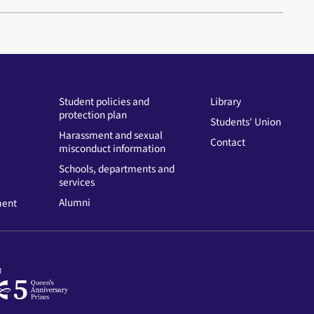
Student policies and
Library
protection plan
Students' Union
Harassment and sexual
Contact
misconduct information
Schools, departments and
services
Alumni
ment