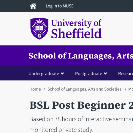
Skip
Log in to MUSE
to
main
content
School of Languages, Arts
Undergraduate
Postgraduate
Resear
You
Home
School of Languages, Arts and Societies
Mo
are
BSL Post Beginner 
here
Based on 78 hours of interactive seminar
monitored private study.