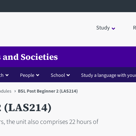
Study
R
 and Societies
ch
People
School
Study a language with you
dules
BSL Post Beginner 2 (LAS214)
2 (LAS214)
s, the unit also comprises 22 hours of