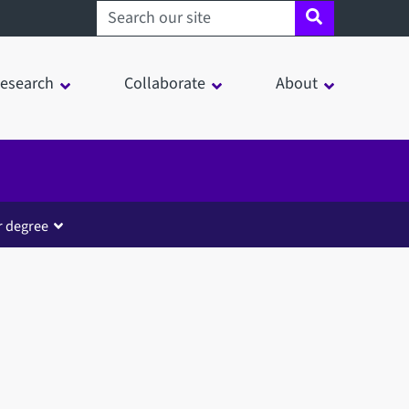
Search sheffield.ac.uk
esearch
Collaborate
About
r degree