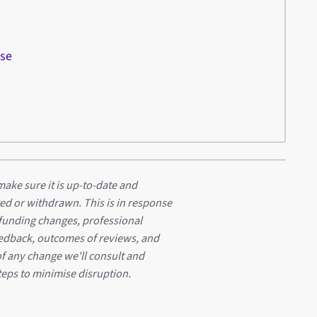
ese
ake sure it is up-to-date and
ed or withdrawn. This is in response
 funding changes, professional
eedback, outcomes of reviews, and
of any change we'll consult and
teps to minimise disruption.