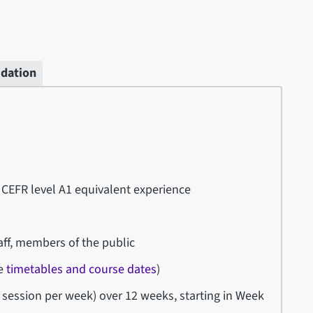
idation
 CEFR level A1 equivalent experience
ff, members of the public
ee
timetables and course dates
)
session per week) over 12 weeks, starting in Week