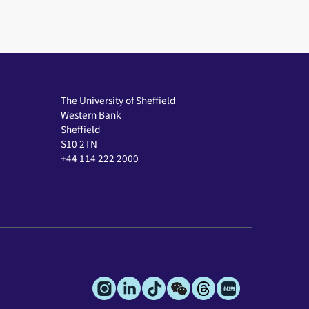
The University of Sheffield
Western Bank
Sheffield
S10 2TN
+44 114 222 2000