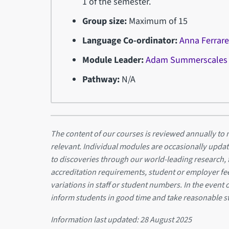
1 of the semester.
Group size:
Maximum of 15
Language Co-ordinator:
Anna Ferrar
Module Leader:
Adam Summerscales
Pathway:
N/A
The content of our courses is reviewed annually to m
relevant. Individual modules are occasionally updat
to discoveries through our world-leading research,
accreditation requirements, student or employer f
variations in staff or student numbers. In the event 
inform students in good time and take reasonable s
Information last updated:
28 August 2025