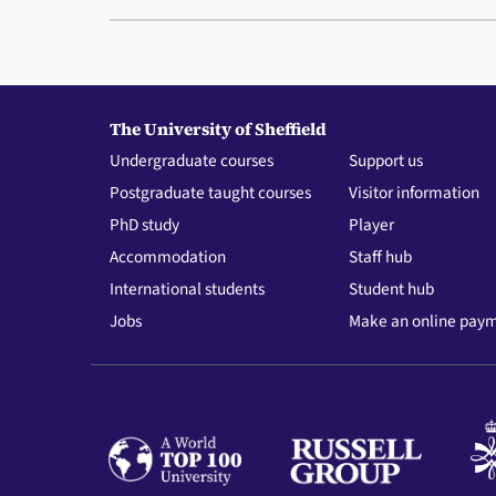
The University of Sheffield
Undergraduate courses
Support us
Postgraduate taught courses
Visitor information
PhD study
Player
Accommodation
Staff hub
International students
Student hub
Jobs
Make an online pay